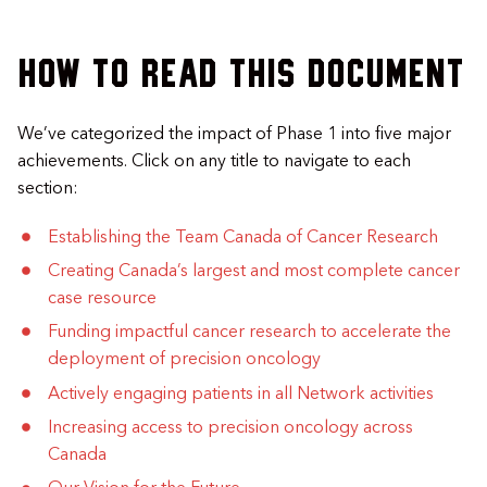
How to read this document
We’ve categorized the impact of Phase 1 into five major
achievements. Click on any title to navigate to each
section:
Establishing the Team Canada of Cancer Research
Creating Canada’s largest and most complete cancer
case resource
Funding impactful cancer research to accelerate the
deployment of precision oncology
Actively engaging patients in all Network activities
Increasing access to precision oncology across
Canada