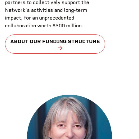
partners to collectively support the
Network’s activities and long-term
impact, for an unprecedented
collaboration worth $300 million.
ABOUT OUR FUNDING STRUCTURE