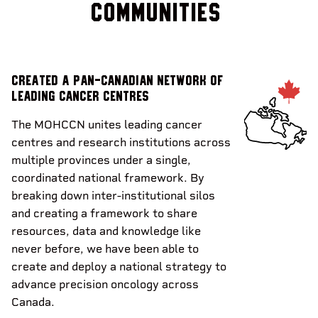
communities
Created a pan-Canadian Network of
leading cancer centres
The MOHCCN unites leading cancer
centres and research institutions across
multiple provinces under a single,
coordinated national framework. By
breaking down inter-institutional silos
and creating a framework to share
resources, data and knowledge like
never before, we have been able to
create and deploy a national strategy to
advance precision oncology across
Canada.