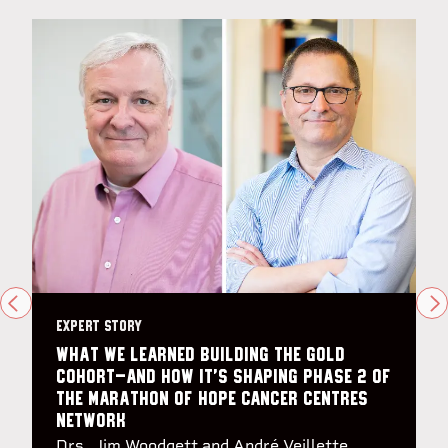
PREVIOUS
N
EXPERT STORY
What we learned building the Gold
Cohort—and how it’s shaping Phase 2 of
the Marathon of Hope Cancer Centres
Network
Drs. Jim Woodgett and André Veillette