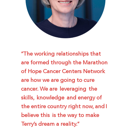
“The working relationships that
are formed through the Marathon
of Hope Cancer Centers Network
are how we are going to cure
cancer. We are leveraging the
skills, knowledge and energy of
the entire country right now, and I
believe this is the way to make
Terry’s dream a reality.”