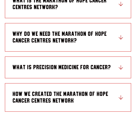
What is the Marathon of Hope Cancer
Centres Network?
Why do we need the Marathon of Hope
Cancer Centres Network?
What is precision medicine for cancer?
How we created the Marathon of Hope
Cancer Centres Network