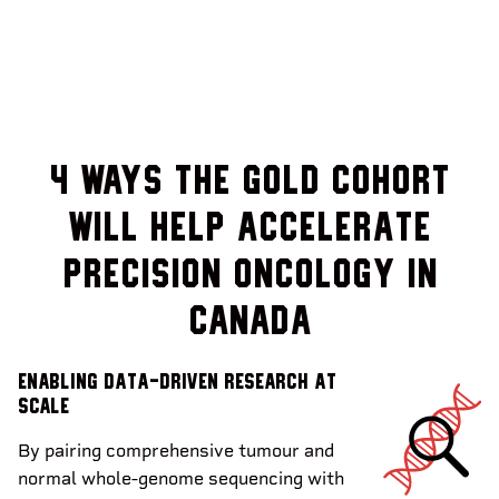
4 Ways the Gold Cohort
will help accelerate
precision oncology in
Canada
Enabling data-driven research at
scale
By pairing comprehensive tumour and
normal whole-genome sequencing with