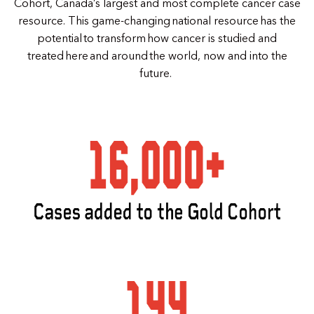
Cohort, Canada’s largest and most complete cancer case
resource. This game-changing national resource has the
potential to transform how cancer is studied and
treated here and around the world, now and into the
future.