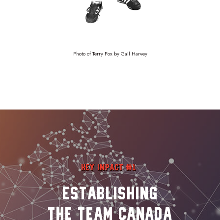
Photo of Terry Fox by Gail Harvey
Key Impact #1
Establishing
the Team Canada