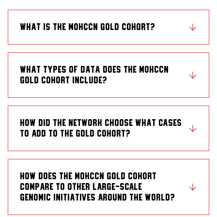
What is the MOHCCN Gold Cohort?
What types of data does the MOHCCN
Gold Cohort include?
How did the Network choose what cases
to add to the Gold Cohort?
How does the MOHCCN Gold Cohort
compare to other large-scale
genomic initiatives around the world?