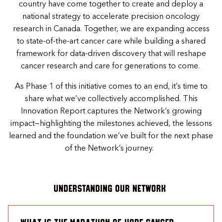
country have come together to create and deploy a
national strategy to accelerate precision oncology
research in Canada. Together, we are expanding access
to state-of-the-art cancer care while building a shared
framework for data-driven discovery that will reshape
cancer research and care for generations to come.
As Phase 1 of this initiative comes to an end, it’s time to
share what we’ve collectively accomplished. This
Innovation Report captures the Network’s growing
impact—highlighting the milestones achieved, the lessons
learned and the foundation we’ve built for the next phase
of the Network’s journey.
UNDERSTANDING OUR NETWORK