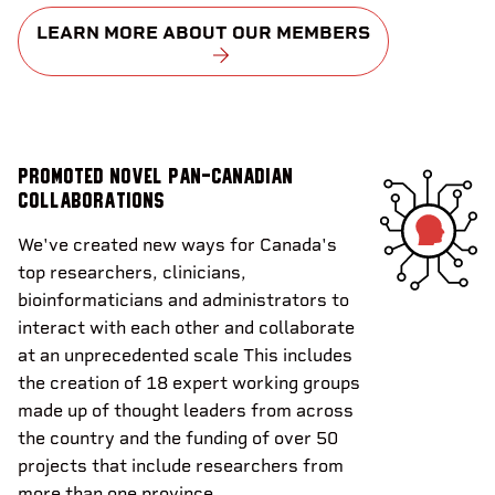
LEARN MORE ABOUT OUR MEMBERS
Promoted novel pan-Canadian
collaborations
We've created new ways for Canada's
top researchers, clinicians,
bioinformaticians and administrators to
interact with each other and collaborate
at an unprecedented scale This includes
the creation of 18 expert working groups
made up of thought leaders from across
the country and the funding of over 50
projects that include researchers from
more than one province.