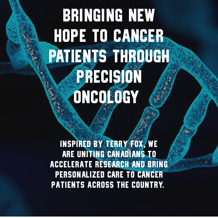
BRINGING NEW
HOPE TO CANCER
PATIENTS THROUGH
PRECISION
ONCOLOGY
Inspired by Terry Fox, we
are uniting Canadians to
accelerate research and bring
personalized care to cancer
patients across the country.