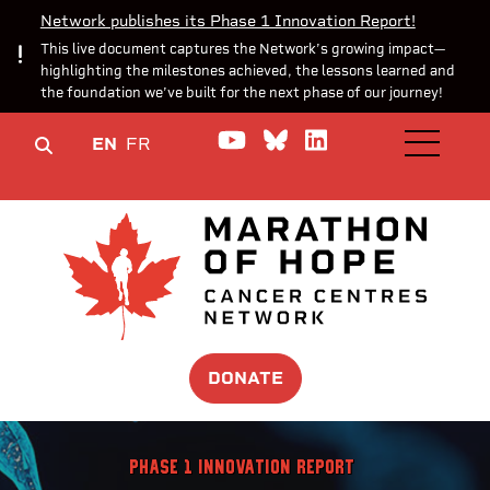
Network publishes its Phase 1 Innovation Report!
This live document captures the Network’s growing impact—
highlighting the milestones achieved, the lessons learned and
the foundation we’ve built for the next phase of our journey!
Watch us on YouTube
Join the Conversa
Join us on Lin
EN
FR
OPEN M
DONATE
Phase 1 Innovation Report