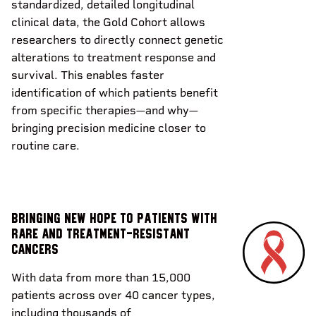
standardized, detailed longitudinal
clinical data, the Gold Cohort allows
researchers to directly connect genetic
alterations to treatment response and
survival. This enables faster
identification of which patients benefit
from specific therapies—and why—
bringing precision medicine closer to
routine care.
Bringing new hope to patients with
rare and treatment-resistant
cancers
With data from more than 15,000
patients across over 40 cancer types,
including thousands of