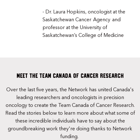
- Dr. Laura Hopkins, oncologist at the
Saskatchewan Cancer Agency and
professor at the University of
Saskatchewan’s College of Medicine
Meet the Team Canada of Cancer Research
Over the last five years, the Network has united Canada's
leading researchers and oncologists in precision
oncology to create the Team Canada of Cancer Research.
Read the stories below to learn more about what some of
these incredible individuals have to say about the
groundbreaking work they're doing thanks to Network
funding.