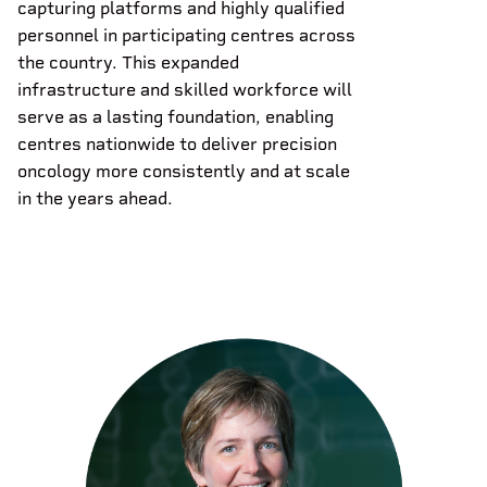
capturing platforms and highly qualified
personnel in participating centres across
the country. This expanded
infrastructure and skilled workforce will
serve as a lasting foundation, enabling
centres nationwide to deliver precision
oncology more consistently and at scale
in the years ahead.