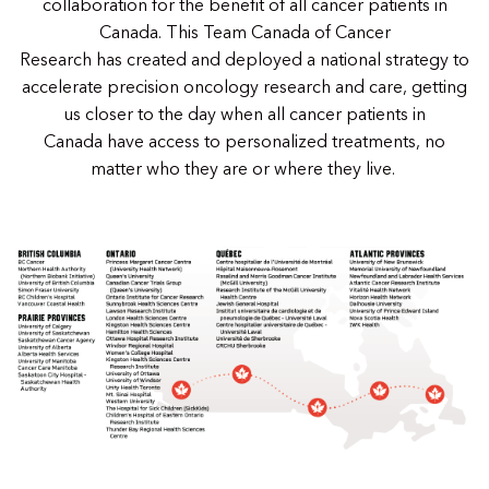
collaboration for the benefit of all cancer patients in
Canada. This Team Canada of Cancer
Research has created and deployed a national strategy to
accelerate precision oncology research and care, getting
us closer to the day when all cancer patients in
Canada have access to personalized treatments, no
matter who they are or where they live.