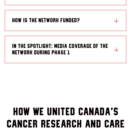
How is the Network funded?
In the Spotlight: Media coverage of the
Network during Phase 1
How we united Canada’s
cancer research and care