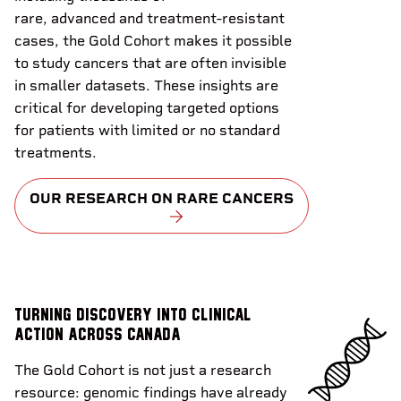
rare, advanced and treatment-resistant
cases, the Gold Cohort makes it possible
to study cancers that are often invisible
in smaller datasets. These insights are
critical for developing targeted options
for patients with limited or no standard
treatments.
OUR RESEARCH ON RARE CANCERS
Turning discovery into clinical
action across Canada
The Gold Cohort is not just a research
resource: genomic findings have already