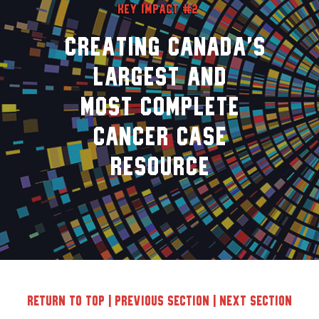
Key Impact #2
Creating Canada’s
largest and
most complete
cancer case
resource
Return to top
|
Previous Section
|
Next Section