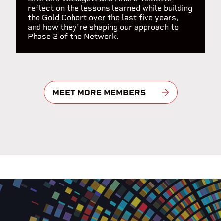
reflect on the lessons learned while building
the Gold Cohort over the last five years,
and how they’re shaping our approach to
Phase 2 of the Network.
MEET MORE MEMBERS