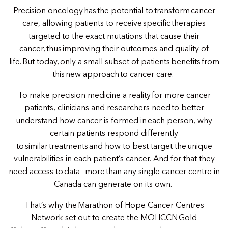
Precision oncology has the potential to transform cancer
care, allowing patients to receive specific therapies
targeted to the exact mutations that cause their
cancer, thus improving their outcomes and quality of
life. But today, only a small subset of patients benefits from
this new approach to cancer care.
To make precision medicine a reality for more cancer
patients, clinicians and researchers need to better
understand how cancer is formed in each person, why
certain patients respond differently
to similar treatments and how to best target the unique
vulnerabilities in each patient’s cancer. And for that they
need access to data—more than any single cancer centre in
Canada can generate on its own.
That’s why the Marathon of Hope Cancer Centres
Network set out to create the MOHCCN Gold