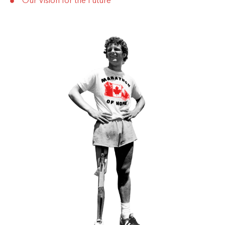
Our Vision for the Future