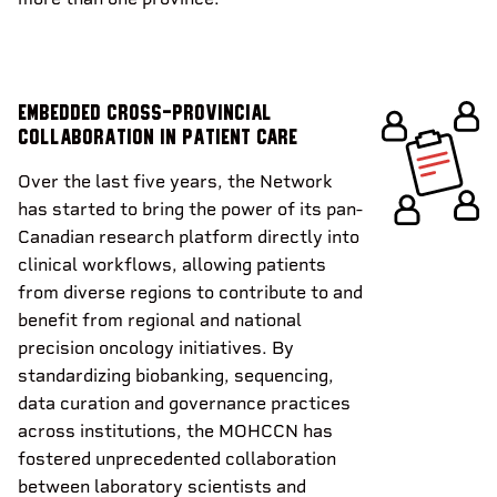
Embedded cross-provincial
collaboration in patient care
Over the last five years, the Network
has started to bring the power of its pan-
Canadian research platform directly into
clinical workflows, allowing patients
from diverse regions to contribute to and
benefit from regional and national
precision oncology initiatives. By
standardizing biobanking, sequencing,
data curation and governance practices
across institutions, the MOHCCN has
fostered unprecedented collaboration
between laboratory scientists and