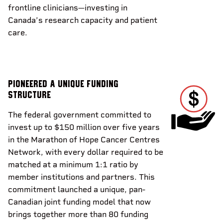
frontline clinicians—investing in
Canada’s research capacity and patient
care.
Pioneered a unique funding
structure
The federal government committed to
invest up to $150 million over five years
in the Marathon of Hope Cancer Centres
Network, with every dollar required to be
matched at a minimum 1:1 ratio by
member institutions and partners. This
commitment launched a unique, pan-
Canadian joint funding model that now
brings together more than 80 funding