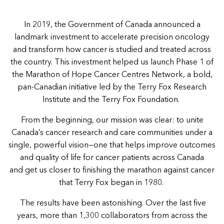
In 2019, the Government of Canada announced a
landmark investment to accelerate precision oncology
and transform how cancer is studied and treated across
the country. This investment helped us launch Phase 1 of
the Marathon of Hope Cancer Centres Network, a bold,
pan-Canadian initiative led by the Terry Fox Research
Institute and the Terry Fox Foundation.
From the beginning, our mission was clear: to unite
Canada’s cancer research and care communities under a
single, powerful vision—one that helps improve outcomes
and quality of life for cancer patients across Canada
and get us closer to finishing the marathon against cancer
that Terry Fox began in 1980.
The results have been astonishing. Over the last five
years, more than 1,300 collaborators from across the