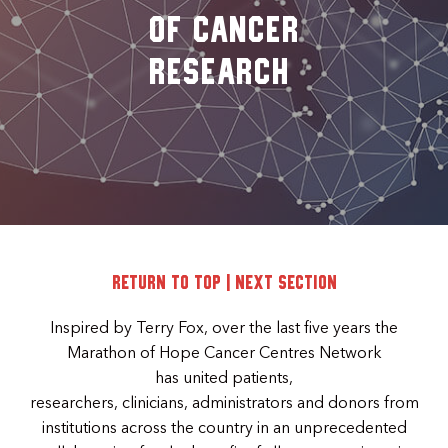
of Cancer
Research
Return to top
|
Next Section
Inspired by Terry Fox, over the last five years the
Marathon of Hope Cancer Centres Network
has united patients,
researchers, clinicians, administrators and donors from
institutions across the country in an unprecedented