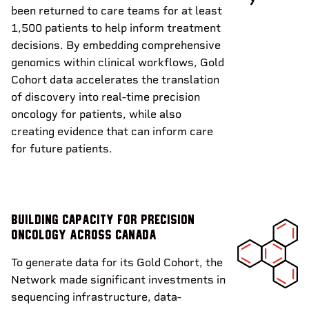
been returned to care teams for at least
1,500 patients to help inform treatment
decisions. By embedding comprehensive
genomics within clinical workflows, Gold
Cohort data accelerates the translation
of discovery into real-time precision
oncology for patients, while also
creating evidence that can inform care
for future patients.
Building capacity for precision
oncology across Canada
To generate data for its Gold Cohort, the
Network made significant investments in
sequencing infrastructure, data-