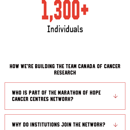
How we’re building the Team Canada of Cancer
Research
Who is part of the Marathon of Hope
Cancer Centres Network?
Why do institutions join the Network?