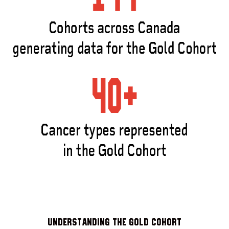
Understanding the Gold Cohort