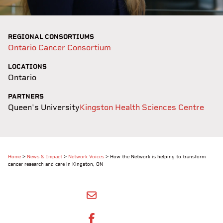
REGIONAL CONSORTIUMS
Ontario Cancer Consortium
LOCATIONS
Ontario
PARTNERS
Queen's University
Kingston Health Sciences Centre
Home
>
News & Impact
>
Network Voices
>
How the Network is helping to transform
cancer research and care in Kingston, ON
SHARE BY EMAIL
SHARE ON FACEBOOK