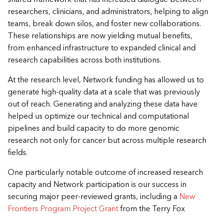
researchers, clinicians, and administrators, helping to align
teams, break down silos, and foster new collaborations.
These relationships are now yielding mutual benefits,
from enhanced infrastructure to expanded clinical and
research capabilities across both institutions.
At the research level, Network funding has allowed us to
generate high-quality data at a scale that was previously
out of reach. Generating and analyzing these data have
helped us optimize our technical and computational
pipelines and build capacity to do more genomic
research not only for cancer but across multiple research
fields.
One particularly notable outcome of increased research
capacity and Network participation is our success in
securing major peer-reviewed grants, including a
New
Frontiers Program Project Grant
from the Terry Fox