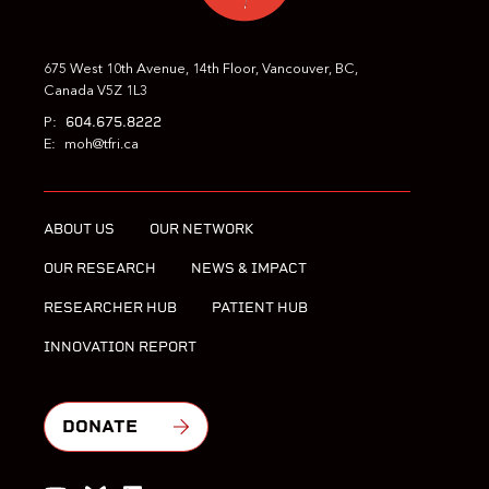
675 West 10th Avenue, 14th Floor, Vancouver, BC,
Canada V5Z 1L3
604.675.8222
P:
E:
moh@tfri.ca
ABOUT US
OUR NETWORK
OUR RESEARCH
NEWS & IMPACT
RESEARCHER HUB
PATIENT HUB
INNOVATION REPORT
DONATE