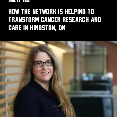
June 26, 2025
How the Network is helping to
transform cancer research and
care in Kingston, ON