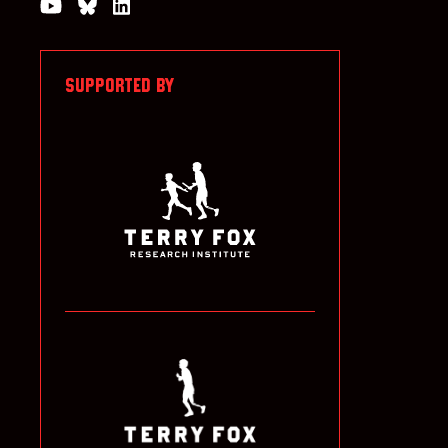
Watch us on YouTube
Join the Conversation on Bluesky
Join us on LinkedIn
SUPPORTED BY