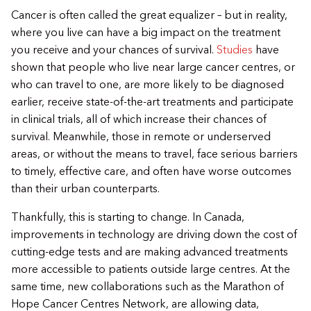
Cancer is often called the great equalizer – but in reality,
where you live can have a big impact on the treatment
you receive and your chances of survival.
Studies
have
shown that people who live near large cancer centres, or
who can travel to one, are more likely to be diagnosed
earlier, receive state-of-the-art treatments and participate
in clinical trials, all of which increase their chances of
survival. Meanwhile, those in remote or underserved
areas, or without the means to travel, face serious barriers
to timely, effective care, and often have worse outcomes
than their urban counterparts.
Thankfully, this is starting to change. In Canada,
improvements in technology are driving down the cost of
cutting-edge tests and are making advanced treatments
more accessible to patients outside large centres. At the
same time, new collaborations such as the Marathon of
Hope Cancer Centres Network, are allowing data,