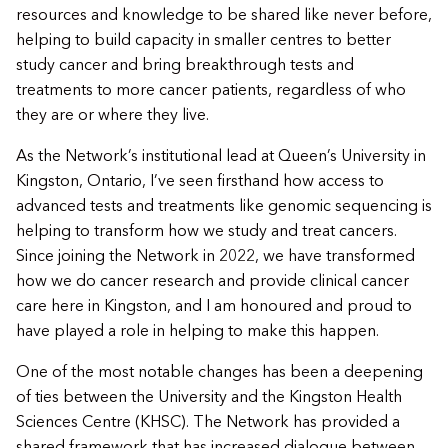
resources and knowledge to be shared like never before,
helping to build capacity in smaller centres to better
study cancer and bring breakthrough tests and
treatments to more cancer patients, regardless of who
they are or where they live.
As the Network’s institutional lead at Queen’s University in
Kingston, Ontario, I’ve seen firsthand how access to
advanced tests and treatments like genomic sequencing is
helping to transform how we study and treat cancers.
Since joining the Network in 2022, we have transformed
how we do cancer research and provide clinical cancer
care here in Kingston, and I am honoured and proud to
have played a role in helping to make this happen.
One of the most notable changes has been a deepening
of ties between the University and the Kingston Health
Sciences Centre (KHSC). The Network has provided a
shared framework that has increased dialogue between