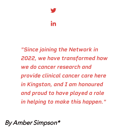
SHARE ONTWITTER
SHARE ON LINKEDIN
"Since joining the Network in
2022, we have transformed how
we do cancer research and
provide clinical cancer care here
in Kingston, and I am honoured
and proud to have played a role
in helping to make this happen."
By Amber Simpson*