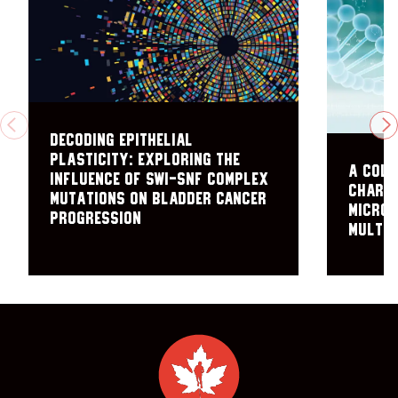
PREVIOUS
N
Decoding Epithelial
Plasticity: Exploring the
A coll
Influence of SWI-SNF Complex
charac
Mutations on Bladder Cancer
microe
Progression
multip