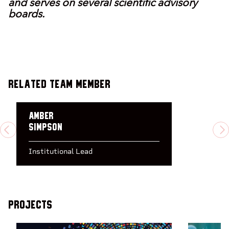
and serves on several scientific advisory
boards.
Related Team Member
Amber
Simpson
PREVIOUS
N
Institutional Lead
Projects