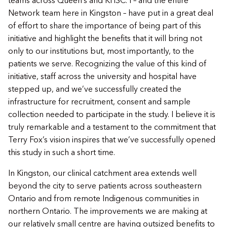
teams across Queen’s and KHSC. I – and the entire
Network team here in Kingston – have put in a great deal
of effort to share the importance of being part of this
initiative and highlight the benefits that it will bring not
only to our institutions but, most importantly, to the
patients we serve. Recognizing the value of this kind of
initiative, staff across the university and hospital have
stepped up, and we’ve successfully created the
infrastructure for recruitment, consent and sample
collection needed to participate in the study. I believe it is
truly remarkable and a testament to the commitment that
Terry Fox’s vision inspires that we’ve successfully opened
this study in such a short time.
In Kingston, our clinical catchment area extends well
beyond the city to serve patients across southeastern
Ontario and from remote Indigenous communities in
northern Ontario. The improvements we are making at
our relatively small centre are having outsized benefits to