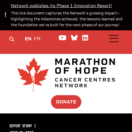
Network publishes its Phase 1 Innovation Report!
This live document captures the Network’s growing impact—
highlighting the milestones achieved, the lessons learned and
the foundation we’ve built for the next phase of our journey!
Watch us on YouTube
Join the Conversa
Join us on Lin
EN
FR
OPEN M
DONATE
EXPERT STORY