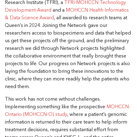
Research Institute (TFRI), a
TFRI-MOHCCN Technology
Development Award
and a
MOHCCN Health Informatics
& Data Science Award
, all awarded to research teams at
Queen’s in 2024. Joining the Network gave our
researchers access to biospecimens and data that helped
us get these projects off the ground, and the preliminary
research we did through Network projects highlighted
the collaborative environment that really brought these
projects to life. Our progress on Network projects is also
laying the foundation to bring these innovations to the
clinic, where they can more readily help the patients who
need them.
This work has not come without challenges.
Implementing something like the prospective
MOHCCN-
Ontario (MOHCCN-O) study
, where a patient’s genomic
information is returned to their care team to help inform
treatment decisions, requires substantial effort from