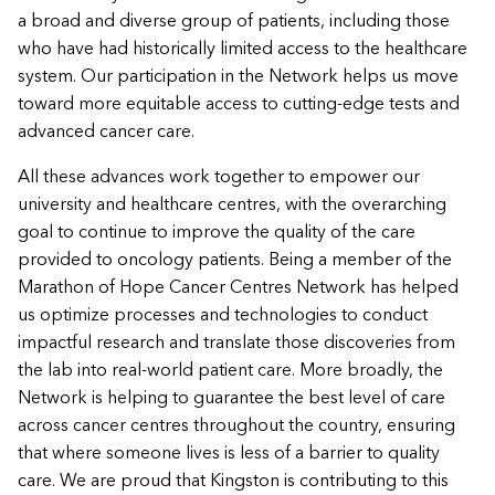
a broad and diverse group of patients, including those
who have had historically limited access to the healthcare
system. Our participation in the Network helps us move
toward more equitable access to cutting-edge tests and
advanced cancer care.
All these advances work together to empower our
university and healthcare centres, with the overarching
goal to continue to improve the quality of the care
provided to oncology patients. Being a member of the
Marathon of Hope Cancer Centres Network has helped
us optimize processes and technologies to conduct
impactful research and translate those discoveries from
the lab into real-world patient care. More broadly, the
Network is helping to guarantee the best level of care
across cancer centres throughout the country, ensuring
that where someone lives is less of a barrier to quality
care. We are proud that Kingston is contributing to this