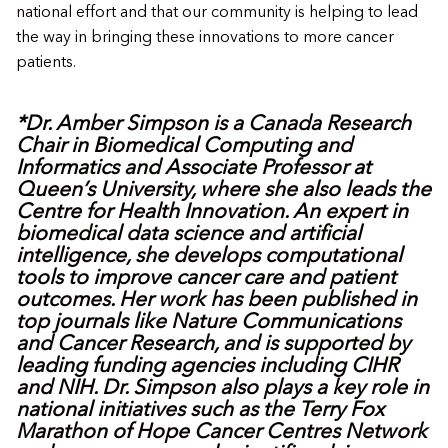
national effort and that our community is helping to lead
the way in bringing these innovations to more cancer
patients.
*Dr. Amber Simpson is a Canada Research
Chair in Biomedical Computing and
Informatics and Associate Professor at
Queen’s University, where she also leads the
Centre for Health Innovation. An expert in
biomedical data science and artificial
intelligence, she develops computational
tools to improve cancer care and patient
outcomes. Her work has been published in
top journals like Nature Communications
and Cancer Research, and is supported by
leading funding agencies including CIHR
and NIH. Dr. Simpson also plays a key role in
national initiatives such as the Terry Fox
Marathon of Hope Cancer Centres Network