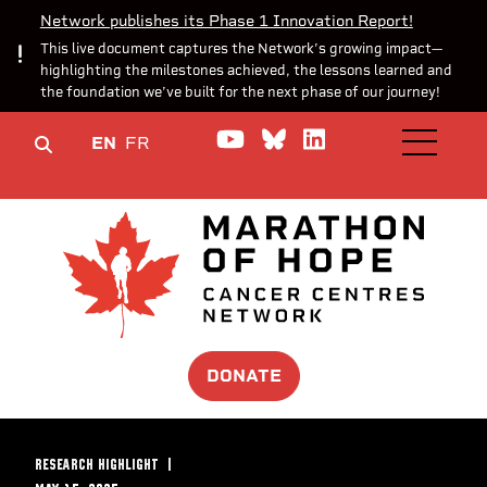
Network publishes its Phase 1 Innovation Report!
This live document captures the Network’s growing impact—
highlighting the milestones achieved, the lessons learned and
the foundation we’ve built for the next phase of our journey!
Watch us on YouTube
Join the Conversa
Join us on Lin
EN
FR
OPEN M
DONATE
RESEARCH HIGHLIGHT