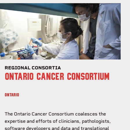
REGIONAL CONSORTIA
ONTARIO CANCER CONSORTIUM
ONTARIO
The Ontario Cancer Consortium coalesces the
expertise and efforts of clinicians, pathologists,
software developers and data and translational