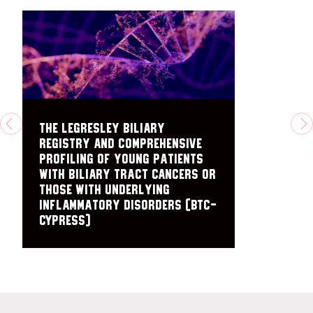
The Legresley Biliary
PREVIOUS
N
Registry and Comprehensive
Profiling of Young Patients
with Biliary Tract Cancers or
those with Underlying
Inflammatory Disorders (BTC-
CYPRESS)