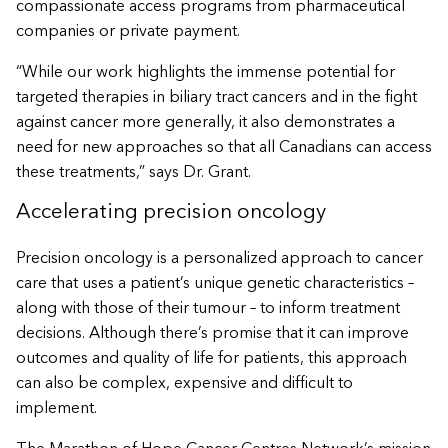
compassionate access programs from pharmaceutical
companies or private payment.
“While our work highlights the immense potential for
targeted therapies in biliary tract cancers and in the fight
against cancer more generally, it also demonstrates a
need for new approaches so that all Canadians can access
these treatments,” says Dr. Grant.
Accelerating precision oncology
Precision oncology is a personalized approach to cancer
care that uses a patient’s unique genetic characteristics –
along with those of their tumour – to inform treatment
decisions. Although there’s promise that it can improve
outcomes and quality of life for patients, this approach
can also be complex, expensive and difficult to
implement.