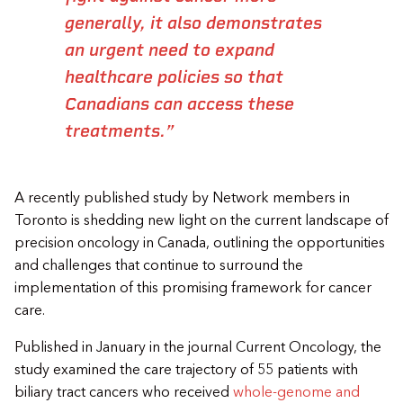
generally, it also demonstrates
an urgent need to expand
healthcare policies so that
Canadians can access these
treatments.”
A recently published study by Network members in
Toronto is shedding new light on the current landscape of
precision oncology in Canada, outlining the opportunities
and challenges that continue to surround the
implementation of this promising framework for cancer
care.
Published in January in the journal Current Oncology, the
study examined the care trajectory of 55 patients with
biliary tract cancers who received
whole-genome and