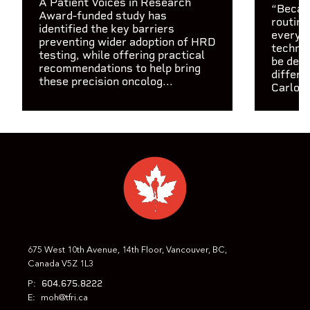
A Patient Voices in Research
“Becaus
Award-funded study has
routine
identified the key barriers
every c
preventing wider adoption of HRD
technol
testing, while offering practical
be depl
recommendations to help bring
differe
these precision oncolog...
Carlos 
675 West 10th Avenue, 14th Floor, Vancouver, BC,
Canada V5Z 1L3
604.675.8222
P:
E:
moh@tfri.ca