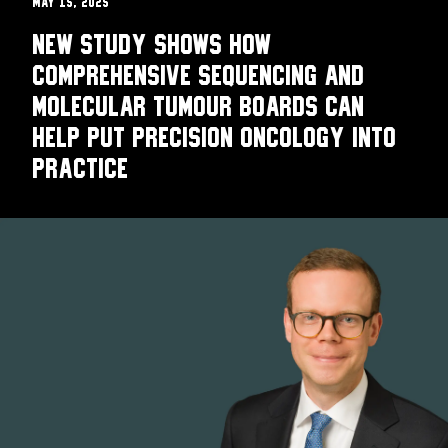
May 15, 2025
New study shows how
comprehensive sequencing and
molecular tumour boards can
help put precision oncology into
practice