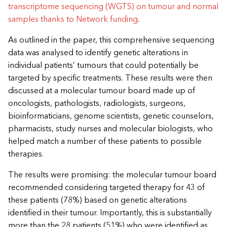
transcriptome sequencing (WGTS) on tumour and normal
samples thanks to Network funding
.
As outlined in the paper, this comprehensive sequencing
data was analysed to identify genetic alterations in
individual patients’ tumours that could potentially be
targeted by specific treatments. These results were then
discussed at a molecular tumour board made up of
oncologists, pathologists, radiologists, surgeons,
bioinformaticians, genome scientists, genetic counselors,
pharmacists, study nurses and molecular biologists, who
helped match a number of these patients to possible
therapies.
The results were promising: the molecular tumour board
recommended considering targeted therapy for 43 of
these patients (78%) based on genetic alterations
identified in their tumour. Importantly, this is substantially
more than the 28 patients (51%) who were identified as