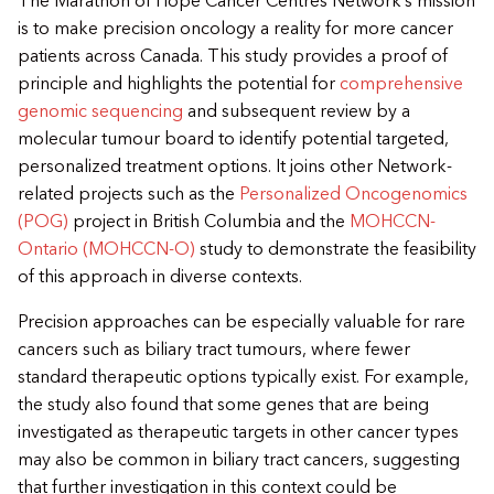
The Marathon of Hope Cancer Centres Network’s mission
is to make precision oncology a reality for more cancer
patients across Canada. This study provides a proof of
principle and highlights the potential for
comprehensive
genomic sequencing
and subsequent review by a
molecular tumour board to identify potential targeted,
personalized treatment options. It joins other Network-
related projects such as the
Personalized Oncogenomics
(POG)
project in British Columbia and the
MOHCCN-
Ontario (MOHCCN-O)
study to demonstrate the feasibility
of this approach in diverse contexts.
Precision approaches can be especially valuable for rare
cancers such as biliary tract tumours, where fewer
standard therapeutic options typically exist. For example,
the study also found that some genes that are being
investigated as therapeutic targets in other cancer types
may also be common in biliary tract cancers, suggesting
that further investigation in this context could be