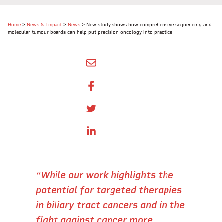
Home
>
News & Impact
>
News
>
New study shows how comprehensive sequencing and
molecular tumour boards can help put precision oncology into practice
SHARE BY EMAIL
SHARE ON FACEBOOK
SHARE ONTWITTER
SHARE ON LINKEDIN
“While our work highlights the
potential for targeted therapies
in biliary tract cancers and in the
fight against cancer more