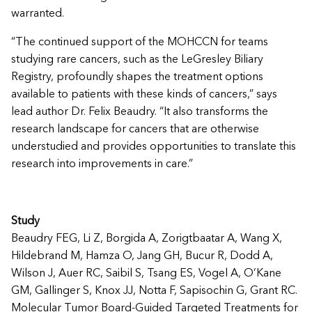
warranted.
“The continued support of the MOHCCN for teams
studying rare cancers, such as the LeGresley Biliary
Registry, profoundly shapes the treatment options
available to patients with these kinds of cancers,” says
lead author Dr. Felix Beaudry. “It also transforms the
research landscape for cancers that are otherwise
understudied and provides opportunities to translate this
research into improvements in care.”
Study
Beaudry FEG, Li Z, Borgida A, Zorigtbaatar A, Wang X,
Hildebrand M, Hamza O, Jang GH, Bucur R, Dodd A,
Wilson J, Auer RC, Saibil S, Tsang ES, Vogel A, O’Kane
GM, Gallinger S, Knox JJ, Notta F, Sapisochin G, Grant RC.
Molecular Tumor Board-Guided Targeted Treatments for