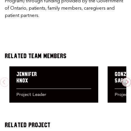
Program) through funding provided by the Government
of Ontario, patients, family members, caregivers and
patient partners.
Related Team Members
Jennifer
Gonza
Knox
Sapiso
PREVIOUS
N
Project Leader
Project
Related Project