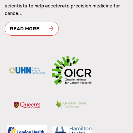
scientists to help accelerate precision medicine for
cance...
READ MORE