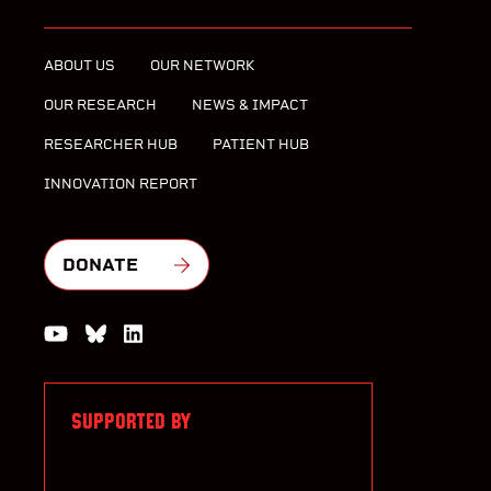
ABOUT US
OUR NETWORK
OUR RESEARCH
NEWS & IMPACT
RESEARCHER HUB
PATIENT HUB
INNOVATION REPORT
DONATE
Watch us on YouTube
Join the Conversation on Bluesky
Join us on LinkedIn
SUPPORTED BY