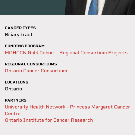
CANCER TYPES
Biliary tract
FUNDING PROGRAM
MOHCCN Gold Cohort - Regional Consortium Projects
REGIONAL CONSORTIUMS
Ontario Cancer Consortium
LOCATIONS
Ontario
PARTNERS
University Health Network - Princess Margaret Cancer
Centre
Ontario Institute for Cancer Research