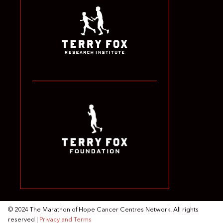
© 2024 The Marathon of Hope Cancer Centres Network. All rights
reserved |
Privacy and Terms