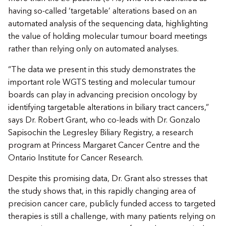
having so-called ‘targetable’ alterations based on an
automated analysis of the sequencing data, highlighting
the value of holding molecular tumour board meetings
rather than relying only on automated analyses.
“The data we present in this study demonstrates the
important role WGTS testing and molecular tumour
boards can play in advancing precision oncology by
identifying targetable alterations in biliary tract cancers,”
says Dr. Robert Grant, who co-leads with Dr. Gonzalo
Sapisochin the Legresley Biliary Registry, a research
program at Princess Margaret Cancer Centre and the
Ontario Institute for Cancer Research.
Despite this promising data, Dr. Grant also stresses that
the study shows that, in this rapidly changing area of
precision cancer care, publicly funded access to targeted
therapies is still a challenge, with many patients relying on