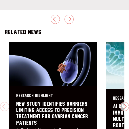
PREVIOUS
NEXT
Related News
RESEARCH HIGHLIGHT
RESEARC
New study identifies barriers
AI can
PREVIOUS
N
limiting access to precision
immuno
treatment for ovarian cancer
multip
patients
routin