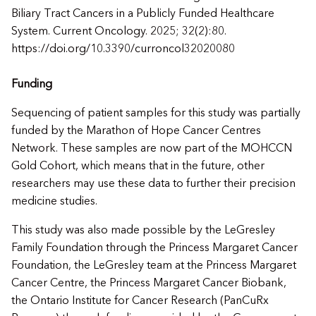
Biliary Tract Cancers in a Publicly Funded Healthcare
System. Current Oncology. 2025; 32(2):80.
https://doi.org/10.3390/curroncol32020080
Funding
Sequencing of patient samples for this study was partially
funded by the Marathon of Hope Cancer Centres
Network. These samples are now part of the MOHCCN
Gold Cohort, which means that in the future, other
researchers may use these data to further their precision
medicine studies.
This study was also made possible by the LeGresley
Family Foundation through the Princess Margaret Cancer
Foundation, the LeGresley team at the Princess Margaret
Cancer Centre, the Princess Margaret Cancer Biobank,
the Ontario Institute for Cancer Research (PanCuRx