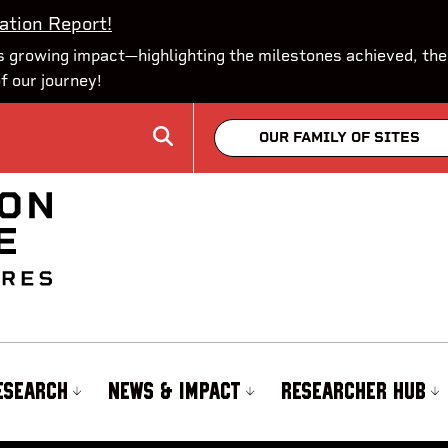
ation Report!
 growing impact—highlighting the milestones achieved, the
of our journey!
OUR FAMILY OF SITES
ESEARCH
NEWS & IMPACT
RESEARCHER HUB