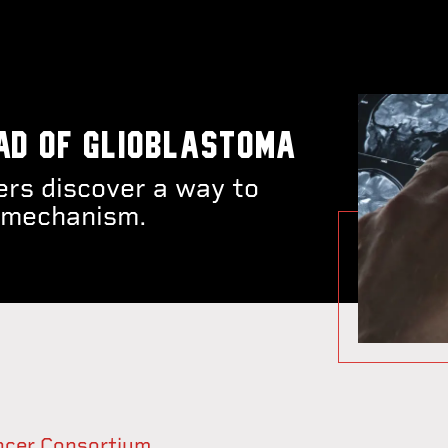
ad of glioblastoma
rs discover a way to
on mechanism.
ancer Consortium