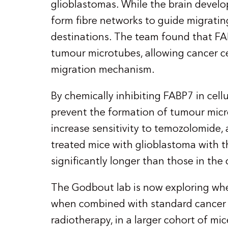
glioblastomas. While the brain develo
form fibre networks to guide migrating 
destinations. The team found that FA
tumour microtubes, allowing cancer cel
migration mechanism.
By chemically inhibiting FABP7 in cell
prevent the formation of tumour mic
increase sensitivity to temozolomide,
treated mice with glioblastoma with t
significantly longer than those in the
The Godbout lab is now exploring whe
when combined with standard cancer 
radiotherapy, in a larger cohort of mi