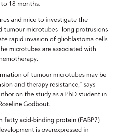
2 to 18 months.
res and mice to investigate the
d tumour microtubes—long protrusions
tate rapid invasion of glioblastoma cells
The microtubes are associated with
chemotherapy.
formation of tumour microtubes may be
asion and therapy resistance,” says
uthor on the study as a PhD student in
 Roseline Godbout.
n fatty acid-binding protein (FABP7)
 development is overexpressed in