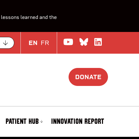
 lessons learned and the
Watch us on Yo
Join the Con
Join us o
EN
FR
DONATE
PATIENT HUB
INNOVATION REPORT