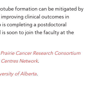
crotube formation can be mitigated by
 improving clinical outcomes in
o is completing a postdoctoral
is soon to join the faculty at the
e
Prairie Cancer Research Consortium
r Centres Network
.
versity of Alberta
.