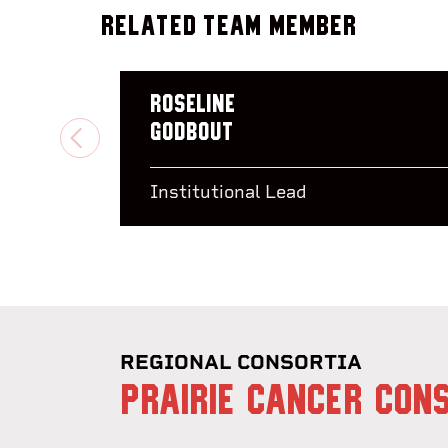
Related Team Member
Roseline
Godbout
PREVIOUS
Institutional Lead
REGIONAL CONSORTIA
PRAIRIE CANCER CON