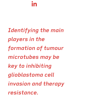
SHARE ON LINKEDIN
Identifying the main
players in the
formation of tumour
microtubes may be
key to inhibiting
glioblastoma cell
invasion and therapy
resistance.