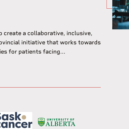
o create a collaborative, inclusive,
ovincial initiative that works towards
s for patients facing...