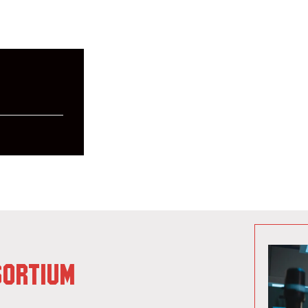
SORTIUM