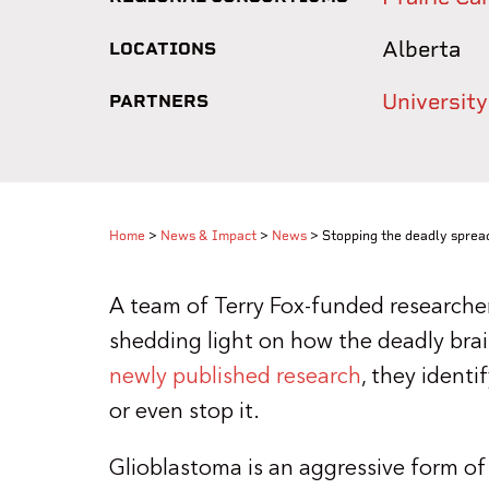
Alberta
LOCATIONS
University
PARTNERS
Home
>
News & Impact
>
News
>
Stopping the deadly sprea
A team of Terry Fox-funded researchers
shedding light on how the deadly brai
newly published research
, they identi
or even stop it.
Glioblastoma is an aggressive form of