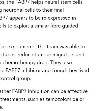
ps, the FABP7 helps neural stem cells
neuronal cells to their final
BP7 appears to be re-expressed in
ls to exploit a similar fibre-guided
ular experiments, the team was able to
rotubes, reduce tumour migration and
 a chemotherapy drug. They also
he FABP7 inhibitor and found they lived
 control group.
ther FABP7 inhibition can be effective
treatments, such as temozolomide or
ce.