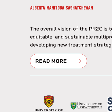
ALBERTA
MANITOBA
SASKATCHEWAN
The overall vision of the PR2C is t
equitable, and sustainable multipr
developing new treatment strategie
READ MORE