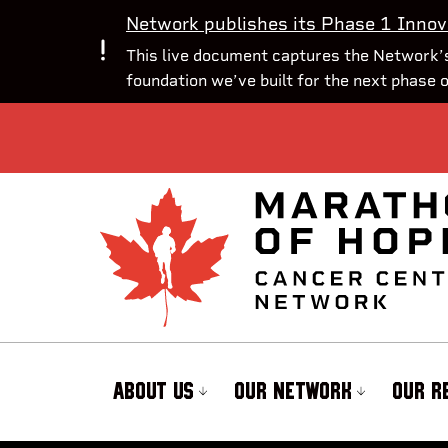
Network publishes its Phase 1 Innov
This live document captures the Network’s
foundation we’ve built for the next phase 
ABOUT US
OUR NETWORK
OUR R