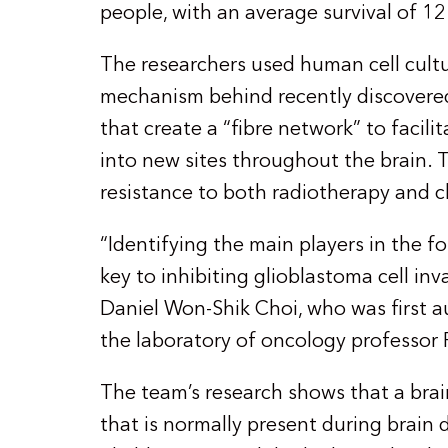
people, with an average survival of 1
The researchers used human cell cultu
mechanism behind recently discovere
that create a “fibre network” to facili
into new sites throughout the brain. 
resistance to both radiotherapy and 
“Identifying the main players in the 
key to inhibiting glioblastoma cell inv
Daniel Won-Shik Choi, who was first a
the laboratory of oncology professor
The team’s research shows that a brai
that is normally present during brain