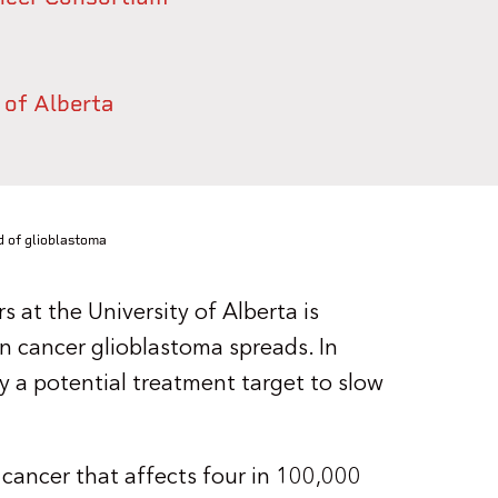
 of Alberta
d of glioblastoma
 at the University of Alberta is
n cancer glioblastoma spreads. In
fy a potential treatment target to slow
 cancer that affects four in 100,000