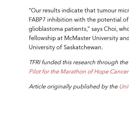
“Our results indicate that tumour mi
FABP7 inhibition with the potential of
glioblastoma patients,” says Choi, wh
fellowship at McMaster University and 
University of Saskatchewan.
TFRI funded this research through th
Pilot for the Marathon of Hope Cance
Article originally published by the
Uni