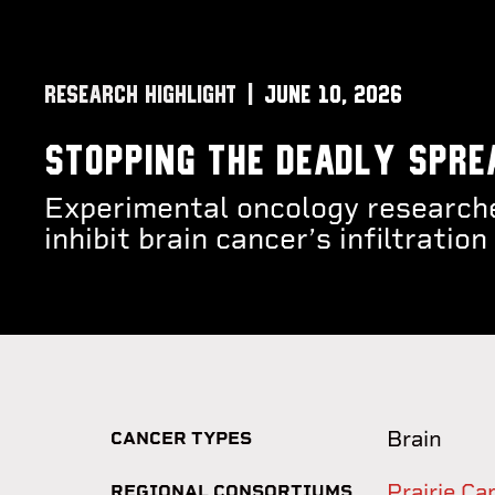
RESEARCH HIGHLIGHT
June 10, 2026
Stopping the deadly spre
Experimental oncology researche
inhibit brain cancer’s infiltrati
Brain
CANCER TYPES
Prairie C
REGIONAL CONSORTIUMS