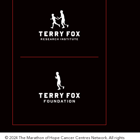
© 2024 The Marathon of Hope Cancer Centres Network. All rights