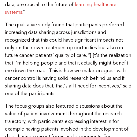
data, are crucial to the future of
learning healthcare
systems
.”
​The qualitative study found that participants preferred
increasing data sharing across jurisdictions and
recognized that this could have significant impacts not
only on their own treatment opportunities but also on
future cancer patients’ quality of care. “[I]t's the realization
that I'm helping people and that it actually might benefit
me down the road. This is how we make progress with
cancer control is having solid research behind us and if
sharing data does that, that's all I need for incentives,” said
one of the participants.
​The focus groups also featured discussions about the
value of patient involvement throughout the research
trajectory, with participants expressing interest in for
example having patients involved in the development of
data sharing consent forms and agreements. For