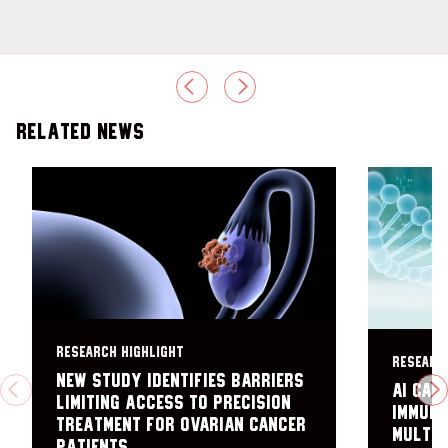
PREVIOUS
NEXT
Related News
RESEARCH HIGHLIGHT
RESEARC
New study identifies barriers
AI can
PREVIOUS
N
limiting access to precision
immuno
treatment for ovarian cancer
multip
patients