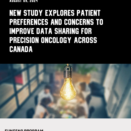
August 09, 2024
New study explores patient
preferences and concerns to
improve data sharing for
precision oncology across
Canada​
FUNDING PROGRAM