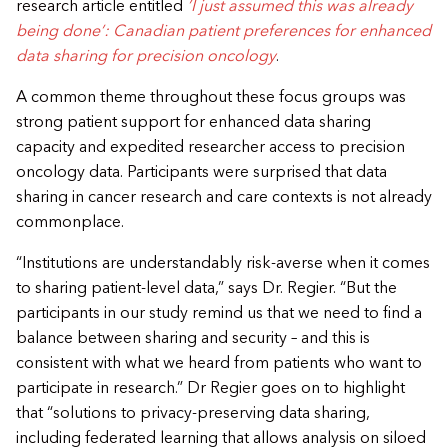
research article entitled
’I just assumed this was already
being done’: Canadian patient preferences for enhanced
data sharing for precision oncology
.
​A common theme throughout these focus groups was
strong patient support for enhanced data sharing
capacity and expedited researcher access to precision
oncology data. Participants were surprised that data
sharing in cancer research and care contexts is not already
commonplace.
​“Institutions are understandably risk-averse when it comes
to sharing patient-level data,” says Dr. Regier. “But the
participants in our study remind us that we need to find a
balance between sharing and security – and this is
consistent with what we heard from patients who want to
participate in research.” Dr Regier goes on to highlight
that “solutions to privacy-preserving data sharing,
including federated learning that allows analysis on siloed