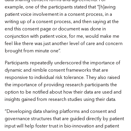
example, one of the participants stated that “[h]aving
patient voice involvement in a consent process, in a
writing up of a consent process, and then saying at the
end this consent page or document was done in
conjunction with patient voice, for me, would make me
feel like there was just another level of care and concern
brought from minute one”.
​Participants repeatedly underscored the importance of
dynamic and nimble consent frameworks that are
responsive to individual risk tolerance. They also raised
the importance of providing research participants the
option to be notified about how their data are used and
insights gained from research studies using their data.
​“Developing data sharing platforms and consent and
governance structures that are guided directly by patient
input will help foster trust in bio-innovation and patient