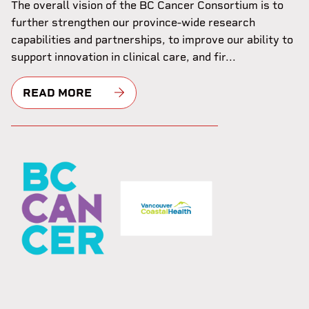
The overall vision of the BC Cancer Consortium is to
further strengthen our province-wide research
capabilities and partnerships, to improve our ability to
support innovation in clinical care, and fir...
READ MORE