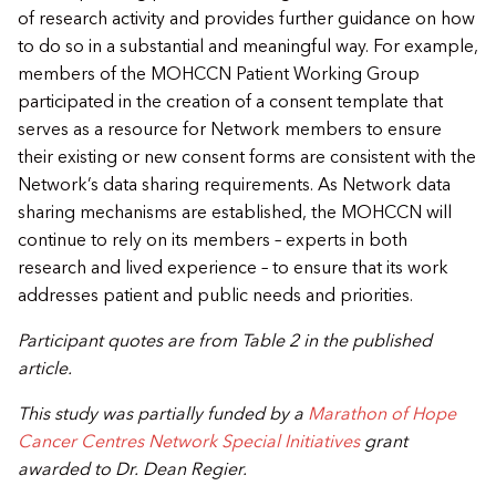
of research activity and provides further guidance on how
to do so in a substantial and meaningful way. For example,
members of the MOHCCN Patient Working Group
participated in the creation of a consent template that
serves as a resource for Network members to ensure
their existing or new consent forms are consistent with the
Network’s data sharing requirements. As Network data
sharing mechanisms are established, the MOHCCN will
continue to rely on its members – experts in both
research and lived experience – to ensure that its work
addresses patient and public needs and priorities.
​Participant quotes are from Table 2 in the published
article.​
​​This study was partially funded by a
Marathon of Hope
Cancer Centres Network Special Initiatives
grant
awarded to Dr. Dean Regier.​