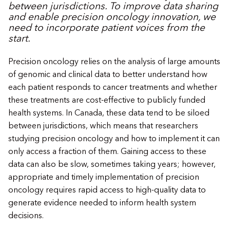
between jurisdictions. To improve data sharing
and enable precision oncology innovation, we
need to incorporate patient voices from the
start.
​​Precision oncology relies on the analysis of large amounts
of genomic and clinical data to better understand how
each patient responds to cancer treatments and whether
these treatments are cost-effective to publicly funded
health systems. In Canada, these data tend to be siloed
between jurisdictions, which means that researchers
studying precision oncology and how to implement it can
only access a fraction of them. Gaining access to these
data can also be slow, sometimes taking years; however,
appropriate and timely implementation of precision
oncology requires rapid access to high-quality data to
generate evidence needed to inform health system
decisions.