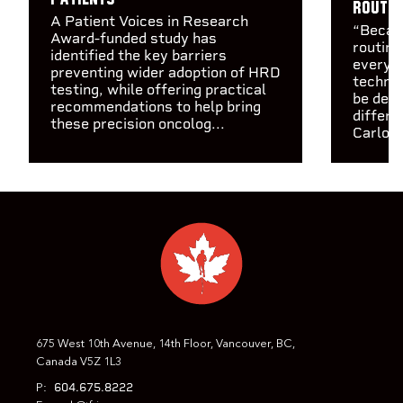
routin
A Patient Voices in Research
“Becaus
Award-funded study has
routine
identified the key barriers
every c
preventing wider adoption of HRD
technol
testing, while offering practical
be depl
recommendations to help bring
differe
these precision oncolog...
Carlos 
675 West 10th Avenue, 14th Floor, Vancouver, BC,
Canada V5Z 1L3
604.675.8222
P: