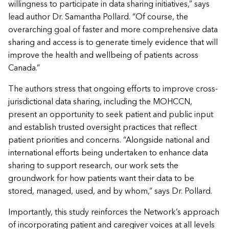
willingness to participate in data sharing initiatives,” says
lead author Dr. Samantha Pollard. “​Of course, the
overarching goal of faster and more comprehensive data
sharing and access is to generate timely evidence that will
improve the health and wellbeing of patients across
Canada.”
​The authors stress that ongoing efforts to improve cross-
jurisdictional data sharing, including the MOHCCN,
present an opportunity to seek patient and public input
and establish trusted oversight practices that reflect
patient priorities and concerns. “​​Alongside national and
international efforts being undertaken to enhance data
sharing to support research, our work sets the
groundwork for how patients want their data to be
stored, managed, used, and by whom,” says Dr. Pollard.
​Importantly, this study reinforces the Network’s approach
of incorporating patient and caregiver voices at all levels