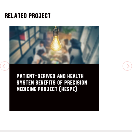
Related Project
PREVIOUS
N
Patient-Derived and Health
System Benefits of Precision
Medicine Project (HESPE)