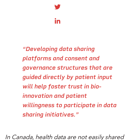
SHARE ONTWITTER
SHARE ON LINKEDIN
“​Developing data sharing
platforms and consent and
governance structures that are
guided directly by patient input
will help foster trust in bio-
innovation and patient
willingness to participate in data
sharing initiatives.”​
​​In Canada, health data​ are not easily shared