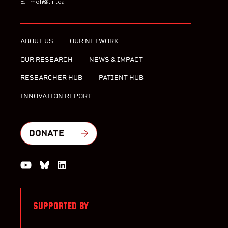
E:
moh@tfri.ca
ABOUT US
OUR NETWORK
OUR RESEARCH
NEWS & IMPACT
RESEARCHER HUB
PATIENT HUB
INNOVATION REPORT
DONATE
Watch us on YouTube
Join the Conversation on Bluesky
Join us on LinkedIn
SUPPORTED BY