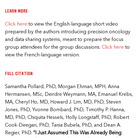
Learn more
Click here
to view the English-language short video
prepared by the authors introducing precision oncology
and data sharing systems, meant to prepare the focus
group attendees for the group discussions.
Click here
to
view the French-language version.​
Full citation
Samantha Pollard, PhD, Morgan Ehman, MPH, Anna
Hermansen, MSc, Deirdre Weymann, MA, Emanuel Krebs,
MA, Cheryl Ho, MD, Howard J. Lim, MD, PhD, Steven
Jones, PhD, Yvonne Bombard, PhD, Timothy P. Hanna,
MD, PhD, Chiquita Hessels, Holly Longstaff, PhD, Robert
Cook-Deegan, PhD, Tania Bubela, PhD, and Dean A.
Regier, PhD.
“I Just Assumed This Was Already Being