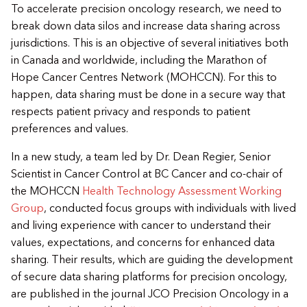
​To accelerate precision oncology research, we need to
break down data silos and increase data sharing across
jurisdictions. This is an objective of several initiatives both
in Canada and worldwide, including the Marathon of
Hope Cancer Centres Network (MOHCCN). For this to
happen, data sharing must be done in a secure way that
respects patient privacy and responds to patient
preferences and values.
​In a new study, a team led by Dr. Dean Regier, Senior
Scientist in Cancer Control at BC Cancer and co-chair of
the MOHCCN
Health Technology Assessment Working
Group
, conducted focus groups with individuals with lived
and living experience with cancer to understand their
values, expectations, and concerns for enhanced data
sharing. Their results, which are guiding the development
of secure data sharing platforms for precision oncology,
are published in the journal JCO Precision Oncology in a