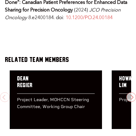
Done”: Canadian Patient Preferences for Enhanced Data
Sharing for Precision Oncology
(2024)
JCO Precision
Oncology
8.e2400184. doi:
10.1200/PO.24.00184
Related Team Members
Dean
Howar
Regier
Lim
PREVIOUS
N
Project Leader
MOHCCN Steering
Project
Committee
Working Group Chair