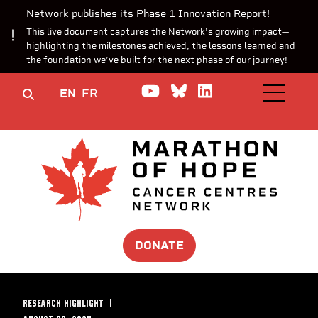
Network publishes its Phase 1 Innovation Report!
This live document captures the Network’s growing impact—
highlighting the milestones achieved, the lessons learned and
the foundation we’ve built for the next phase of our journey!
Watch us on YouTube
Join the Conversa
Join us on Lin
EN
FR
OPEN M
DONATE
RESEARCH HIGHLIGHT