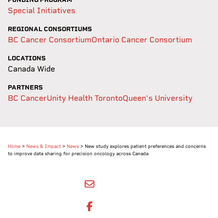
Special Initiatives
REGIONAL CONSORTIUMS
BC Cancer Consortium
Ontario Cancer Consortium
LOCATIONS
Canada Wide
PARTNERS
BC Cancer
Unity Health Toronto
Queen's University
Home
>
News & Impact
>
News
>
New study explores patient preferences and concerns
to improve data sharing for precision oncology across Canada​
SHARE BY EMAIL
SHARE ON FACEBOOK