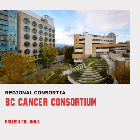
REGIONAL CONSORTIA
BC CANCER CONSORTIUM
BRITISH COLUMBIA