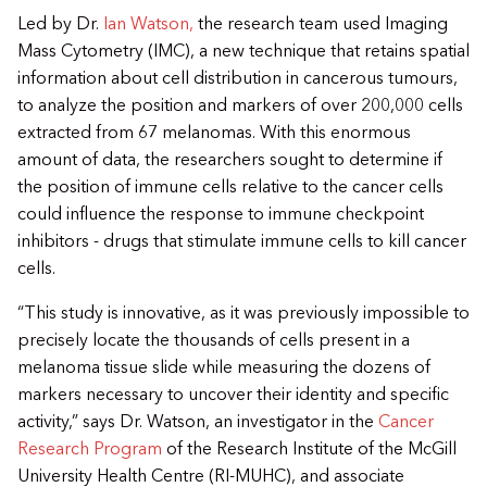
Led by Dr.
Ian Watson,
the research team used Imaging
Mass Cytometry (IMC), a new technique that retains spatial
information about cell distribution in cancerous tumours,
to analyze the position and markers of over 200,000 cells
extracted from 67 melanomas. With this enormous
amount of data, the researchers sought to determine if
the position of immune cells relative to the cancer cells
could influence the response to immune checkpoint
inhibitors - drugs that stimulate immune cells to kill cancer
cells.
“This study is innovative, as it was previously impossible to
precisely locate the thousands of cells present in a
melanoma tissue slide while measuring the dozens of
markers necessary to uncover their identity and specific
activity,” says Dr. Watson, an investigator in the
Cancer
Research Program
of the Research Institute of the McGill
University Health Centre (RI-MUHC), and associate