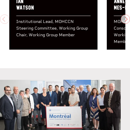
Ian
Anne-M
Watson
Mes-M
PREVIOUS
N
Institutional Lead
MOHCCN
MOHCCN
Steering Committee
Working Group
Consort
Chair
Working Group Member
Working
Member