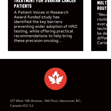
treatment for ovarian cancer
multip
patients
routin
A Patient Voices in Research
“Becaus
Award-funded study has
routine
identified the key barriers
every c
preventing wider adoption of HRD
technol
testing, while offering practical
be depl
recommendations to help bring
differe
these precision oncolog...
Carlos 
675 West 10th Avenue, 14th Floor, Vancouver, BC,
Canada V5Z 1L3