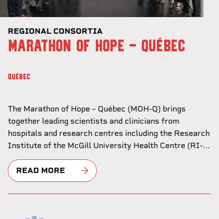
REGIONAL CONSORTIA
MARATHON OF HOPE - QUÉBEC
QUÉBEC
The Marathon of Hope – Québec (MOH-Q) brings
together leading scientists and clinicians from
hospitals and research centres including the Research
Institute of the McGill University Health Centre (RI-...
READ MORE