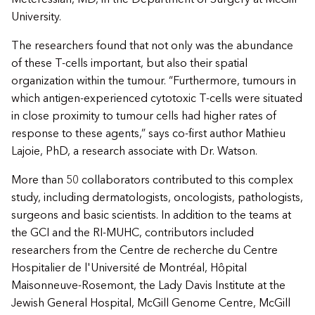
Meteressian, MD, in the Department of Surgery at McGill
University.
The researchers found that not only was the abundance
of these T-cells important, but also their spatial
organization within the tumour. “Furthermore, tumours in
which antigen-experienced cytotoxic T-cells were situated
in close proximity to tumour cells had higher rates of
response to these agents,” says co-first author Mathieu
Lajoie, PhD, a research associate with Dr. Watson.
More than 50 collaborators contributed to this complex
study, including dermatologists, oncologists, pathologists,
surgeons and basic scientists. In addition to the teams at
the GCI and the RI-MUHC, contributors included
researchers from the Centre de recherche du Centre
Hospitalier de l'Université de Montréal, Hôpital
Maisonneuve-Rosemont, the Lady Davis Institute at the
Jewish General Hospital, McGill Genome Centre, McGill