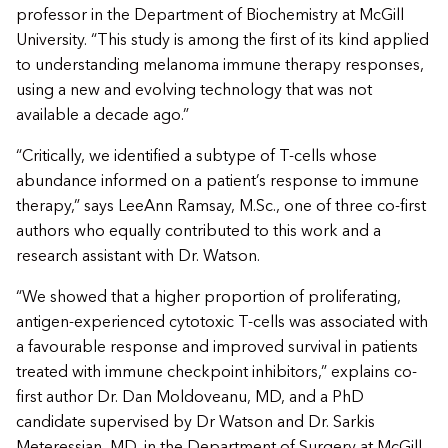
professor in the Department of Biochemistry at McGill
University. “This study is among the first of its kind applied
to understanding melanoma immune therapy responses,
using a new and evolving technology that was not
available a decade ago.”
“Critically, we identified a subtype of T-cells whose
abundance informed on a patient’s response to immune
therapy,” says LeeAnn Ramsay, M.Sc., one of three co-first
authors who equally contributed to this work and a
research assistant with Dr. Watson.
“We showed that a higher proportion of proliferating,
antigen-experienced cytotoxic T-cells was associated with
a favourable response and improved survival in patients
treated with immune checkpoint inhibitors,” explains co-
first author Dr. Dan Moldoveanu, MD, and a PhD
candidate supervised by Dr Watson and Dr. Sarkis