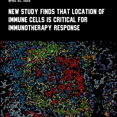
April 01, 2022
New study finds that location of
immune cells is critical for
immunotherapy response