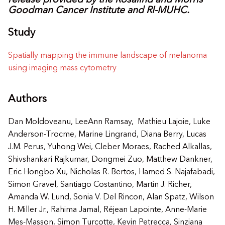
release provided by the
Rosalind and Morris
Goodman Cancer Institute and RI-MUHC.
Study
Spatially mapping the immune landscape of melanoma
using imaging mass cytometry
Authors
Dan Moldoveanu, LeeAnn Ramsay, Mathieu Lajoie, Luke
Anderson-Trocme, Marine Lingrand, Diana Berry, Lucas
J.M. Perus, Yuhong Wei, Cleber Moraes, Rached Alkallas,
Shivshankari Rajkumar, Dongmei Zuo, Matthew Dankner,
Eric Hongbo Xu, Nicholas R. Bertos, Hamed S. Najafabadi,
Simon Gravel, Santiago Costantino, Martin J. Richer,
Amanda W. Lund, Sonia V. Del Rincon, Alan Spatz, Wilson
H. Miller Jr., Rahima Jamal, Réjean Lapointe, Anne-Marie
Mes-Masson, Simon Turcotte, Kevin Petrecca, Sinziana