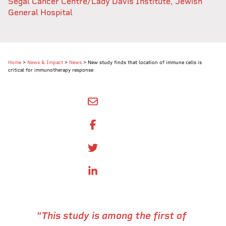
Segal Cancer Centre/Lady Davis Institute, Jewish
General Hospital
Home
>
News & Impact
>
News
>
New study finds that location of immune cells is
critical for immunotherapy response
SHARE BY EMAIL
SHARE ON FACEBOOK
SHARE ONTWITTER
SHARE ON LINKEDIN
"This study is among the first of