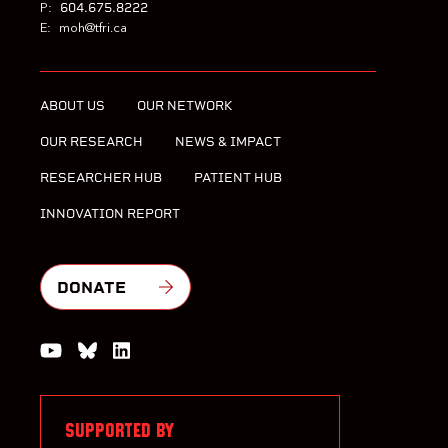
604.675.8222
P:
E:
moh@tfri.ca
ABOUT US
OUR NETWORK
OUR RESEARCH
NEWS & IMPACT
RESEARCHER HUB
PATIENT HUB
INNOVATION REPORT
DONATE
Watch us on YouTube
Join the Conversation on Bluesky
Join us on LinkedIn
SUPPORTED BY