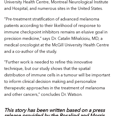
University Health Centre, Montreal Neurological Institute
and Hospital, and numerous sites in the United States.
“Pre-treatment stratification of advanced melanoma
patients according to their likelihood of response to
immune checkpoint inhibitors remains an elusive goal in
precision medicine,” says Dr. Catalin Mihalcioiu, MD, a
medical oncologist at the McGill University Health Centre
and a co-author of the study.
“Further work is needed to refine this innovative
technique, but our study shows that the spatial
distribution of immune cells in a tumour will be important
to inform clinical decision making and personalize
therapeutic approaches in the treatment of melanoma
and other cancers,” concludes Dr. Watson.
This story has been written based on a press