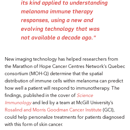
its kind applied to understanding
melanoma immune therapy
responses, using a new and
evolving technology that was
not available a decade ago."
New imaging technology has helped researchers from
the Marathon of Hope Cancer Centres Network’s Quebec
consortium (MOH-Q) determine that the spatial
distribution of
immune cells within melanoma can predict
how well a patient will respond to immunotherapy. The
findings, published in the cover of
Science
Immunology
and led by a team at McGill University’s
Rosalind and Morris Goodman Cancer Institute
(GCI),
could help personalize treatments for patients diagnosed
with this form of skin cancer.