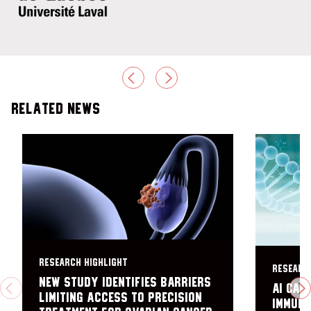
PREVIOUS
NEXT
Related News
RESEARCH HIGHLIGHT
RESEARC
New study identifies barriers
AI can
PREVIOUS
N
limiting access to precision
immuno