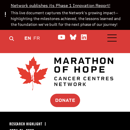
Network publishes its Phase 1 Innovation Report!
This live document captures the Network’s growing impact—
highlighting the milestones achieved, the lessons learned and
the foundation we’ve built for the next phase of our journey!
Watch us on YouTube
Join the Conversa
Join us on Lin
EN
FR
OPEN M
DONATE
RESEARCH HIGHLIGHT