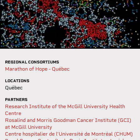
REGIONAL CONSORTIUMS
Marathon of Hope - Québec
LOCATIONS
Québec
PARTNERS
Research Institute of the McGill University Health
Centre
Rosalind and Morris Goodman Cancer Institute (GCI)
at McGill University
Centre hospitalier de l'Université de Montréal (CHUM)