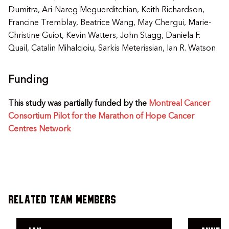
Dumitra, Ari-Nareg Meguerditchian, Keith Richardson,
Francine Tremblay, Beatrice Wang, May Chergui, Marie-
Christine Guiot, Kevin Watters, John Stagg, Daniela F.
Quail, Catalin Mihalcioiu, Sarkis Meterissian, Ian R. Watson
Funding
This study was partially funded by the
Montreal Cancer
Consortium Pilot for the Marathon of Hope Cancer
Centres Network
Related Team Members