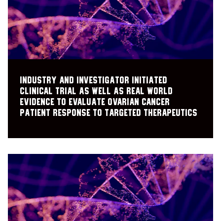
Industry and investigator initiated
clinical trial as well as real world
evidence to evaluate ovarian cancer
patient response to targeted therapeutics