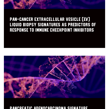
Pan-cancer extracellular vesicle (EV)
liquid biopsy signatures as predictors of
response to immune checkpoint inhibitors
Pancreatic Adenocarcinoma Signature