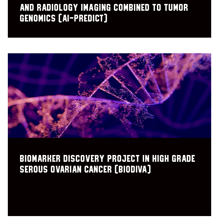
and radiology Imaging Combined to Tumor
Genomics (AI-PREDICT)
Biomarker Discovery Project in High Grade
Serous Ovarian Cancer (BioDIVA)