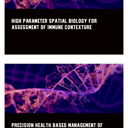
High parameter spatial biology for
assessment of immune contexture
Precision health based management of