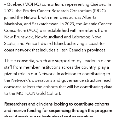
– Québec (MOH-Q) consortium, representing Québec. In
2022, the Prairies Cancer Research Consortium (PR2C)
joined the Network with members across Alberta,
Manitoba, and Saskatchewan. In 2023, the Atlantic Cancer
Consortium (ACC) was established with members from
New Brunswick, Newfoundland and Labrador, Nova
Scotia, and Prince Edward Island, achieving a coast-to-
coast network that includes all ten Canadian provinces.
These consortia, which are supported by leadership and
staff from member institutions across the country, play a
pivotal role in our Network. In addition to contributing to
the Network's operations and governance structure, each
consortia selects the cohorts that will be contributing data
to the MOHCCN Gold Cohort.
Researchers and clinicians looking to contribute cohorts
and receive funding for sequencing through this program