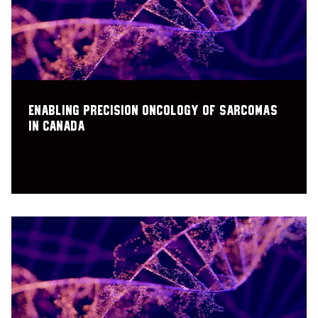
Enabling precision oncology of sarcomas
in Canada