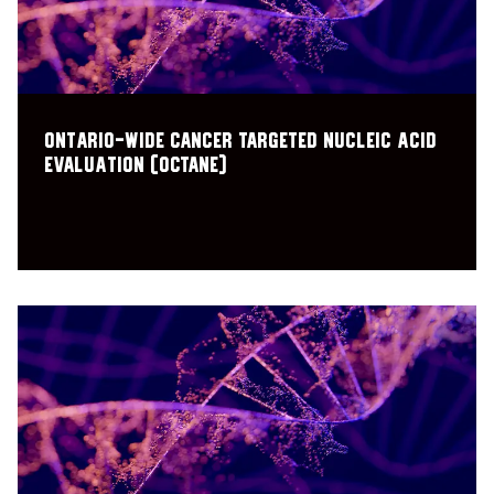
Ontario-wide Cancer TArgeted Nucleic acid
Evaluation (OCTANE)