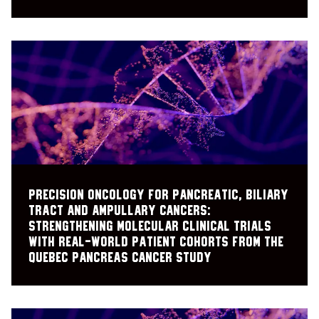
Precision oncology for pancreatic, biliary
tract and ampullary cancers:
strengthening molecular clinical trials
with real-world patient cohorts from the
Quebec Pancreas Cancer Study