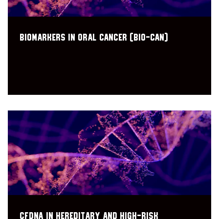
Biomarkers In Oral CANcer (BIO-CAN)
CfDNA in Hereditary and High-Risk