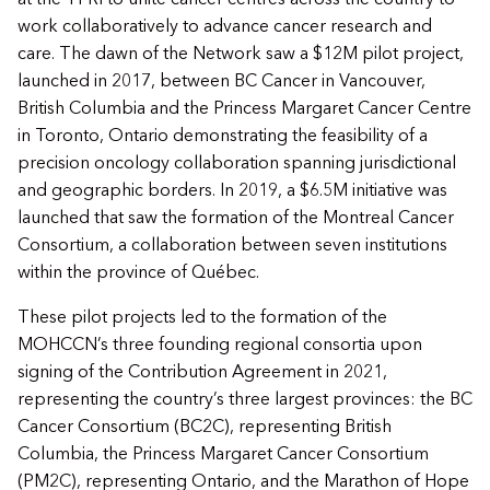
work collaboratively to advance cancer research and
care. The dawn of the Network saw a $12M pilot project,
launched in 2017, between BC Cancer in Vancouver,
British Columbia and the Princess Margaret Cancer Centre
in Toronto, Ontario demonstrating the feasibility of a
precision oncology collaboration spanning jurisdictional
and geographic borders. In 2019, a $6.5M initiative was
launched that saw the formation of the Montreal Cancer
Consortium, a collaboration between seven institutions
within the province of Québec.
These pilot projects led to the formation of the
MOHCCN’s three founding regional consortia upon
signing of the Contribution Agreement in 2021,
representing the country’s three largest provinces: the BC
Cancer Consortium (BC2C), representing British
Columbia, the Princess Margaret Cancer Consortium
(PM2C), representing Ontario, and the Marathon of Hope