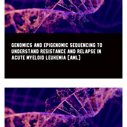
Genomics and epigenomic sequencing to
understand resistance and relapse in
acute myeloid leukemia (AML)