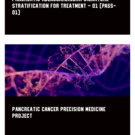
Stratification for Treatment – 01 (PASS-
01)
Pancreatic cancer precision medicine
project