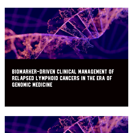
Biomarker-driven clinical management of
relapsed lymphoid cancers in the era of
genomic medicine