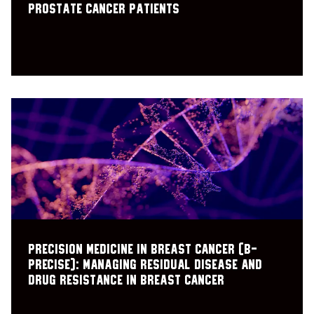
prostate cancer patients
Precision Medicine in Breast Cancer (B-
PRECISE): Managing residual disease and
drug resistance in breast cancer