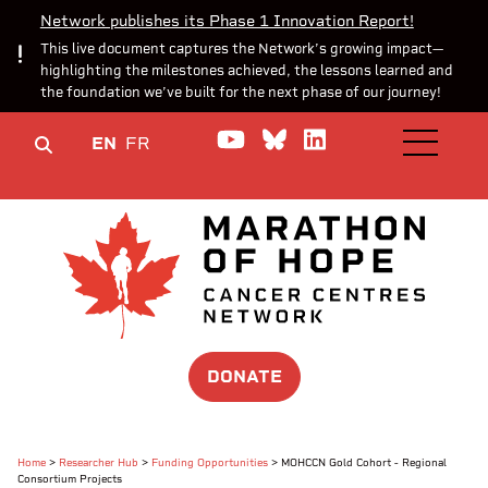
Network publishes its Phase 1 Innovation Report!
This live document captures the Network’s growing impact—
highlighting the milestones achieved, the lessons learned and
the foundation we’ve built for the next phase of our journey!
Watch us on YouTube
Join the Conversa
Join us on Lin
EN
FR
OPEN M
DONATE
Home
>
Researcher Hub
>
Funding Opportunities
>
MOHCCN Gold Cohort - Regional
Consortium Projects