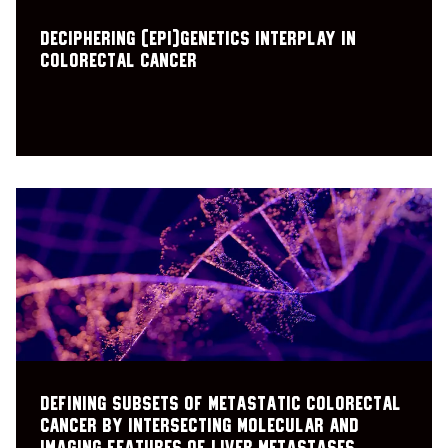
Deciphering (epi)genetics interplay in
colorectal cancer
Defining subsets of metastatic colorectal
cancer by intersecting molecular and