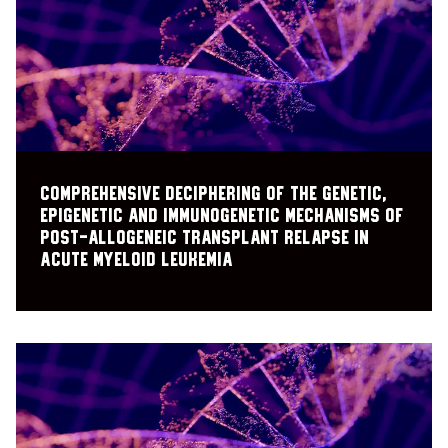
Comprehensive deciphering of the genetic,
epigenetic and immunogenetic mechanisms of
post-allogeneic transplant relapse in
acute myeloid leukemia