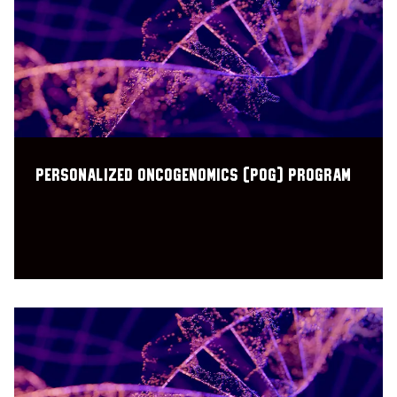
Personalized OncoGenomics (POG) program