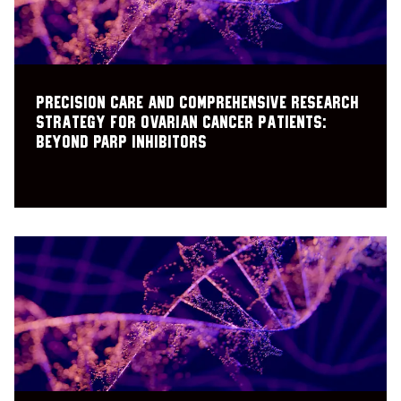
Precision care and comprehensive research
strategy for ovarian cancer patients:
Beyond PARP inhibitors