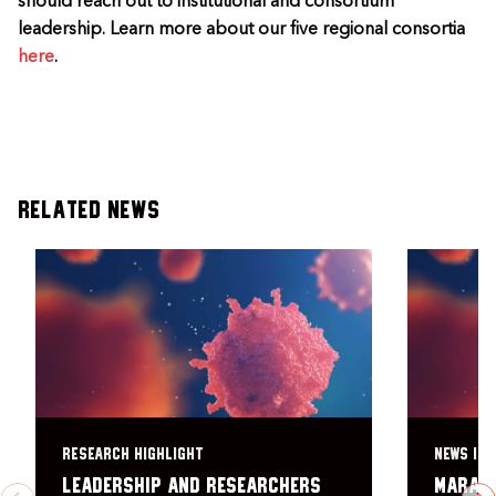
should reach out to institutional and consortium
leadership. Learn more about our five regional consortia
here
.
Related News
RESEARCH HIGHLIGHT
NEWS ITE
Leadership and researchers
Marath