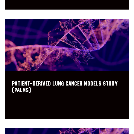
PAtient-derived Lung cancer Models Study
(PALMS)