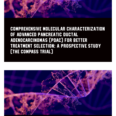
Comprehensive Molecular Characterization
of Advanced Pancreatic Ductal
Adenocarcinomas (PDAC) for Better
Treatment Selection: A Prospective Study
(The COMPASS Trial)