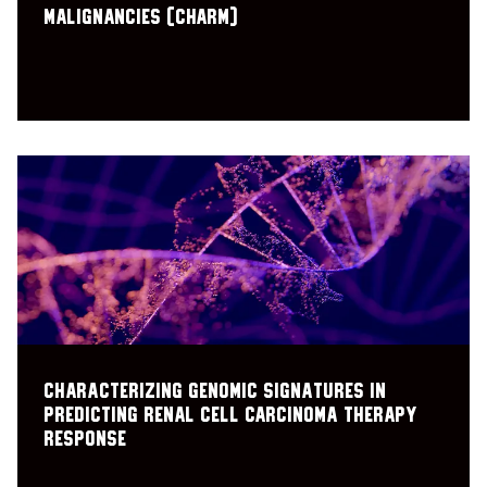
Malignancies (CHARM)
Characterizing genomic signatures in
predicting renal cell carcinoma therapy
response