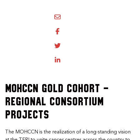
SHARE BY EMAIL
SHARE ON FACEBOOK
SHARE ONTWITTER
SHARE ON LINKEDIN
MOHCCN Gold Cohort -
Regional Consortium
Projects
The MOHCCN is the realization of a long-standing vision
at the TFRI to unite cancer centres across the country to