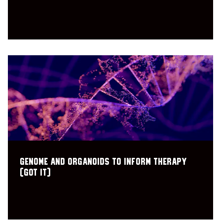
Genome and Organoids to Inform Therapy
(GOT IT)