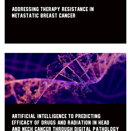
Addressing Therapy Resistance in
Metastatic Breast Cancer
Artificial Intelligence to PRedicting
Efficacy of Drugs and radiation in Head
and Neck Cancer through Digital pathology