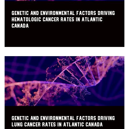
Genetic and environmental factors driving
hematologic cancer rates in Atlantic
Canada
Genetic and Environmental factors driving
Lung Cancer Rates in Atlantic Canada