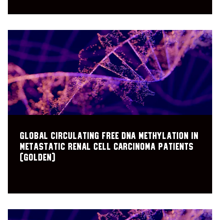
Global Circulating Free DNA Methylation in
Metastatic Renal Cell Carcinoma Patients
(GOLDEN)