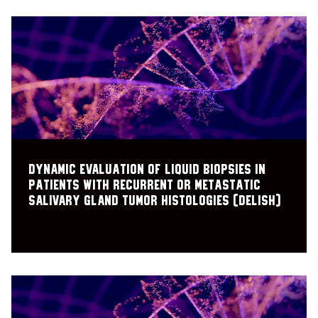
Dynamic Evaluation of Liquid Biopsies in
Patients with Recurrent or Metastatic
Salivary Gland Tumor Histologies (DELISH)