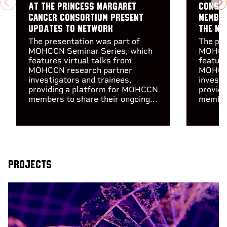
PREVIOUS
N
at the Princess Margaret
consor
Cancer Consortium present
member
updates to Network
the Ne
The presentation was part of
The pre
MOHCCN Seminar Series, which
MOHCCN
features virtual talks from
feature
MOHCCN research partner
MOHCCN
investigators and trainees,
investi
providing a platform for MOHCCN
provid
members to share their ongoing...
members
Projects