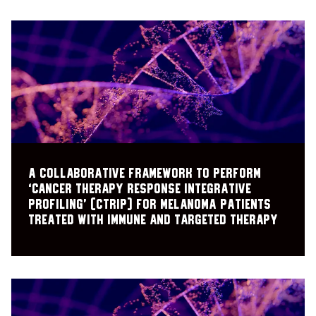
A collaborative framework to perform
‘cancer therapy response integrative
profiling’ (cTRIP) for melanoma patients
treated with immune and targeted therapy