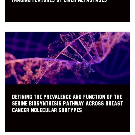
imaging features of liver metastases
Defining the Prevalence and Function of the
Serine Biosynthesis Pathway Across Breast
Cancer Molecular Subtypes