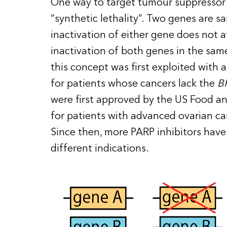
One way to target tumour suppressor 
“synthetic lethality”. Two genes are sai
inactivation of either gene does not aff
inactivation of both genes in the same c
this concept was first exploited with a
for patients whose cancers lack the
B
were first approved by the US Food a
for patients with advanced ovarian c
Since then, more PARP inhibitors hav
different indications.