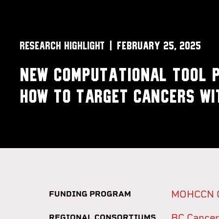
RESEARCH HIGHLIGHT
February 25, 2025
New computational tool p
how to target cancers wi
MOHCCN Go
FUNDING PROGRAM
BC Cancer
REGIONAL CONSORTIUMS