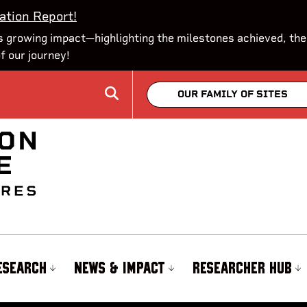
ation Report!
 growing impact—highlighting the milestones achieved, the
of our journey!
OUR FAMILY OF SITES
ESEARCH
NEWS & IMPACT
RESEARCHER HUB