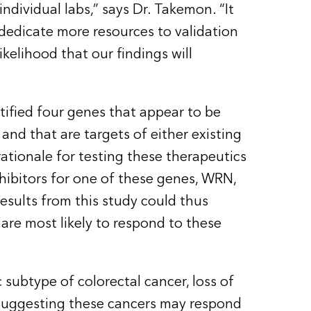
individual labs,” says Dr. Takemon. “It
 dedicate more resources to validation
ikelihood that our findings will
tified four genes that appear to be
and that are targets of either existing
ationale for testing these therapeutics
nhibitors for one of these genes, WRN,
. Results from this study could thus
 are most likely to respond to these
 subtype of colorectal cancer, loss of
uggesting these cancers may respond