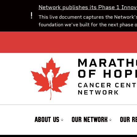
Network publishes its Phase 1 Innov
This live document captures the Network’s
foundation we’ve built for the next phase 
ABOUT US
OUR NETWORK
OUR R