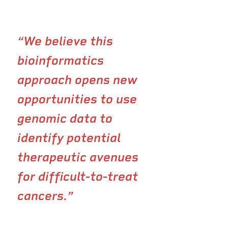
“We believe this
bioinformatics
approach opens new
opportunities to use
genomic data to
identify potential
therapeutic avenues
for difficult-to-treat
cancers.”