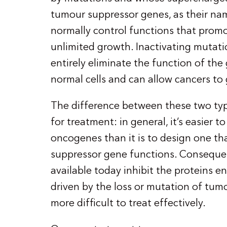
tumour suppressor genes, as their na
normally control functions that prom
unlimited growth. Inactivating mutati
entirely eliminate the function of the
normal cells and can allow cancers to
The difference between these two typ
for treatment: in general, it’s easier 
oncogenes than it is to design one th
suppressor gene functions. Consequen
available today inhibit the proteins
driven by the loss or mutation of tum
more difficult to treat effectively.