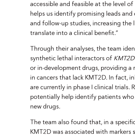
accessible and feasible at the level of 
helps us identify promising leads and
and follow-up studies, increasing the l
translate into a clinical benefit.”
Through their analyses, the team iden
synthetic lethal interactors of
KMT2D
or in-development drugs, providing a r
in cancers that lack KMT2D. In fact, i
are currently in phase I clinical trials
potentially help identify patients who
new drugs.
The team also found that, in a specific
KMT2D was associated with markers s