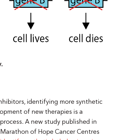
y.
hibitors, identifying more synthetic
lopment of new therapies is a
process. A new study published in
 Marathon of Hope Cancer Centres