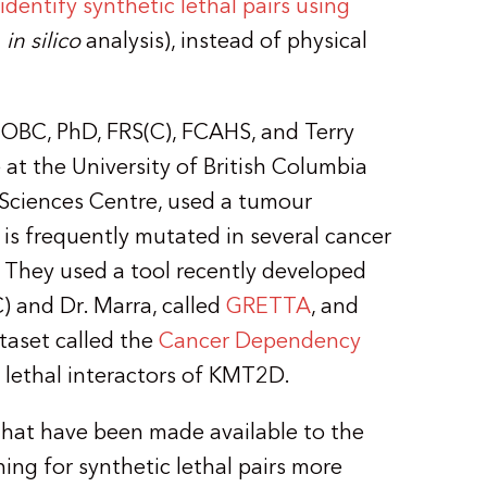
dentify synthetic lethal pairs using
n
in silico
analysis), instead of physical
 OBC, PhD, FRS(C), FCAHS, and Terry
t the University of British Columbia
ciences Centre, used a tumour
 is frequently mutated in several cancer
 They used a tool recently developed
) and Dr. Marra, called
GRETTA
, and
ataset called the
Cancer Dependency
c lethal interactors of KMT2D.
that have been made available to the
ng for synthetic lethal pairs more