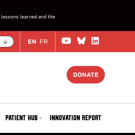
 lessons learned and the
Watch us on Yo
Join the Con
Join us o
EN
FR
DONATE
PATIENT HUB
INNOVATION REPORT