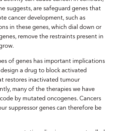
me suggests, are safeguard genes that
ote cancer development, such as
ons in these genes, which dial down or
 genes, remove the restraints present in
 grow.
es of genes has important implications
to design a drug to block activated
at restores inactivated tumour
tly, many of the therapies we have
 encode by mutated oncogenes. Cancers
our suppressor genes can therefore be