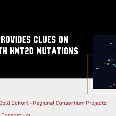
rovides clues on
th KMT2D mutations
ld Cohort - Regional Consortium Projects
 Consortium