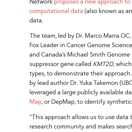
Network
proposes a new approach to i
computational data
(also known as a
data.
The team, led by Dr. Marco Marra OC,
Fox Leader in Cancer Genome Science a
and Canada’s Michael Smith Genome S
suppressor gene called
KMT2D
, which
types, to demonstrate their approach.
by lead author Dr. Yuka Takemon (UBC
leveraged a large publicly available d
Map
, or DepMap, to identify syntheti
“This approach allows us to use data 
research community and makes searchi