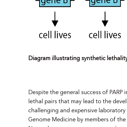
Diagram illustrating synthetic lethalit
Despite the general success of PARP in
lethal pairs that may lead to the deve
challenging and expensive laboratory 
Genome Medicine by members of the