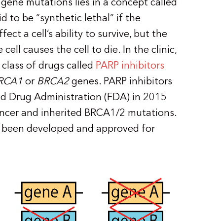
gene mutations lies in a concept called
d to be “synthetic lethal” if the
ect a cell’s ability to survive, but the
ell causes the cell to die. In the clinic,
 class of drugs called
PARP inhibitors
RCA1
or
BRCA2
genes. PARP inhibitors
nd Drug Administration (FDA) in 2015
ancer and inherited BRCA1/2 mutations.
e been developed and approved for