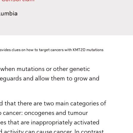
olumbia
ovides clues on how to target cancers with KMT2D mutations
rs when mutations or other genetic
afeguards and allow them to grow and
nd that there are two main categories of
to cancer: oncogenes and tumour
s that are inappropriately activated
ctivity can cause cancer. In contrast,