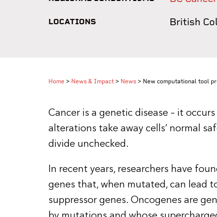
British C
LOCATIONS
Home
>
News & Impact
>
News
>
New computational tool pr
Cancer is a genetic disease – it occu
alterations take away cells’ normal s
divide unchecked.
In recent years, researchers have fou
genes that, when mutated, can lead 
suppressor genes. Oncogenes are gene
by mutations and whose supercharged a