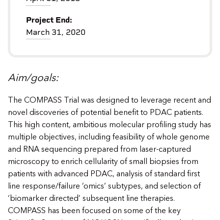
Project End:
March 31, 2020
Aim/goals:
The COMPASS Trial was designed to leverage recent and
novel discoveries of potential benefit to PDAC patients.
This high content, ambitious molecular profiling study has
multiple objectives, including feasibility of whole genome
and RNA sequencing prepared from laser-captured
microscopy to enrich cellularity of small biopsies from
patients with advanced PDAC, analysis of standard first
line response/failure ‘omics’ subtypes, and selection of
‘biomarker directed’ subsequent line therapies.
COMPASS has been focused on some of the key