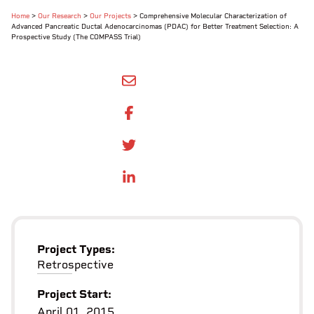
Home
>
Our Research
>
Our Projects
>
Comprehensive Molecular Characterization of
Advanced Pancreatic Ductal Adenocarcinomas (PDAC) for Better Treatment Selection: A
Prospective Study (The COMPASS Trial)
SHARE BY EMAIL
SHARE ON FACEBOOK
SHARE ONTWITTER
SHARE ON LINKEDIN
Project Types:
Retrospective
Project Start:
April 01, 2015