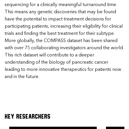
sequencing for a clinically meaningful turnaround time.
This means any genetic discoveries that may be found
have the potential to impact treatment decisions for
participating patients, increasing their eligibility for clinical
trials and finding the best treatment for their subtype.
More globally, the COMPASS dataset has been shared
with over 75 collaborating investigators around the world.
This rich dataset will contribute to a deeper
understanding of the biology of pancreatic cancer
leading to more innovative therapeutics for patients now
and in the future.
Key Researchers