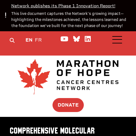
Network publishes its Phase 1 Innovation Report!
This live document captures the Network’s growing impact—
highlighting the milestones achieved, the lessons learned and
the foundation we’ve built for the next phase of our journey!
Watch us on YouTube
Join the Conversa
Join us on Lin
EN
FR
OPEN M
DONATE
Comprehensive Molecular