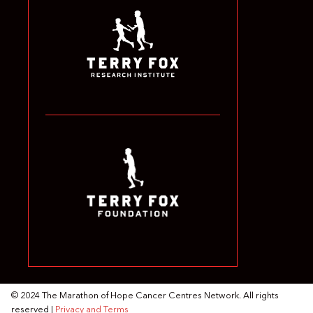
© 2024 The Marathon of Hope Cancer Centres Network. All rights
reserved |
Privacy and Terms