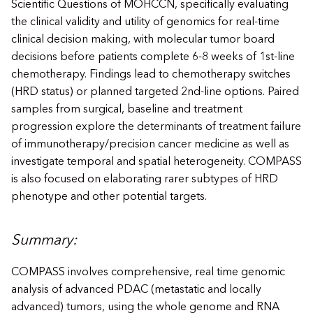
Scientific Questions of MOHCCN, specifically evaluating
the clinical validity and utility of genomics for real-time
clinical decision making, with molecular tumor board
decisions before patients complete 6-8 weeks of 1st-line
chemotherapy. Findings lead to chemotherapy switches
(HRD status) or planned targeted 2nd-line options. Paired
samples from surgical, baseline and treatment
progression explore the determinants of treatment failure
of immunotherapy/precision cancer medicine as well as
investigate temporal and spatial heterogeneity. COMPASS
is also focused on elaborating rarer subtypes of HRD
phenotype and other potential targets.
Summary:
COMPASS involves comprehensive, real time genomic
analysis of advanced PDAC (metastatic and locally
advanced) tumors, using the whole genome and RNA