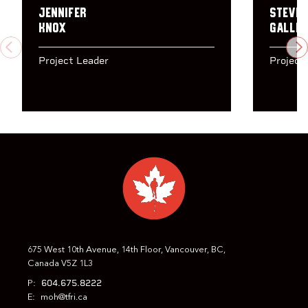
Jennifer
Steven
Knox
Gallin
PREVIOUS
N
Project Leader
Project
675 West 10th Avenue, 14th Floor, Vancouver, BC,
Canada V5Z 1L3
604.675.8222
P:
E:
moh@tfri.ca