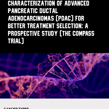
Characterization of Advanced
Pancreatic Ductal
Adenocarcinomas (PDAC) for
Better Treatment Selection: A
Prospective Study (The COMPASS
Trial)
CANCER TYPES