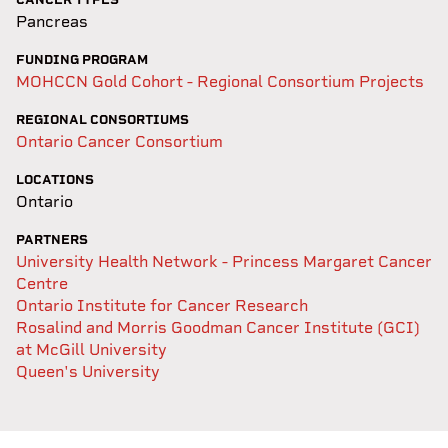
Pancreas
FUNDING PROGRAM
MOHCCN Gold Cohort - Regional Consortium Projects
REGIONAL CONSORTIUMS
Ontario Cancer Consortium
LOCATIONS
Ontario
PARTNERS
University Health Network - Princess Margaret Cancer
Centre
Ontario Institute for Cancer Research
Rosalind and Morris Goodman Cancer Institute (GCI)
at McGill University
Queen's University