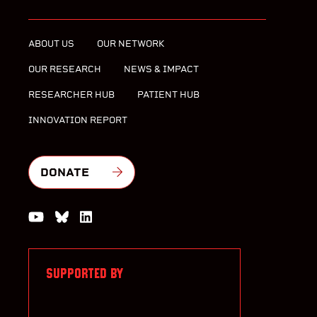
ABOUT US
OUR NETWORK
OUR RESEARCH
NEWS & IMPACT
RESEARCHER HUB
PATIENT HUB
INNOVATION REPORT
DONATE
Watch us on YouTube
Join the Conversation on Bluesky
Join us on LinkedIn
SUPPORTED BY