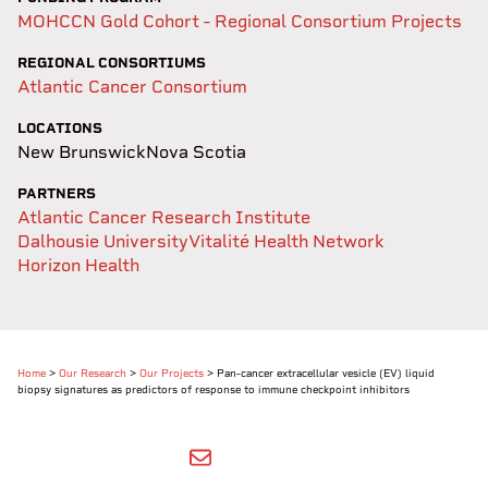
MOHCCN Gold Cohort - Regional Consortium Projects
REGIONAL CONSORTIUMS
Atlantic Cancer Consortium
LOCATIONS
New Brunswick
Nova Scotia
PARTNERS
Atlantic Cancer Research Institute
Dalhousie University
Vitalité Health Network
Horizon Health
Home
>
Our Research
>
Our Projects
>
Pan-cancer extracellular vesicle (EV) liquid
biopsy signatures as predictors of response to immune checkpoint inhibitors
SHARE BY EMAIL