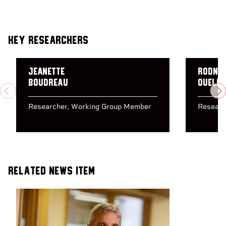
Key Researchers
Jeanette
Rodne
Boudreau
Ouelle
PREVIOUS
N
Researcher
Working Group Member
Researc
Related News Item