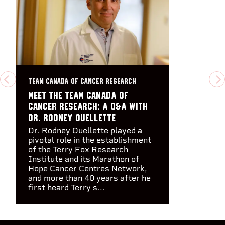
TEAM CANADA OF CANCER RESEARCH
PREVIOUS
N
Meet the Team Canada of
Cancer Research: A Q&A with
Dr. Rodney Ouellette
Dr. Rodney Ouellette played a
pivotal role in the establishment
of the Terry Fox Research
Institute and its Marathon of
Hope Cancer Centres Network,
and more than 40 years after he
first heard Terry s...