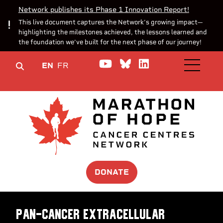
Network publishes its Phase 1 Innovation Report!
This live document captures the Network’s growing impact—
highlighting the milestones achieved, the lessons learned and
the foundation we’ve built for the next phase of our journey!
Watch us on YouTube
Join the Conversa
Join us on Lin
EN
FR
OPEN M
DONATE
Pan-cancer extracellular