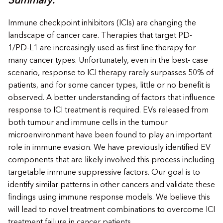
Summary:
Immune checkpoint inhibitors (ICIs) are changing the
landscape of cancer care. Therapies that target PD-
1/PD-L1 are increasingly used as first line therapy for
many cancer types. Unfortunately, even in the best- case
scenario, response to ICI therapy rarely surpasses 50% of
patients, and for some cancer types, little or no benefit is
observed. A better understanding of factors that influence
response to ICI treatment is required. EVs released from
both tumour and immune cells in the tumour
microenvironment have been found to play an important
role in immune evasion. We have previously identified EV
components that are likely involved this process including
targetable immune suppressive factors. Our goal is to
identify similar patterns in other cancers and validate these
findings using immune response models. We believe this
will lead to novel treatment combinations to overcome ICI
treatment failure in cancer patients.