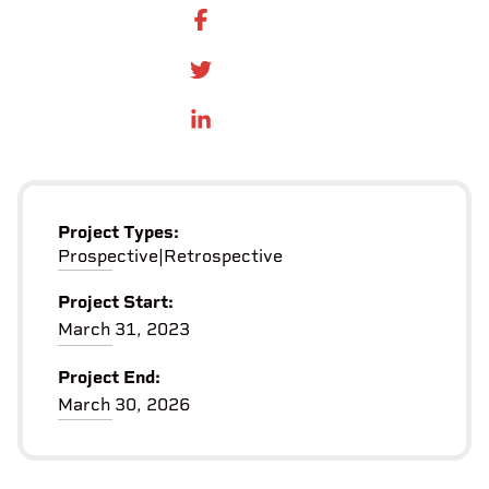
SHARE ON FACEBOOK
SHARE ONTWITTER
SHARE ON LINKEDIN
Project Types:
Prospective
|
Retrospective
Project Start:
March 31, 2023
Project End:
March 30, 2026