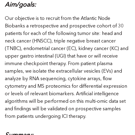
Aim/goals:
Our objective is to recruit from the Atlantic Node
Biobanks a retrospective and prospective cohort of 30
patients for each of the following tumor site: head and
neck cancer (HNSCC), triple negative breast cancer
(TNBC), endometrial cancer (EC), kidney cancer (KC) and
upper gastro intestinal (UGI) that have or will receive
immune checkpoint therapy. From patient plasma
samples, we isolate the extracellular vesicles (EVs) and
analyze by RNA sequencing, cytokine arrays, flow
cytometry and MS proteomics for differential expression
or levels of relevant biomarkers. Artificial intelligence
algorithms will be performed on this multi-omic data set
and findings will be validated on prospective samples
from patients undergoing ICI therapy.