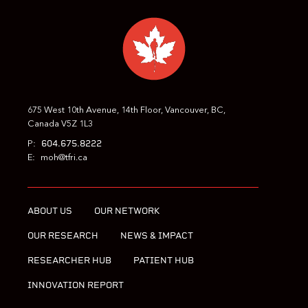
675 West 10th Avenue, 14th Floor, Vancouver, BC,
Canada V5Z 1L3
604.675.8222
P:
E:
moh@tfri.ca
ABOUT US
OUR NETWORK
OUR RESEARCH
NEWS & IMPACT
RESEARCHER HUB
PATIENT HUB
INNOVATION REPORT