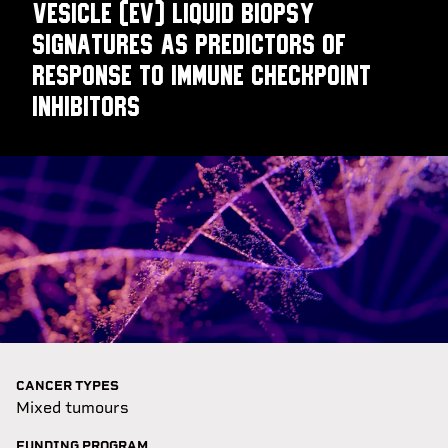
vesicle (EV) liquid biopsy
signatures as predictors of
response to immune checkpoint
inhibitors
CANCER TYPES
Mixed tumours
FUNDING PROGRAM