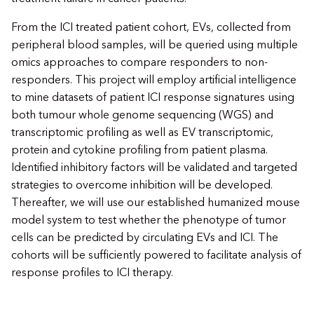
From the ICI treated patient cohort, EVs, collected from
peripheral blood samples, will be queried using multiple
omics approaches to compare responders to non-
responders. This project will employ artificial intelligence
to mine datasets of patient ICI response signatures using
both tumour whole genome sequencing (WGS) and
transcriptomic profiling as well as EV transcriptomic,
protein and cytokine profiling from patient plasma.
Identified inhibitory factors will be validated and targeted
strategies to overcome inhibition will be developed.
Thereafter, we will use our established humanized mouse
model system to test whether the phenotype of tumor
cells can be predicted by circulating EVs and ICI. The
cohorts will be sufficiently powered to facilitate analysis of
response profiles to ICI therapy.