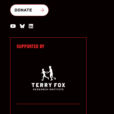
DONATE
Watch us on YouTube
Join the Conversation on Bluesky
Join us on LinkedIn
SUPPORTED BY