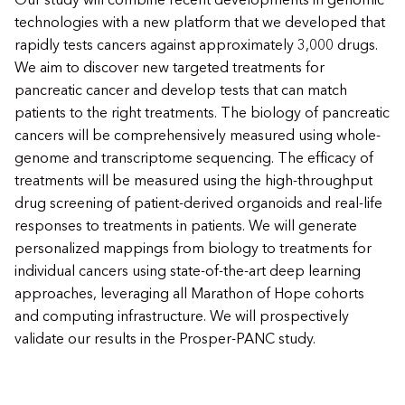
Our study will combine recent developments in genomic
technologies with a new platform that we developed that
rapidly tests cancers against approximately 3,000 drugs.
We aim to discover new targeted treatments for
pancreatic cancer and develop tests that can match
patients to the right treatments. The biology of pancreatic
cancers will be comprehensively measured using whole-
genome and transcriptome sequencing. The efficacy of
treatments will be measured using the high-throughput
drug screening of patient-derived organoids and real-life
responses to treatments in patients. We will generate
personalized mappings from biology to treatments for
individual cancers using state-of-the-art deep learning
approaches, leveraging all Marathon of Hope cohorts
and computing infrastructure. We will prospectively
validate our results in the Prosper-PANC study.