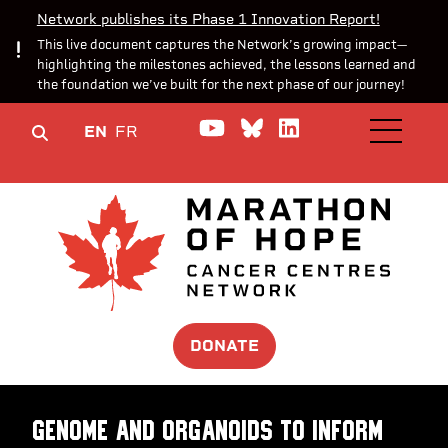
Network publishes its Phase 1 Innovation Report!
This live document captures the Network’s growing impact—
highlighting the milestones achieved, the lessons learned and
the foundation we’ve built for the next phase of our journey!
Watch us on YouTube
Join the Conversa
Join us on Lin
EN
FR
OPEN M
DONATE
Genome and Organoids to Inform