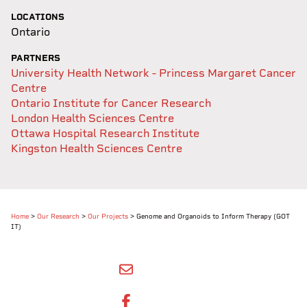
LOCATIONS
Ontario
PARTNERS
University Health Network - Princess Margaret Cancer
Centre
Ontario Institute for Cancer Research
London Health Sciences Centre
Ottawa Hospital Research Institute
Kingston Health Sciences Centre
Home
>
Our Research
>
Our Projects
>
Genome and Organoids to Inform Therapy (GOT
IT)
SHARE BY EMAIL