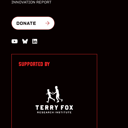
INNOVATION REPORT
DONATE
Watch us on YouTube
Join the Conversation on Bluesky
Join us on LinkedIn
SUPPORTED BY