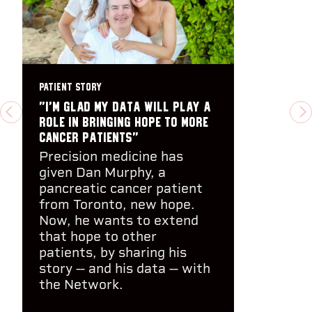
PATIENT STORY
"I’m glad my data will play a
PREVIOUS
N
role in bringing hope to more
cancer patients"
Precision medicine has
given Dan Murphy, a
pancreatic cancer patient
from Toronto, new hope.
Now, he wants to extend
that hope to other
patients, by sharing his
story -- and his data -- with
the Network.