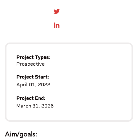
SHARE ON FACEBOOK
SHARE ONTWITTER
SHARE ON LINKEDIN
Project Types:
Prospective
Project Start:
April 01, 2022
Project End:
March 31, 2026
Aim/goals: