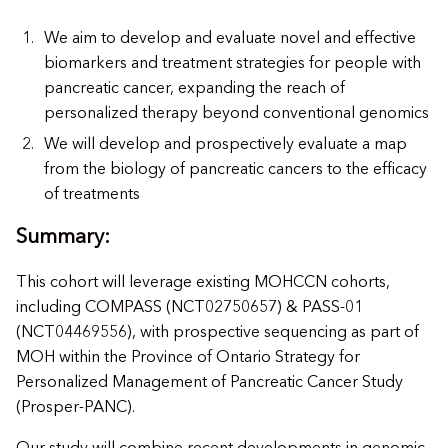
We aim to develop and evaluate novel and effective
biomarkers and treatment strategies for people with
pancreatic cancer, expanding the reach of
personalized therapy beyond conventional genomics
We will develop and prospectively evaluate a map
from the biology of pancreatic cancers to the efficacy
of treatments
Summary:
This cohort will leverage existing MOHCCN cohorts,
including COMPASS (NCT02750657) & PASS-01
(NCT04469556), with prospective sequencing as part of
MOH within the Province of Ontario Strategy for
Personalized Management of Pancreatic Cancer Study
(Prosper-PANC).