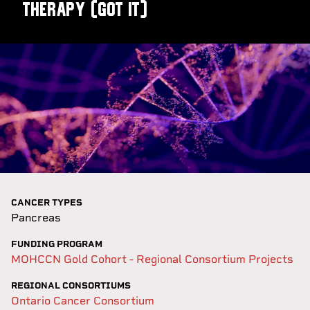
Therapy (GOT IT)
CANCER TYPES
Pancreas
FUNDING PROGRAM
MOHCCN Gold Cohort - Regional Consortium Projects
REGIONAL CONSORTIUMS
Ontario Cancer Consortium