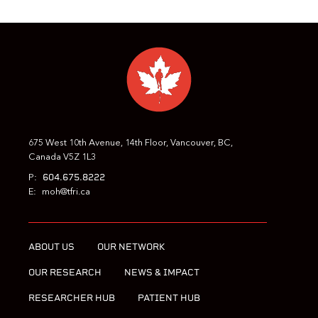
675 West 10th Avenue, 14th Floor, Vancouver, BC,
Canada V5Z 1L3
604.675.8222
P:
E:
moh@tfri.ca
ABOUT US
OUR NETWORK
OUR RESEARCH
NEWS & IMPACT
RESEARCHER HUB
PATIENT HUB