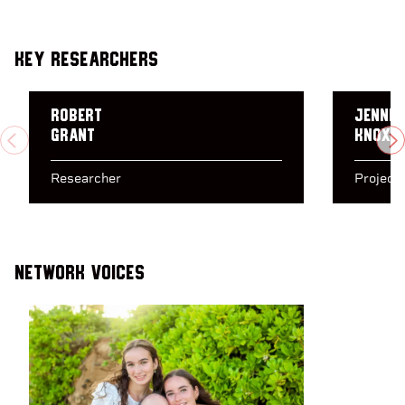
Key Researchers
Robert
Jennif
Grant
Knox
PREVIOUS
N
Researcher
Project
Network Voices