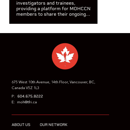
investigators and trainees,
providing a platform for MOHCCN
members to share their ongoing...
675 West 10th Avenue, 14th Floor, Vancouver, BC,
Canada V5Z 1L3
604.675.8222
P:
E:
moh@tfri.ca
ABOUT US
OUR NETWORK