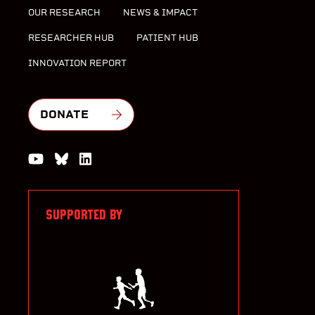
OUR RESEARCH
NEWS & IMPACT
RESEARCHER HUB
PATIENT HUB
INNOVATION REPORT
DONATE
Watch us on YouTube
Join the Conversation on Bluesky
Join us on LinkedIn
SUPPORTED BY