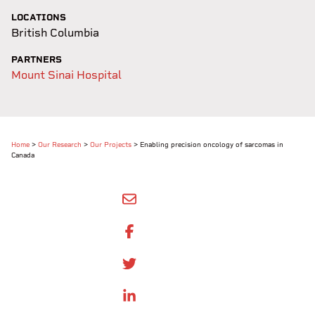
LOCATIONS
British Columbia
PARTNERS
Mount Sinai Hospital
Home
>
Our Research
>
Our Projects
>
Enabling precision oncology of sarcomas in
Canada
SHARE BY EMAIL
SHARE ON FACEBOOK
SHARE ONTWITTER
SHARE ON LINKEDIN