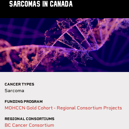
sarcomas in Canada
CANCER TYPES
Sarcoma
FUNDING PROGRAM
MOHCCN Gold Cohort - Regional Consortium Projects
REGIONAL CONSORTIUMS
BC Cancer Consortium