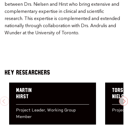
between Drs. Nielsen and Hirst who bring extensive and
complementary expertise in clinical and scientific
research. This expertise is complemented and extended
nationally through collaboration with Drs. Andrulis and
Wunder at the University of Toronto.
Key Researchers
Martin
Torst
Hirst
Nielse
PREVIOUS
N
Project Leader
Working Group
Project
Member