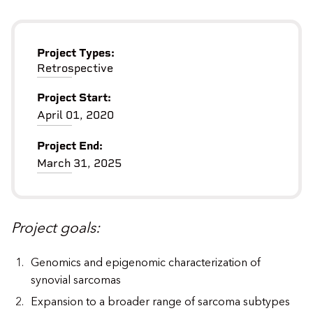
Project Types:
Retrospective
Project Start:
April 01, 2020
Project End:
March 31, 2025
Project goals:
Genomics and epigenomic characterization of
synovial sarcomas
Expansion to a broader range of sarcoma subtypes