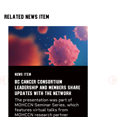
Related News Item
NEWS ITEM
BC Cancer Consortium
PREVIOUS
N
leadership and members share
updates with the Network
The presentation was part of
MOHCCN Seminar Series, which
features virtual talks from
MOHCCN research partner