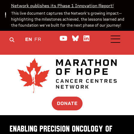
Network publishes its Phase 1 Innovation Report!
This live document captures the Network’s growing impact—
highlighting the milestones achieved, the lessons learned and
the foundation we’ve built for the next phase of our journey!
Watch us on YouTube
Join the Conversa
Join us on Lin
EN
FR
OPEN M
DONATE
Enabling precision oncology of