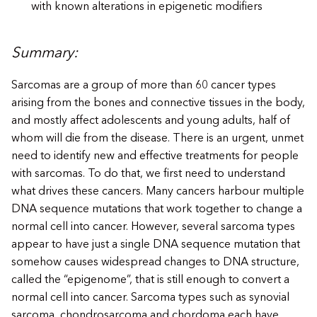
with known alterations in epigenetic modifiers
Summary:
Sarcomas are a group of more than 60 cancer types
arising from the bones and connective tissues in the body,
and mostly affect adolescents and young adults, half of
whom will die from the disease. There is an urgent, unmet
need to identify new and effective treatments for people
with sarcomas. To do that, we first need to understand
what drives these cancers. Many cancers harbour multiple
DNA sequence mutations that work together to change a
normal cell into cancer. However, several sarcoma types
appear to have just a single DNA sequence mutation that
somehow causes widespread changes to DNA structure,
called the “epigenome”, that is still enough to convert a
normal cell into cancer. Sarcoma types such as synovial
sarcoma, chondrosarcoma and chordoma each have