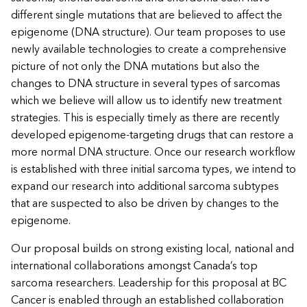
different single mutations that are believed to affect the
epigenome (DNA structure). Our team proposes to use
newly available technologies to create a comprehensive
picture of not only the DNA mutations but also the
changes to DNA structure in several types of sarcomas
which we believe will allow us to identify new treatment
strategies. This is especially timely as there are recently
developed epigenome-targeting drugs that can restore a
more normal DNA structure. Once our research workflow
is established with three initial sarcoma types, we intend to
expand our research into additional sarcoma subtypes
that are suspected to also be driven by changes to the
epigenome.
Our proposal builds on strong existing local, national and
international collaborations amongst Canada’s top
sarcoma researchers. Leadership for this proposal at BC
Cancer is enabled through an established collaboration