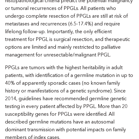
histopathological criteria predict the potential malignancy
or tumoral recurrences of PPGLs. All patients who
undergo complete resection of PPGLs are still at risk of
metastases and recurrences (6.5-17.4%) and require
lifelong follow-up. Importantly, the only efficient
treatment for PPGL is surgical resection, and therapeutic
options are limited and mainly restricted to palliative
management for unresectable/malignant PPGL.
PPGLs are tumors with the highest heritability in adult
patients, with identification of a germline mutation in up to
40% of apparently sporadic cases (no known family
history or manifestations of a genetic syndrome). Since
2014, guidelines have recommended germline genetic
testing in every patient affected by PPGL. More than 20
susceptibility genes for PPGLs were identified. All
described germline mutations have an autosomal
dominant transmission with potential impacts on family
members of index cases.