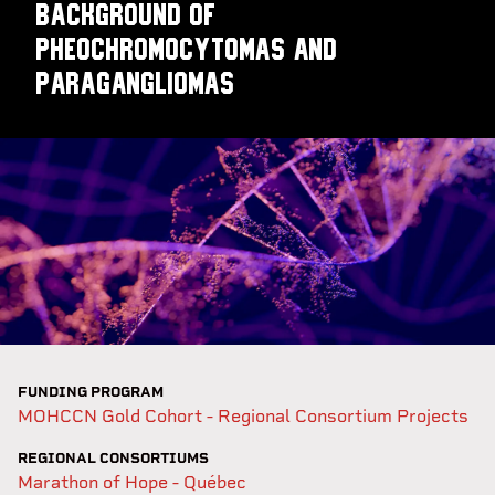
background of
pheochromocytomas and
paragangliomas
FUNDING PROGRAM
MOHCCN Gold Cohort - Regional Consortium Projects
REGIONAL CONSORTIUMS
Marathon of Hope - Québec