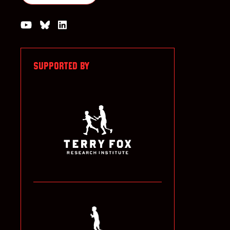
Watch us on YouTube
Join the Conversation on Bluesky
Join us on LinkedIn
SUPPORTED BY