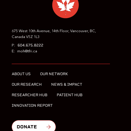
675 West 10th Avenue, 14th Floor, Vancouver, BC,
Canada V5Z 1L3
604.675.8222
P:
E:
moh@tfri.ca
ABOUT US
OUR NETWORK
OUR RESEARCH
NEWS & IMPACT
RESEARCHER HUB
PATIENT HUB
INNOVATION REPORT
DONATE