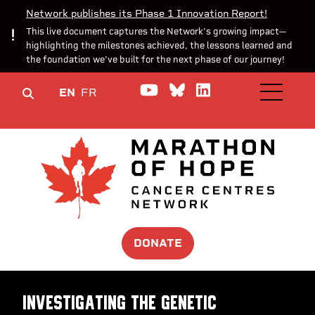
Network publishes its Phase 1 Innovation Report!
This live document captures the Network’s growing impact—
highlighting the milestones achieved, the lessons learned and
the foundation we’ve built for the next phase of our journey!
Watch us on YouTube
Join the Conversa
Join us on Lin
EN
FR
OPEN M
DONATE
Investigating the genetic