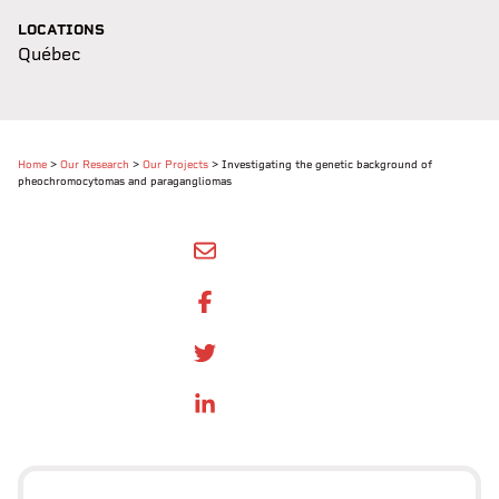
LOCATIONS
Québec
Home
>
Our Research
>
Our Projects
>
Investigating the genetic background of
pheochromocytomas and paragangliomas
SHARE BY EMAIL
SHARE ON FACEBOOK
SHARE ONTWITTER
SHARE ON LINKEDIN