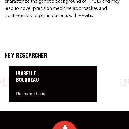
characterize the genetic background of PPGLs and may
lead to novel precision medicine approaches and
treatment strategies in patients with PPGLs.
Key Researcher
Isabelle
Bourdeau
PREVIOUS
N
Research Lead