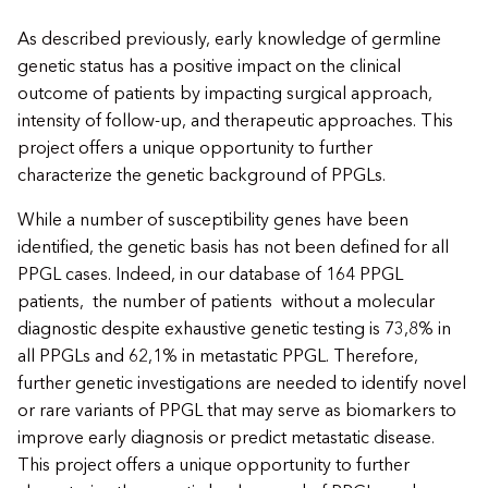
As described previously, early knowledge of germline
genetic status has a positive impact on the clinical
outcome of patients by impacting surgical approach,
intensity of follow-up, and therapeutic approaches. This
project offers a unique opportunity to further
characterize the genetic background of PPGLs.
While a number of susceptibility genes have been
identified, the genetic basis has not been defined for all
PPGL cases. Indeed, in our database of 164 PPGL
patients, the number of patients without a molecular
diagnostic despite exhaustive genetic testing is 73,8% in
all PPGLs and 62,1% in metastatic PPGL. Therefore,
further genetic investigations are needed to identify novel
or rare variants of PPGL that may serve as biomarkers to
improve early diagnosis or predict metastatic disease.
This project offers a unique opportunity to further