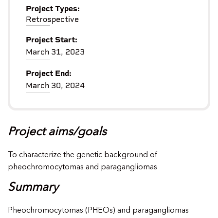
Project Types:
Retrospective
Project Start:
March 31, 2023
Project End:
March 30, 2024
Project aims/goals
To characterize the genetic background of
pheochromocytomas and paragangliomas
Summary
Pheochromocytomas (PHEOs) and paragangliomas