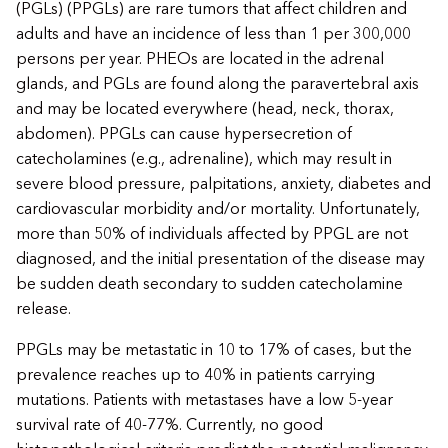
(PGLs) (PPGLs) are rare tumors that affect children and
adults and have an incidence of less than 1 per 300,000
persons per year. PHEOs are located in the adrenal
glands, and PGLs are found along the paravertebral axis
and may be located everywhere (head, neck, thorax,
abdomen). PPGLs can cause hypersecretion of
catecholamines (e.g., adrenaline), which may result in
severe blood pressure, palpitations, anxiety, diabetes and
cardiovascular morbidity and/or mortality. Unfortunately,
more than 50% of individuals affected by PPGL are not
diagnosed, and the initial presentation of the disease may
be sudden death secondary to sudden catecholamine
release.
PPGLs may be metastatic in 10 to 17% of cases, but the
prevalence reaches up to 40% in patients carrying
mutations. Patients with metastases have a low 5-year
survival rate of 40-77%. Currently, no good