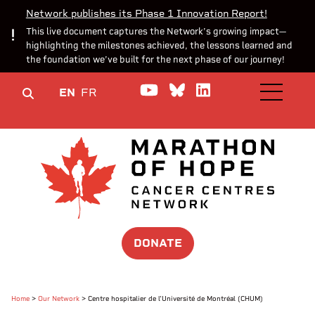
Network publishes its Phase 1 Innovation Report!
This live document captures the Network’s growing impact—
highlighting the milestones achieved, the lessons learned and
the foundation we’ve built for the next phase of our journey!
Watch us on YouTube
Join the Conversa
Join us on Lin
EN
FR
OPEN M
DONATE
Home
>
Our Network
>
Centre hospitalier de l'Université de Montréal (CHUM)