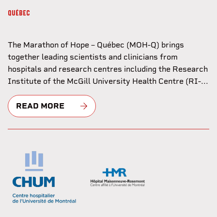
QUÉBEC
The Marathon of Hope – Québec (MOH-Q) brings
together leading scientists and clinicians from
hospitals and research centres including the Research
Institute of the McGill University Health Centre (RI-...
READ MORE