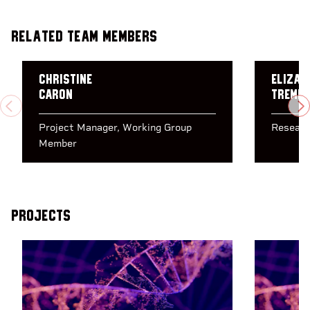
Related Team Members
Christine
Elizab
Caron
Tremb
PREVIOUS
N
Project Manager
Working Group
Researc
Member
Projects