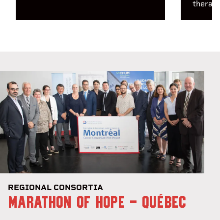
therapy
REGIONAL CONSORTIA
MARATHON OF HOPE - QUÉBEC