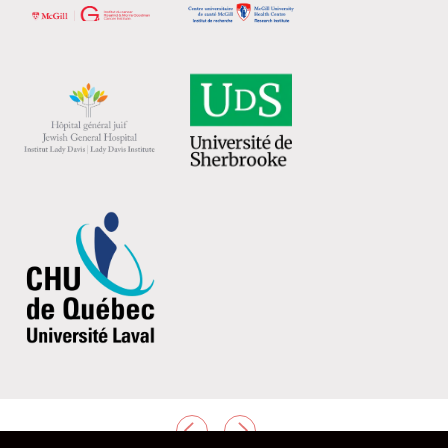
PREVIOUS
NEXT