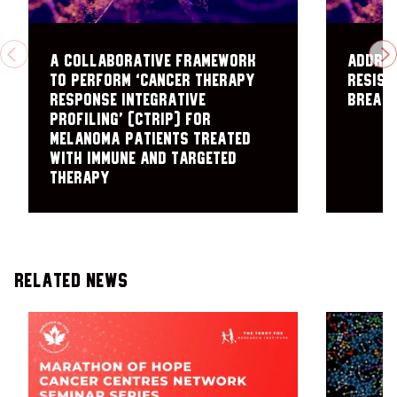
A collaborative framework
Addres
PREVIOUS
N
to perform ‘cancer therapy
Resist
response integrative
Breast
profiling’ (cTRIP) for
melanoma patients treated
with immune and targeted
therapy
Related News