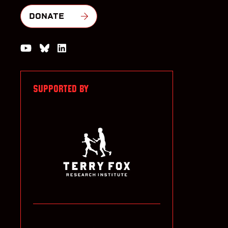
DONATE
Watch us on YouTube
Join the Conversation on Bluesky
Join us on LinkedIn
SUPPORTED BY