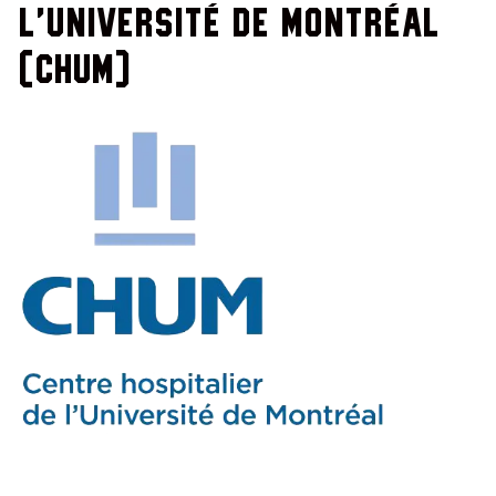
l'Université de Montréal
(CHUM)