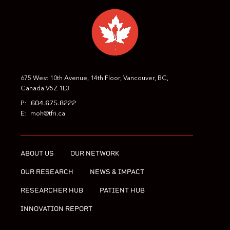
675 West 10th Avenue, 14th Floor, Vancouver, BC,
Canada V5Z 1L3
604.675.8222
P:
E:
moh@tfri.ca
ABOUT US
OUR NETWORK
OUR RESEARCH
NEWS & IMPACT
RESEARCHER HUB
PATIENT HUB
INNOVATION REPORT