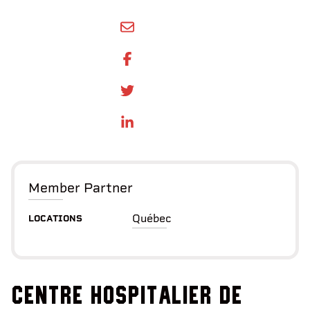
SHARE BY EMAIL
SHARE ON FACEBOOK
SHARE ONTWITTER
SHARE ON LINKEDIN
Member Partner
Québec
LOCATIONS
Centre hospitalier de