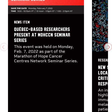
NEWS ITEM
Québec-based researchers
present at MOHCCN Seminar
Series
This event was held on Monday,
PREVIOUS
N
Feb. 7, 2022 as part of the
Marathon of Hope Cancer
Centres Network Seminar Series.
RESEARC
New st
locati
critic
respo
An inn
highlig
immune 
melano
patien