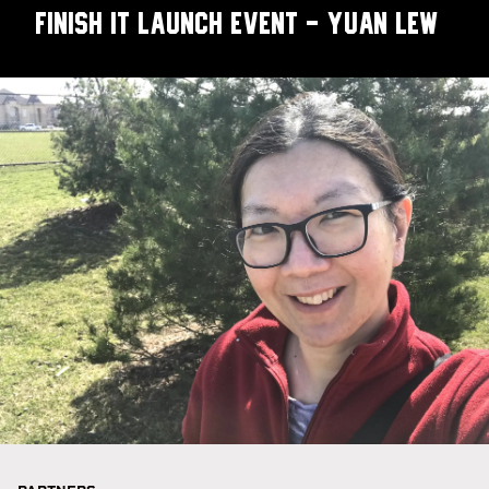
Finish It Launch Event - Yuan Lew