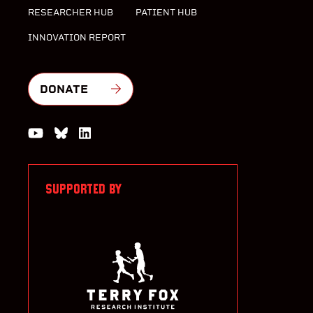
RESEARCHER HUB
PATIENT HUB
INNOVATION REPORT
DONATE
Watch us on YouTube
Join the Conversation on Bluesky
Join us on LinkedIn
SUPPORTED BY