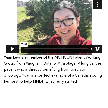
Yuan Lew is a member of the MOHCCN Patient Working
Group from Vaughan, Ontario. As a Stage IV lung cancer
patient who is directly benefiting from precision
oncology, Yuan is a perfect example of a Canadian doing
her best to help FINISH what Terry started.