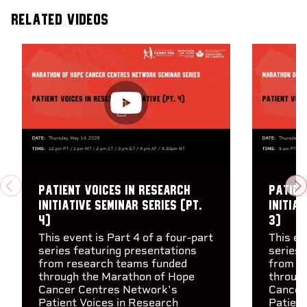
Related Videos
Patient Voices in Research
Patien
PREVIOUS
N
Initiative Seminar Series (pt.
Initiat
4)
3)
This event is Part 4 of a four-part
This ev
series featuring presentations
series 
from research teams funded
from r
through the Marathon of Hope
throug
Cancer Centres Network's
Cancer
Patient Voices in Research
Patient