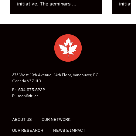
initiative. The seminars ...
initiati
675 West 10th Avenue, 14th Floor, Vancouver, BC,
Canada V5Z 1L3
604.675.8222
P:
E:
moh@tfri.ca
ABOUT US
OUR NETWORK
OUR RESEARCH
NEWS & IMPACT