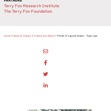
PARTNERS
Terry Fox Research Institute
The Terry Fox Foundation
Home
>
News & Impact
>
Videos and Media
>
Finish It Launch Event - Yuan Lew
SHARE BY EMAIL
SHARE ON FACEBOOK
SHARE ONTWITTER
SHARE ON LINKEDIN