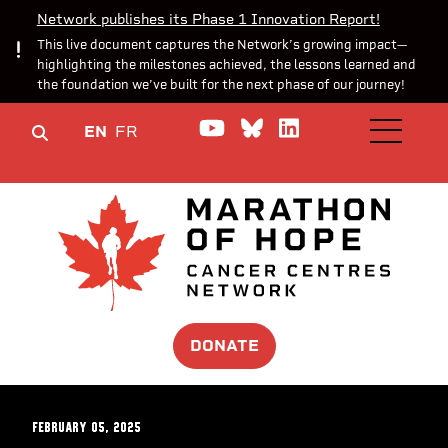
Network publishes its Phase 1 Innovation Report!
This live document captures the Network’s growing impact—
highlighting the milestones achieved, the lessons learned and
the foundation we’ve built for the next phase of our journey!
Watch us on YouTube
Join the Conversa
Join us on Lin
EN
FR
OPEN M
DONATE
February 05, 2025