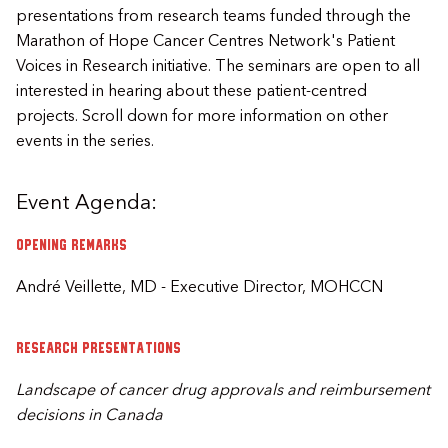
presentations from research teams funded through the
Marathon of Hope Cancer Centres Network's Patient
Voices in Research initiative. The seminars are open to all
interested in hearing about these patient-centred
projects. Scroll down for more information on other
events in the series.
Event Agenda:
Opening remarks
André Veillette, MD - Executive Director, MOHCCN
Research presentations
Landscape of cancer drug approvals and reimbursement
decisions in Canada