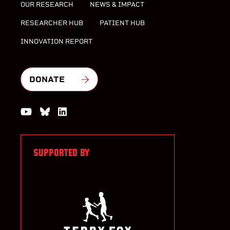
OUR RESEARCH
NEWS & IMPACT
RESEARCHER HUB
PATIENT HUB
INNOVATION REPORT
DONATE
Watch us on YouTube
Join the Conversation on Bluesky
Join us on LinkedIn
SUPPORTED BY