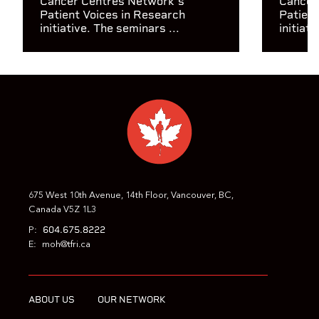
Cancer Centres Network's
Cancer
Patient Voices in Research
Patient
initiative. The seminars ...
initiati
675 West 10th Avenue, 14th Floor, Vancouver, BC,
Canada V5Z 1L3
604.675.8222
P:
E:
moh@tfri.ca
ABOUT US
OUR NETWORK