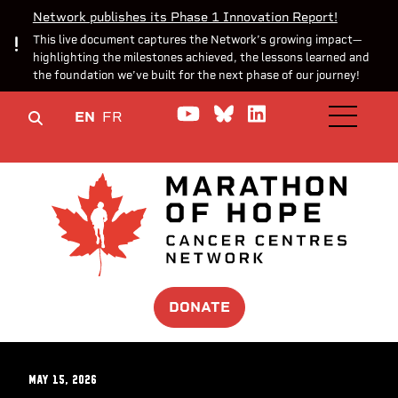
Network publishes its Phase 1 Innovation Report!
This live document captures the Network’s growing impact—
highlighting the milestones achieved, the lessons learned and
the foundation we’ve built for the next phase of our journey!
Watch us on YouTube
Join the Conversa
Join us on Lin
EN
FR
OPEN M
DONATE
May 15, 2026