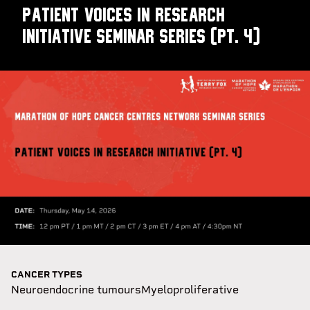
Patient Voices in Research
Initiative Seminar Series (pt. 4)
CANCER TYPES
Neuroendocrine tumours
Myeloproliferative