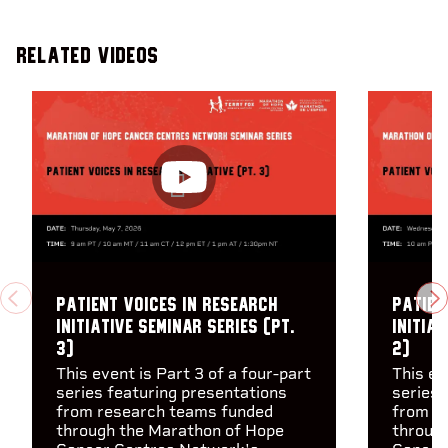
Related Videos
Patient Voices in Research
Patien
PREVIOUS
N
Initiative Seminar Series (pt.
Initiat
3)
2)
This event is Part 3 of a four-part
This ev
series featuring presentations
series 
from research teams funded
from r
through the Marathon of Hope
throug