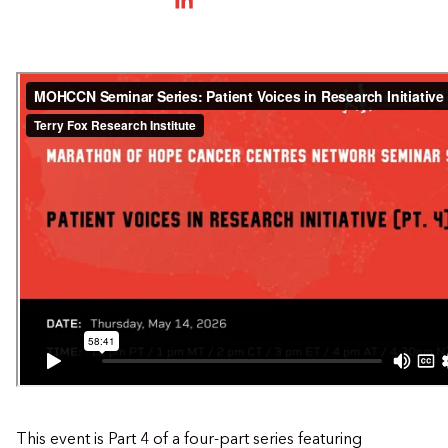
SHARE ON LINKEDIN
This event is Part 4 of a four-part series featuring