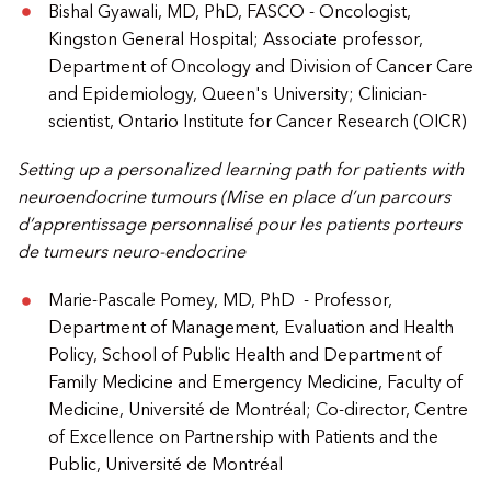
Bishal Gyawali, MD, PhD, FASCO - Oncologist,
Kingston General Hospital; Associate professor,
Department of Oncology and Division of Cancer Care
and Epidemiology, Queen's University; Clinician-
scientist, Ontario Institute for Cancer Research (OICR)
Setting up a personalized learning path for patients with
neuroendocrine tumours (Mise en place d’un parcours
d’apprentissage personnalisé pour les patients porteurs
de tumeurs neuro-endocrine
Marie-Pascale Pomey, MD, PhD - Professor,
Department of Management, Evaluation and Health
Policy, School of Public Health and Department of
Family Medicine and Emergency Medicine, Faculty of
Medicine, Université de Montréal; Co-director, Centre
of Excellence on Partnership with Patients and the
Public, Université de Montréal