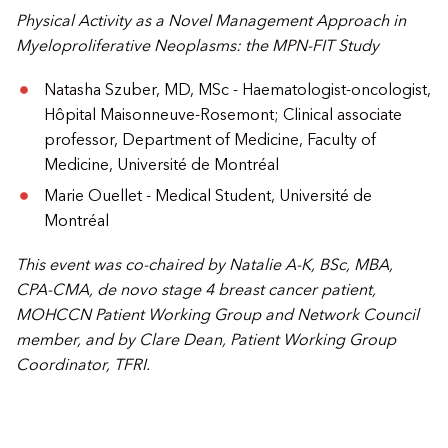
Physical Activity as a Novel Management Approach in
Myeloproliferative Neoplasms: the MPN-FIT Study
Natasha Szuber, MD, MSc - Haematologist-oncologist,
Hôpital Maisonneuve-Rosemont; Clinical associate
professor, Department of Medicine, Faculty of
Medicine, Université de Montréal
Marie Ouellet - Medical Student, Université de
Montréal
This event was co-chaired by
Natalie A-K, BSc, MBA,
CPA-CMA, de novo stage 4 breast cancer patient,
MOHCCN Patient Working Group and Network Council
member, and by Clare Dean, Patient Working Group
Coordinator, TFRI.