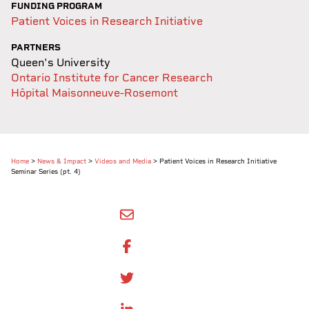
FUNDING PROGRAM
Patient Voices in Research Initiative
PARTNERS
Queen's University
Ontario Institute for Cancer Research
Hôpital Maisonneuve-Rosemont
Home
>
News & Impact
>
Videos and Media
>
Patient Voices in Research Initiative
Seminar Series (pt. 4)
SHARE BY EMAIL
SHARE ON FACEBOOK
SHARE ONTWITTER