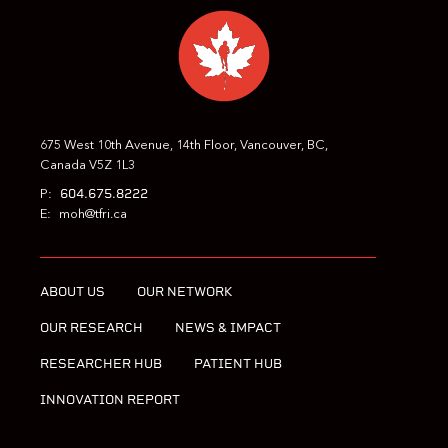
675 West 10th Avenue, 14th Floor, Vancouver, BC,
Canada V5Z 1L3
604.675.8222
P:
E:
moh@tfri.ca
ABOUT US
OUR NETWORK
OUR RESEARCH
NEWS & IMPACT
RESEARCHER HUB
PATIENT HUB
INNOVATION REPORT