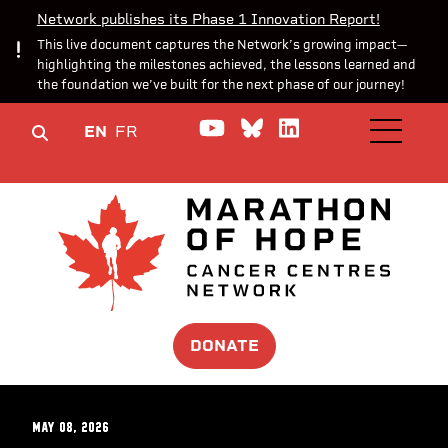
Network publishes its Phase 1 Innovation Report!
This live document captures the Network’s growing impact—
highlighting the milestones achieved, the lessons learned and
the foundation we’ve built for the next phase of our journey!
Watch us on YouTube
Join the Conversa
Join us on Lin
EN
FR
OPEN M
DONATE
May 08, 2026