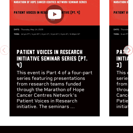
Patient Voices in Research
Patien
PREVIOUS
N
Initiative Seminar Series (pt.
Initiat
4)
3)
This event is Part 4 of a four-part
This ev
series featuring presentations
series 
from research teams funded
from r
through the Marathon of Hope
throug
Cancer Centres Network's
Cancer
Patient Voices in Research
Patient
initiative. The seminars ...
initiati