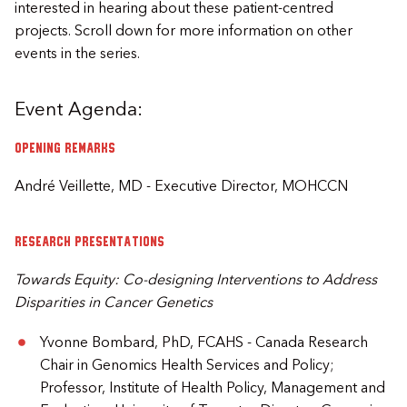
interested in hearing about these patient-centred
projects. Scroll down for more information on other
events in the series.
Event Agenda:
Opening remarks
André Veillette, MD - Executive Director, MOHCCN
Research presentations
Towards Equity: Co-designing Interventions to Address
Disparities in Cancer Genetics
Yvonne Bombard, PhD, FCAHS - Canada Research
Chair in Genomics Health Services and Policy;
Professor, Institute of Health Policy, Management and