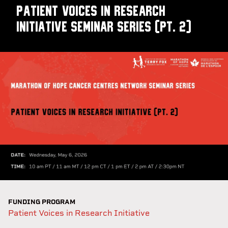
Patient Voices in Research
Initiative Seminar Series (pt. 2)
FUNDING PROGRAM
Patient Voices in Research Initiative