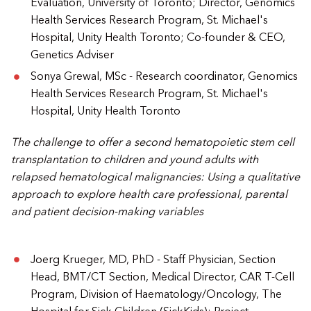
Evaluation, University of Toronto; Director, Genomics
Health Services Research Program, St. Michael's
Hospital, Unity Health Toronto; Co-founder & CEO,
Genetics Adviser
Sonya Grewal, MSc - Research coordinator, Genomics
Health Services Research Program, St. Michael's
Hospital, Unity Health Toronto
The challenge to offer a second hematopoietic stem cell
transplantation to children and yound adults with
relapsed hematological malignancies: Using a qualitative
approach to explore health care professional, parental
and patient decision-making variables
Joerg Krueger, MD, PhD - Staff Physician, Section
Head, BMT/CT Section, Medical Director, CAR T-Cell
Program, Division of Haematology/Oncology, The