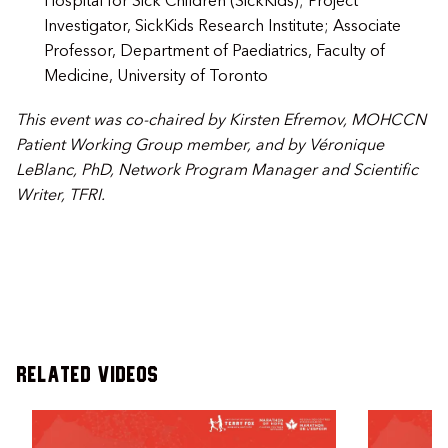
Hospital for Sick Children (SickKids); Project
Investigator, SickKids Research Institute; Associate
Professor, Department of Paediatrics, Faculty of
Medicine, University of Toronto
This event was co-chaired by
Kirsten Efremov
, MOHCCN
Patient Working Group member, and by Véronique
LeBlanc, PhD, Network Program Manager and Scientific
Writer, TFRI.
Related Videos