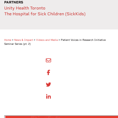
PARTNERS
Unity Health Toronto
The Hospital for Sick Children (SickKids)
Home
>
News & Impact
>
Videos and Media
>
Patient Voices in Research Initiative
Seminar Series (pt. 2)
SHARE BY EMAIL
SHARE ON FACEBOOK
SHARE ONTWITTER
SHARE ON LINKEDIN