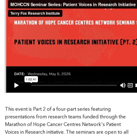
This event is Part 2 of a four-part series featuring
presentations from research teams funded through the
Marathon of Hope Cancer Centres Network's Patient
Voices in Research initiative. The seminars are open to all