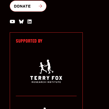
DONATE
Watch us on YouTube
Join the Conversation on Bluesky
Join us on LinkedIn
SUPPORTED BY