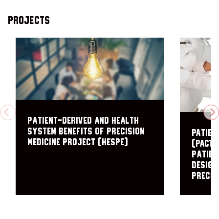
Projects
PREVIOUS
N
Patient-Derived and Health
System Benefits of Precision
PAtien
Medicine Project (HESPE)
(PACT)
patien
design
precis