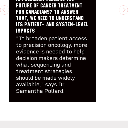
future of cancer treatment
for Canadians? To answer
PREVIOUS
N
that, we need to understand
its patient- and system-level
impacts
"To broaden patient access
to precision oncology, more
evidence is needed to help
decision makers determine
what sequencing and
treatment strategies
should be made widely
available," says Dr.
Samantha Pollard.