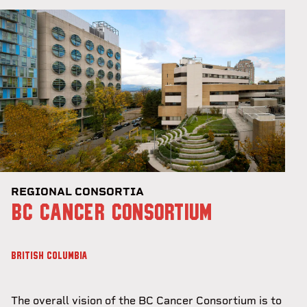
REGIONAL CONSORTIA
BC CANCER CONSORTIUM
BRITISH COLUMBIA
The overall vision of the BC Cancer Consortium is to