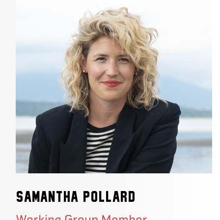
Samantha Pollard
Working Group Member