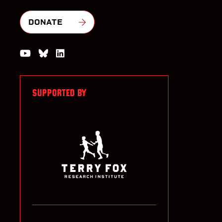
DONATE
Watch us on YouTube
Join the Conversation on Bluesky
Join us on LinkedIn
SUPPORTED BY