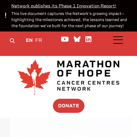
Network publishes its Phase 1 Innovation Report!
This live document captures the Network’s growing impact—
highlighting the milestones achieved, the lessons learned and
the foundation we’ve built for the next phase of our journey!
Watch us on YouTube
Join the Conversa
Join us on Lin
EN
FR
OPEN M
DONATE