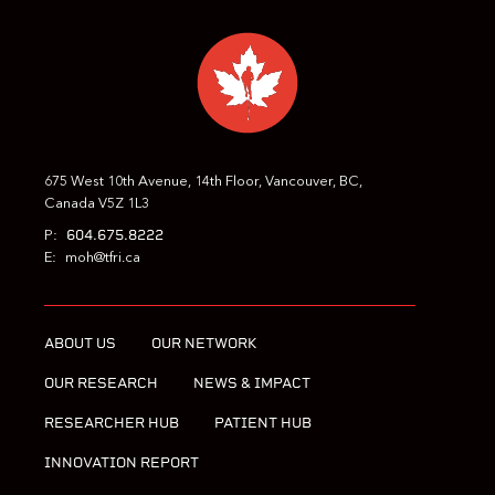
PREVIOUS
NEXT
675 West 10th Avenue, 14th Floor, Vancouver, BC,
Canada V5Z 1L3
604.675.8222
P:
E:
moh@tfri.ca
ABOUT US
OUR NETWORK
OUR RESEARCH
NEWS & IMPACT
RESEARCHER HUB
PATIENT HUB
INNOVATION REPORT