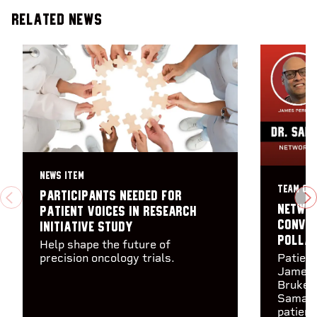
Related News
NEWS ITEM
TEAM CA
Participants needed for
PREVIOUS
N
Networ
Patient Voices in Research
Conver
Initiative study
Polla
Help shape the future of
precision oncology trials.
Patien
James 
Brukewi
Samant
patient