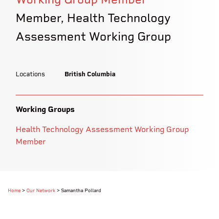
Member, Health Technology
Assessment Working Group
Locations
British Columbia
Working Groups
Health Technology Assessment Working Group
Member
Home
>
Our Network
>
Samantha Pollard