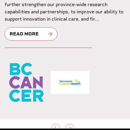
further strengthen our province-wide research
capabilities and partnerships, to improve our ability to
support innovation in clinical care, and fir...
READ MORE