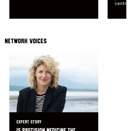
centre 
Network Voices
EXPERT STORY
Is precision medicine the