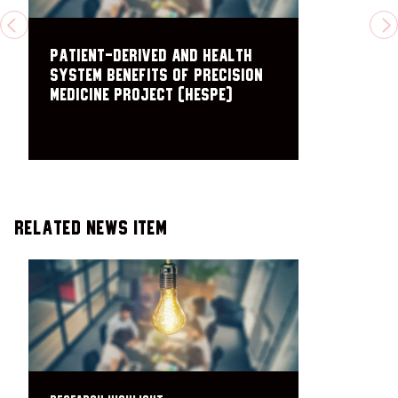
PREVIOUS
N
Patient-Derived and Health
System Benefits of Precision
Medicine Project (HESPE)
Related News Item