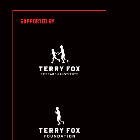
SUPPORTED BY