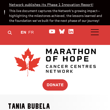
Network publishes its Phase 1 Innovation Report!
This live document captures the Network’s growing impact—
highlighting the milestones achieved, the lessons learned and
the foundation we’ve built for the next phase of our journey!
Watch us on YouTube
Join the Conversa
Join us on Lin
EN
FR
OPEN M
DONATE
Tania Bubela