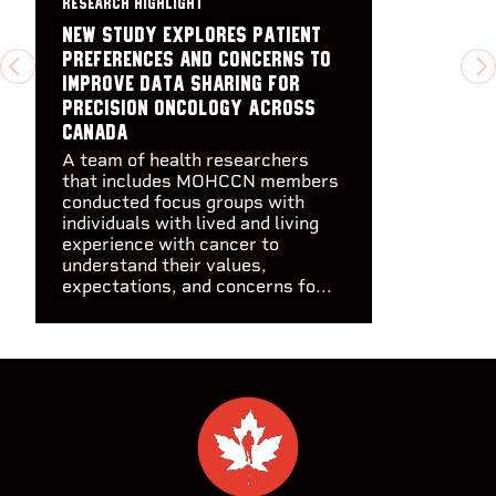
RESEARCH HIGHLIGHT
New study explores patient
preferences and concerns to
PREVIOUS
N
improve data sharing for
precision oncology across
Canada​
A team of health researchers
that includes MOHCCN members
conducted focus groups with
individuals with lived and living
experience with cancer to
understand their values,
expectations, and concerns fo...