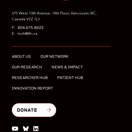
675 West 10th Avenue, 14th Floor, Vancouver, BC,
Canada V5Z 1L3
604.675.8222
P:
E:
moh@tfri.ca
ABOUT US
OUR NETWORK
OUR RESEARCH
NEWS & IMPACT
RESEARCHER HUB
PATIENT HUB
INNOVATION REPORT
DONATE
Watch us on YouTube
Join the Conversation on Bluesky
Join us on LinkedIn