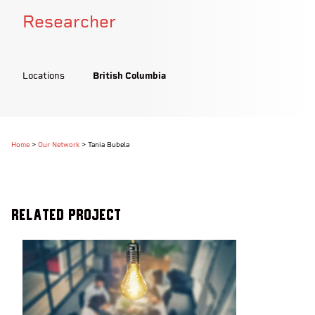
Researcher
Locations
British Columbia
Home
>
Our Network
>
Tania Bubela
Related Project