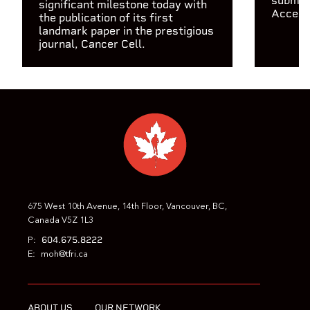
submit
significant milestone today with
Access
the publication of its first
landmark paper in the prestigious
journal, Cancer Cell.
675 West 10th Avenue, 14th Floor, Vancouver, BC,
Canada V5Z 1L3
604.675.8222
P:
E:
moh@tfri.ca
ABOUT US
OUR NETWORK