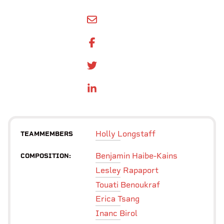
SHARE BY EMAIL
SHARE ON FACEBOOK
SHARE ONTWITTER
SHARE ON LINKEDIN
Holly Longstaff
TEAMMEMBERS
Benjamin Haibe-Kains
COMPOSITION:
Lesley Rapaport
Touati Benoukraf
Erica Tsang
Inanc Birol