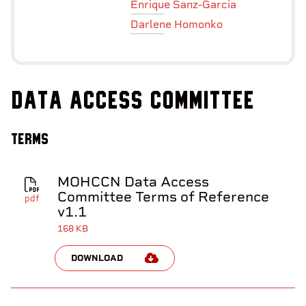
Enrique Sanz-Garcia
Darlene Homonko
Data Access Committee
Terms
MOHCCN Data Access
Committee Terms of Reference
pdf
v1.1
168 KB
DOWNLOAD