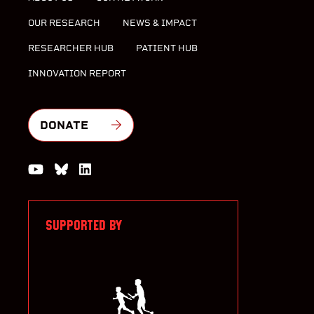
OUR RESEARCH
NEWS & IMPACT
RESEARCHER HUB
PATIENT HUB
INNOVATION REPORT
DONATE
Watch us on YouTube
Join the Conversation on Bluesky
Join us on LinkedIn
SUPPORTED BY