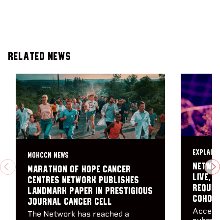
Related News
EXPLAINE
MOHCCN NEWS
Networ
Marathon of Hope Cancer
PREVIOUS
N
live, 
Centres Network publishes
reques
landmark paper in prestigious
Cohor
journal Cancer Cell
Access
The Network has reached a