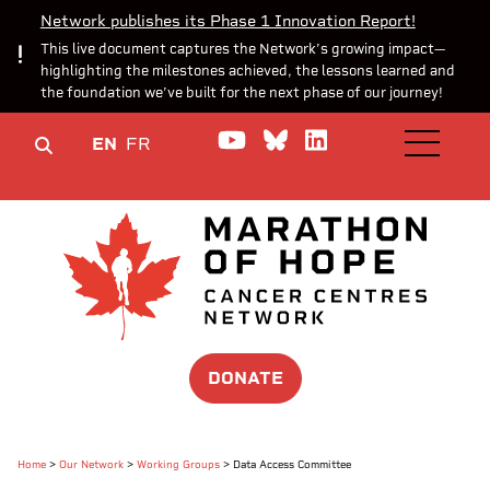
Network publishes its Phase 1 Innovation Report!
This live document captures the Network’s growing impact—
highlighting the milestones achieved, the lessons learned and
the foundation we’ve built for the next phase of our journey!
Watch us on YouTube
Join the Conversa
Join us on Lin
EN
FR
OPEN M
DONATE
Home
>
Our Network
>
Working Groups
>
Data Access Committee