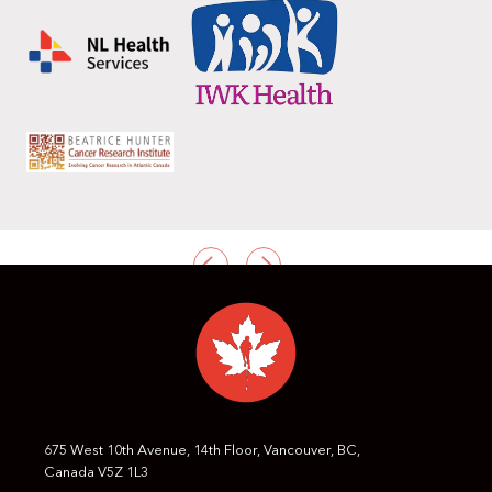
PREVIOUS
NEXT
675 West 10th Avenue, 14th Floor, Vancouver, BC,
Canada V5Z 1L3