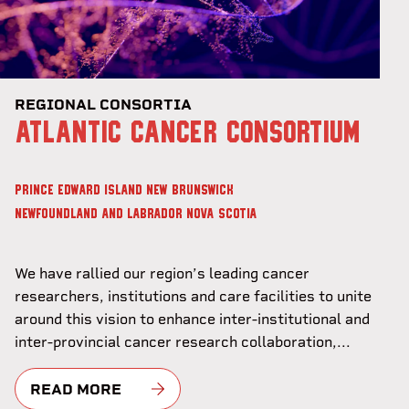
REGIONAL CONSORTIA
ATLANTIC CANCER CONSORTIUM
PRINCE EDWARD ISLAND
NEW BRUNSWICK
NEWFOUNDLAND AND LABRADOR
NOVA SCOTIA
We have rallied our region’s leading cancer
researchers, institutions and care facilities to unite
around this vision to enhance inter-institutional and
inter-provincial cancer research collaboration,...
READ MORE