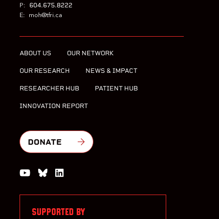
604.675.8222
P:
E:
moh@tfri.ca
ABOUT US
OUR NETWORK
OUR RESEARCH
NEWS & IMPACT
RESEARCHER HUB
PATIENT HUB
INNOVATION REPORT
DONATE
Watch us on YouTube
Join the Conversation on Bluesky
Join us on LinkedIn
SUPPORTED BY