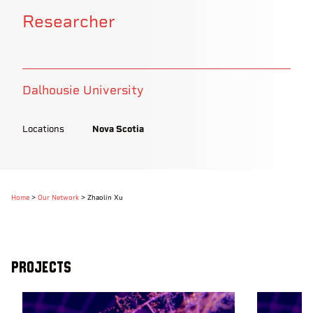
Researcher
Dalhousie University
Locations
Nova Scotia
Home
>
Our Network
>
Zhaolin Xu
Projects