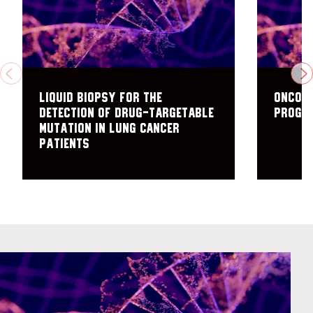
PREVIOUS
N
Liquid biopsy for the
Oncome
detection of drug-targetable
Progr
mutation in lung cancer
patients