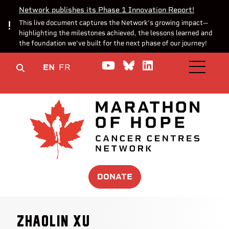
Network publishes its Phase 1 Innovation Report!
This live document captures the Network’s growing impact—
highlighting the milestones achieved, the lessons learned and
the foundation we’ve built for the next phase of our journey!
Watch us on YouTube
Join the Conversa
Join us on Lin
EN
FR
OPEN M
DONATE
Zhaolin Xu