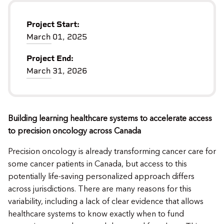
Project Start:
March 01, 2025
Project End:
March 31, 2026
Building learning healthcare systems to accelerate access
to precision oncology across Canada
Precision oncology is already transforming cancer care for
some cancer patients in Canada, but access to this
potentially life-saving personalized approach differs
across jurisdictions. There are many reasons for this
variability, including a lack of clear evidence that allows
healthcare systems to know exactly when to fund