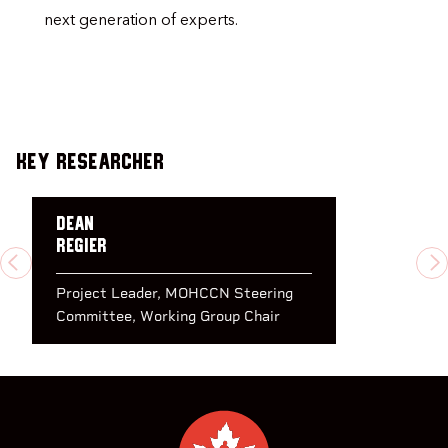
next generation of experts.
Key Researcher
Dean
Regier
PREVIOUS
N
Project Leader
MOHCCN Steering
Committee
Working Group Chair