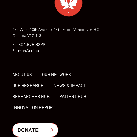
675 West 10th Avenue, 14th Floor, Vancouver, BC,
Canada V5Z 1L3
604.675.8222
P:
E:
moh@tfri.ca
ABOUT US
OUR NETWORK
OUR RESEARCH
NEWS & IMPACT
RESEARCHER HUB
PATIENT HUB
INNOVATION REPORT
DONATE