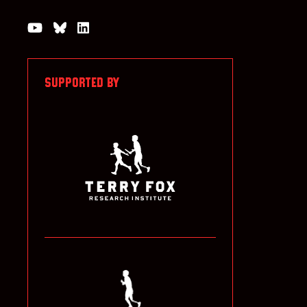
Watch us on YouTube
Join the Conversation on Bluesky
Join us on LinkedIn
SUPPORTED BY