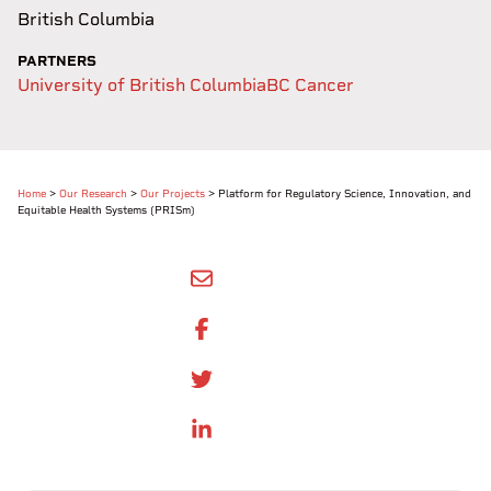
British Columbia
PARTNERS
University of British Columbia
BC Cancer
Home
>
Our Research
>
Our Projects
>
Platform for Regulatory Science, Innovation, and
Equitable Health Systems (PRISm)
SHARE BY EMAIL
SHARE ON FACEBOOK
SHARE ONTWITTER
SHARE ON LINKEDIN