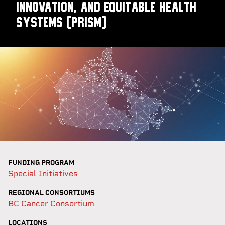
Innovation, and Equitable Health
Systems (PRISm)
FUNDING PROGRAM
Special Initiatives
REGIONAL CONSORTIUMS
BC Cancer Consortium
LOCATIONS