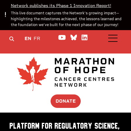
Network publishes its Phase 1 Innovation Report!
This live document captures the Network’s growing impact—
highlighting the milestones achieved, the lessons learned and
the foundation we’ve built for the next phase of our journey!
Watch us on YouTube
Join the Conversa
Join us on Lin
EN
FR
OPEN M
DONATE
Platform for Regulatory Science,