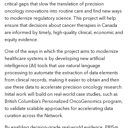
critical gaps that slow the translation of precision
oncology innovations into routine care and find new ways
to modernize regulatory science. This project will help
ensure that decisions about cancer therapies in Canada
are informed by timely, high-quality clinical, economic and
equity evidence.
One of the ways in which the project aims to modernize
healthcare systems is by developing new artificial
intelligence (AI) tools that use natural language
processing to automate the extraction of data elements
from clinical records, making it easier to obtain and then
use these data to accelerate precision oncology research.
Initial work will build on real-world case studies, such as
British Columbia’s Personalized OncoGenomics program,
to validate scalable approaches for accelerating data
curation across the Network.
By enabling decision-grade real-world evidence, PRISm