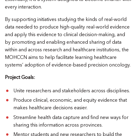
every interaction.
By supporting initiatives studying the kinds of real-world
data needed to produce high-quality real-world evidence
and apply this evidence to clinical decision-making, and
by promoting and enabling enhanced sharing of data
within and across research and healthcare institutions, the
MOHCCN aims to help facilitate learning healthcare
systems’ adoption of evidence-based precision oncology.
Project Goals:
Unite researchers and stakeholders across disciplines.
Produce clinical, economic, and equity evidence that
makes healthcare decisions easier.
Streamline health data capture and find new ways for
sharing this information across provinces.
Mentor students and new researchers to build the