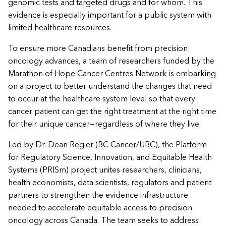
genomic tests and targeted drugs and for whom. This
evidence is especially important for a public system with
limited healthcare resources.
To ensure more Canadians benefit from precision
oncology advances, a team of researchers funded by the
Marathon of Hope Cancer Centres Network is embarking
on a project to better understand the changes that need
to occur at the healthcare system level so that every
cancer patient can get the right treatment at the right time
for their unique cancer—regardless of where they live.
Led by Dr. Dean Regier (BC Cancer/UBC), the Platform
for Regulatory Science, Innovation, and Equitable Health
Systems (PRISm)
project unites researchers, clinicians,
health economists, data scientists, regulators and patient
partners to strengthen the evidence infrastructure
needed to accelerate equitable access to precision
oncology across Canada. The team seeks to address