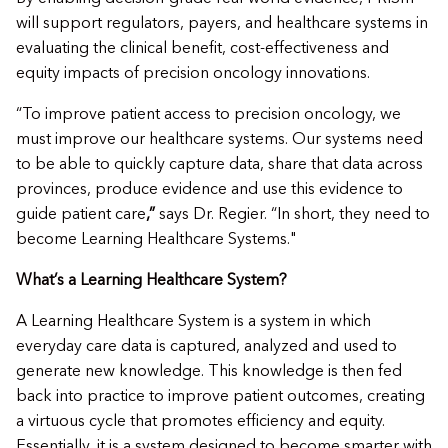
will support regulators, payers, and healthcare systems in
evaluating the clinical benefit, cost-effectiveness and
equity impacts of precision oncology innovations.
“To improve patient access to precision oncology, we
must improve our healthcare systems. Our systems need
to be able to quickly capture data, share that data across
provinces, produce evidence and use this evidence to
guide patient care
,”
says Dr. Regier. “In short, they need to
become Learning Healthcare Systems."
What’s a Learning Healthcare System?
A Learning Healthcare System is a system in which
everyday care data is captured, analyzed and used to
generate new knowledge. This knowledge is then fed
back into practice to improve patient outcomes, creating
a virtuous cycle that promotes efficiency and equity.
Essentially, it is a system designed to become smarter with