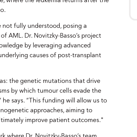
se, where the leukemia returns after the
so.
 not fully understood, posing a
 of AML. Dr. Novitzky-Basso’s project
 knowledge by leveraging advanced
underlying causes of post-transplant
eas: the genetic mutations that drive
sms by which tumour cells evade the
e says. “This funding will allow us to
nogenetic approaches, aiming to
timately improve patient outcomes."
ork where Dr. Novitzky-Basso’s team