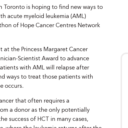
 in Toronto is hoping to find new ways to
with acute myeloid leukemia (AML)
athon of Hope Cancer Centres Network
st at the Princess Margaret Cancer
linician-Scientist Award to advance
atients with AML will relapse after
ind ways to treat those patients with
e occurs.
ancer that often requires a
rom a donor as the only potentially
the success of HCT in many cases,