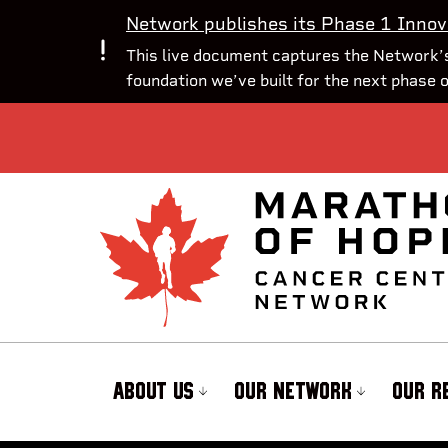
Network publishes its Phase 1 Innov
This live document captures the Network’s
foundation we’ve built for the next phase 
ABOUT US
OUR NETWORK
OUR R