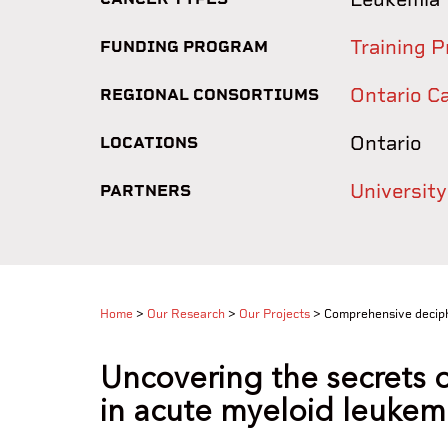
Training P
FUNDING PROGRAM
Ontario C
REGIONAL CONSORTIUMS
Ontario
LOCATIONS
Universit
PARTNERS
Home
>
Our Research
>
Our Projects
>
Comprehensive deciphe
Uncovering the secrets o
in acute myeloid leukem