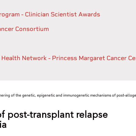
rogram - Clinician Scientist Awards
ancer Consortium
y Health Network - Princess Margaret Cancer Ce
ring of the genetic, epigenetic and immunogenetic mechanisms of post-allogen
f post-transplant relapse
ia