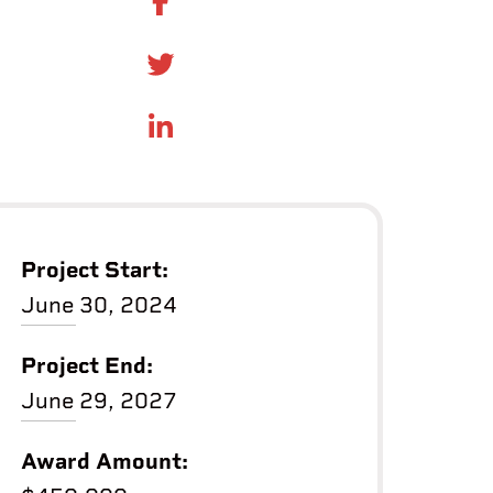
SHARE ON FACEBOOK
SHARE ONTWITTER
SHARE ON LINKEDIN
Project Start:
June 30, 2024
Project End:
June 29, 2027
Award Amount: