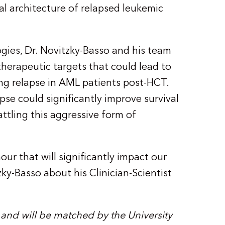
al architecture of relapsed leukemic
ies, Dr. Novitzky-Basso and his team
herapeutic targets that could lead to
ing relapse in AML patients post-HCT.
pse could significantly improve survival
battling this aggressive form of
ur that will significantly impact our
zky-Basso about his Clinician-Scientist
 and will be matched by the University