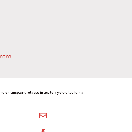
ntre
eic transplant relapse in acute myeloid leukemia
SHARE BY EMAIL