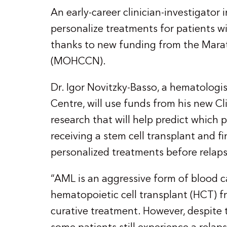
An early-career clinician-investigator
personalize treatments for patients 
thanks to new funding from the Mar
(MOHCCN).
Dr. Igor Novitzky-Basso, a hematologi
Centre, will use funds from his new C
research that will help predict which p
receiving a stem cell transplant and f
personalized treatments before relaps
“AML is an aggressive form of blood c
hematopoietic cell transplant (HCT) f
curative treatment. However, despite 