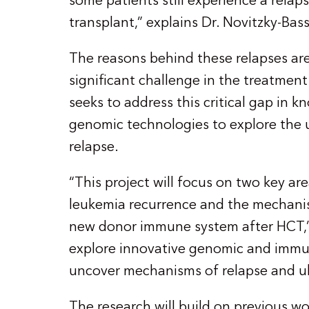
some patients still experience a relap
transplant,” explains Dr. Novitzky-Bas
The reasons behind these relapses are
significant challenge in the treatment
seeks to address this critical gap in
genomic technologies to explore the 
relapse.
“This project will focus on two key ar
leukemia recurrence and the mechani
new donor immune system after HCT,” h
explore innovative genomic and immu
uncover mechanisms of relapse and ul
The research will build on previous w