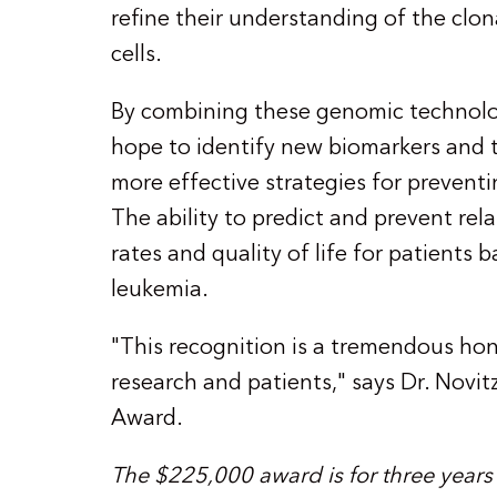
refine their understanding of the clon
cells.
By combining these genomic technolog
hope to identify new biomarkers and t
more effective strategies for prevent
The ability to predict and prevent rela
rates and quality of life for patients 
leukemia.
"This recognition is a tremendous hono
research and patients," says Dr. Novit
Award.
The $225,000 award is for three years