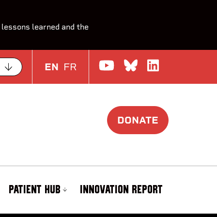
 lessons learned and the
Watch us on Yo
Join the Con
Join us o
EN
FR
DONATE
PATIENT HUB
INNOVATION REPORT