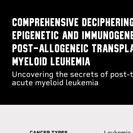
Comprehensive deciphering
epigenetic and immunogen
post-allogeneic transpla
myeloid leukemia
Uncovering the secrets of post-t
acute myeloid leukemia
Leukemia
CANCER TYPES