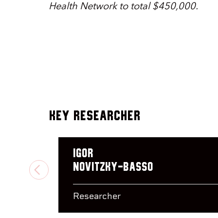
Health Network to total $450,000.
Key Researcher
Igor
Novitzky-Basso
PREVIOUS
Researcher