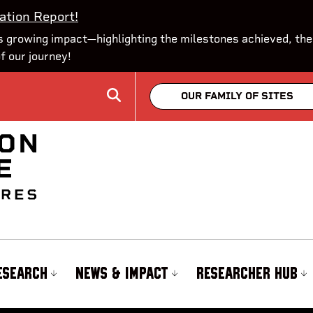
ation Report!
 growing impact—highlighting the milestones achieved, the
of our journey!
OUR FAMILY OF SITES
ESEARCH
NEWS & IMPACT
RESEARCHER HUB