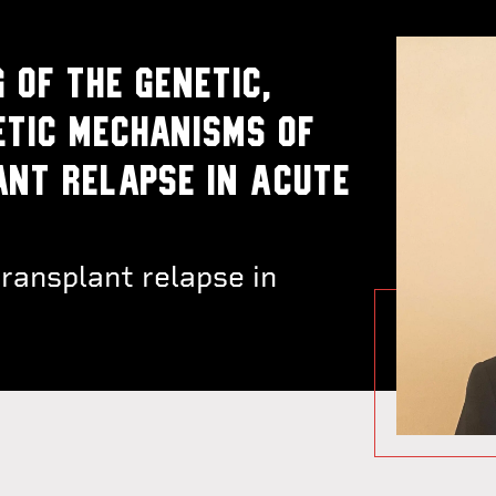
 of the genetic,
etic mechanisms of
nt relapse in acute
ransplant relapse in