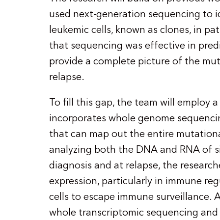
used next-generation sequencing to i
leukemic cells, known as clones, in pa
that sequencing was effective in predi
provide a complete picture of the mut
relapse.
To fill this gap, the team will emplo
incorporates whole genome sequencin
that can map out the entire mutation
analyzing both the DNA and RNA of sin
diagnosis and at relapse, the research
expression, particularly in immune re
cells to escape immune surveillance. Add
whole transcriptomic sequencing and s