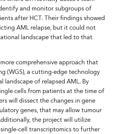
dentify and monitor subgroups of
tients after HCT. Their findings showed
cting AML relapse, but it could not
ational landscape that led to that
y a more comprehensive approach that
g (WGS), a cutting-edge technology
al landscape of relapsed AML. By
gle cells from patients at the time of
ers will dissect the changes in gene
gulatory genes, that may allow tumour
itionally, the project will utilize
ingle-cell transcriptomics to further