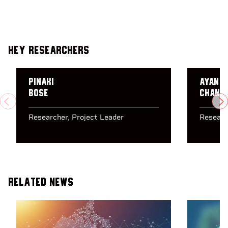
Key Researchers
Pinaki
Ayan
Bose
Chand
PREVIOUS
N
Researcher
Project Leader
Researc
Related News