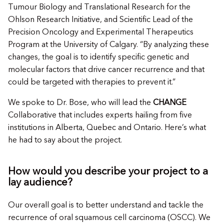
Tumour Biology and Translational Research for the
Ohlson Research Initiative, and Scientific Lead of the
Precision Oncology and Experimental Therapeutics
Program at the University of Calgary. “By analyzing these
changes, the goal is to identify specific genetic and
molecular factors that drive cancer recurrence and that
could be targeted with therapies to prevent it.”
We spoke to Dr. Bose, who will lead the
CHANGE
Collaborative that includes experts hailing from five
institutions in Alberta, Quebec and Ontario. Here’s what
he had to say about the project.
How would you describe your project to a
lay audience?
Our overall goal is to better understand and tackle the
recurrence of oral squamous cell carcinoma (OSCC). We