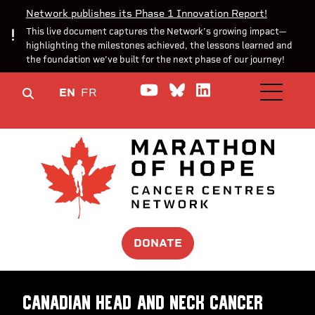
Network publishes its Phase 1 Innovation Report!
This live document captures the Network’s growing impact—
highlighting the milestones achieved, the lessons learned and
the foundation we’ve built for the next phase of our journey!
Watch us on YouTube
Join the Conversa
Join us on Lin
EN
FR
OPEN M
DONATE
Canadian Head And Neck cancer