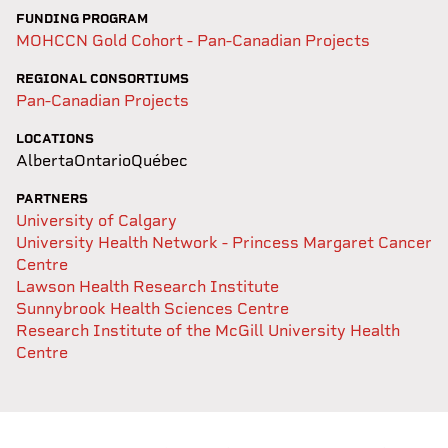
FUNDING PROGRAM
MOHCCN Gold Cohort - Pan-Canadian Projects
REGIONAL CONSORTIUMS
Pan-Canadian Projects
LOCATIONS
Alberta
Ontario
Québec
PARTNERS
University of Calgary
University Health Network - Princess Margaret Cancer
Centre
Lawson Health Research Institute
Sunnybrook Health Sciences Centre
Research Institute of the McGill University Health
Centre