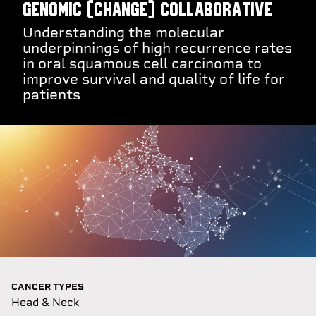
GEnomic (CHANGE) Collaborative
Understanding the molecular
underpinnings of high recurrence rates
in oral squamous cell carcinoma to
improve survival and quality of life for
patients
CANCER TYPES
Head & Neck