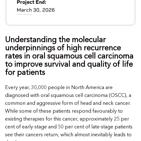
Project End:
March 30, 2026
Understanding the molecular
underpinnings of high recurrence
rates in oral squamous cell carcinoma
to improve survival and quality of life
for patients
Every year, 30,000 people in North America are
diagnosed with oral squamous cell carcinoma (OSCC), a
common and aggressive form of head and neck cancer.
While some of these patients respond favourably to
existing therapies for this cancer, approximately 25 per
cent of early-stage and 50 per cent of late-stage patients
see their cancers return, which almost inevitably leads to