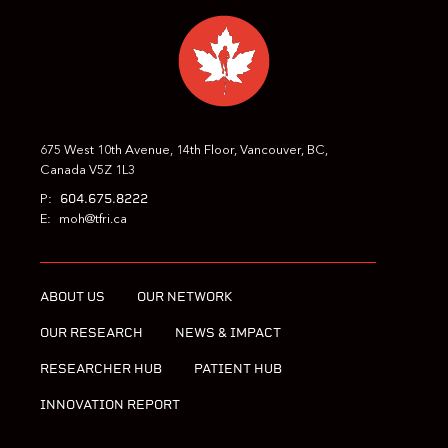
675 West 10th Avenue, 14th Floor, Vancouver, BC,
Canada V5Z 1L3
604.675.8222
P:
E:
moh@tfri.ca
ABOUT US
OUR NETWORK
OUR RESEARCH
NEWS & IMPACT
RESEARCHER HUB
PATIENT HUB
INNOVATION REPORT