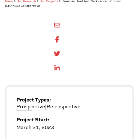
Home
>
Our Research
>
Our Projects
>
Canadian Head And Neck cancer GEnomic
(CHANGE) Collaborative
SHARE BY EMAIL
SHARE ON FACEBOOK
SHARE ONTWITTER
SHARE ON LINKEDIN
Project Types:
Prospective
|
Retrospective
Project Start:
March 31, 2023