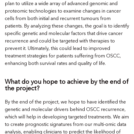
plan to utilize a wide array of advanced genomic and
proteomic technologies to examine changes in cancer
cells from both initial and recurrent tumours from
patients. By analyzing these changes, the goal is to identify
specific genetic and molecular factors that drive cancer
recurrence and could be targeted with therapies to
prevent it. Ultimately, this could lead to improved
treatment strategies for patients suffering from OSCC,
enhancing both survival rates and quality of life.
What do you hope to achieve by the end of
the project?
By the end of the project, we hope to have identified the
genetic and molecular drivers behind OSCC recurrence,
which will help in developing targeted treatments. We aim
to create prognostic signatures from our multi-omic data
analysis, enabling clinicians to predict the likelihood of