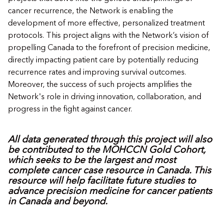
cancer recurrence, the Network is enabling the
development of more effective, personalized treatment
protocols. This project aligns with the Network’s vision of
propelling Canada to the forefront of precision medicine,
directly impacting patient care by potentially reducing
recurrence rates and improving survival outcomes.
Moreover, the success of such projects amplifies the
Network's role in driving innovation, collaboration, and
progress in the fight against cancer.
All data generated through this project will also
be contributed to the MOHCCN Gold Cohort,
which seeks to be the largest and most
complete cancer case resource in Canada. This
resource will help facilitate future studies to
advance precision medicine for cancer patients
in Canada and beyond.