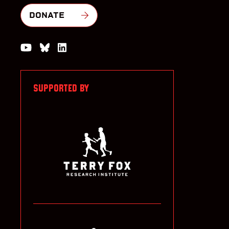
DONATE
Watch us on YouTube
Join the Conversation on Bluesky
Join us on LinkedIn
SUPPORTED BY