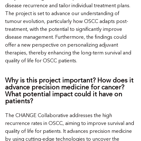
disease recurrence and tailor individual treatment plans.
The project is set to advance our understanding of
tumour evolution, particularly how OSCC adapts post-
treatment, with the potential to significantly improve
disease management. Furthermore, the findings could
offer a new perspective on personalizing adjuvant
therapies, thereby enhancing the long-term survival and
quality of life for OSCC patients.
Why is this project important? How does it
advance precision medicine for cancer?
What potential impact could it have on
patients?
The CHANGE Collaborative addresses the high
recurrence rates in OSCC, aiming to improve survival and
quality of life for patients. It advances precision medicine
by using cutting-edge technologies to uncover the