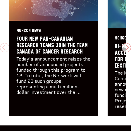
MOHCCN NEWS
MOHCCN 
Four new pan-Canadian
research teams join the Team
RI-MUH
PREVIOUS
N
Canada of Cancer Research
accele
Today’s announcement raises the
for ca
number of announced projects
[Exter
funded through this program to
The Ma
12. In total, the Network will
Centre
fund 20 such groups,
announc
representing a multi-million-
new res
dollar investment over the ...
funding
Project
researc