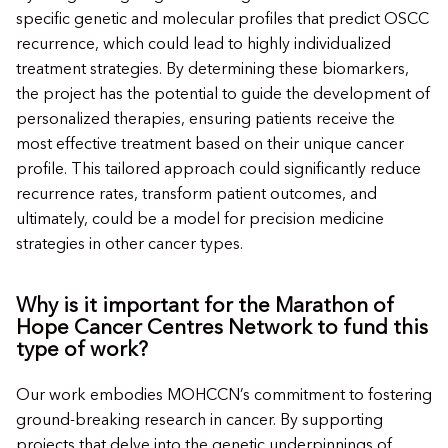
specific genetic and molecular profiles that predict OSCC
recurrence, which could lead to highly individualized
treatment strategies. By determining these biomarkers,
the project has the potential to guide the development of
personalized therapies, ensuring patients receive the
most effective treatment based on their unique cancer
profile. This tailored approach could significantly reduce
recurrence rates, transform patient outcomes, and
ultimately, could be a model for precision medicine
strategies in other cancer types.
Why is it important for the Marathon of
Hope Cancer Centres Network to fund this
type of work?
Our work embodies MOHCCN’s commitment to fostering
ground-breaking research in cancer. By supporting
projects that delve into the genetic underpinnings of