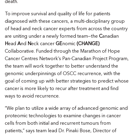
death.
To improve survival and quality of life for patients
diagnosed with these cancers, a multi-disciplinary group
of head and neck cancer experts from across the country
are uniting under a newly formed team—the
C
anadian
H
ead
A
nd
N
eck cancer
GE
nomic
(CHANGE)
Collaborative. Funded through the Marathon of Hope
Cancer Centres Network’s Pan-Canadian Project Program,
the team will work together to better understand the
genomic underpinnings of OSCC recurrence, with the
goal of coming up with better strategies to predict whose
cancer is more likely to recur after treatment and find
ways to avoid recurrence.
“We plan to utilize a wide array of advanced genomic and
proteomic technologies to examine changes in cancer
cells from both initial and recurrent tumours from
patients,” says team lead Dr. Pinaki Bose, Director of