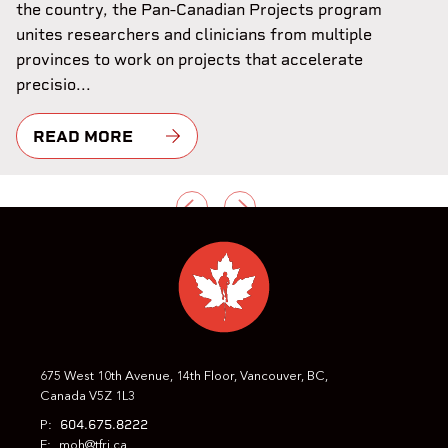
the country, the Pan-Canadian Projects program
unites researchers and clinicians from multiple
provinces to work on projects that accelerate
precisio...
READ MORE
PREVIOUS
NEXT
675 West 10th Avenue, 14th Floor, Vancouver, BC,
Canada V5Z 1L3
604.675.8222
P:
E:
moh@tfri.ca