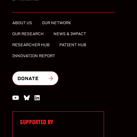
ABOUT US
OUR NETWORK
OUR RESEARCH
NEWS & IMPACT
RESEARCHER HUB
PATIENT HUB
INNOVATION REPORT
DONATE
Watch us on YouTube
Join the Conversation on Bluesky
Join us on LinkedIn
SUPPORTED BY