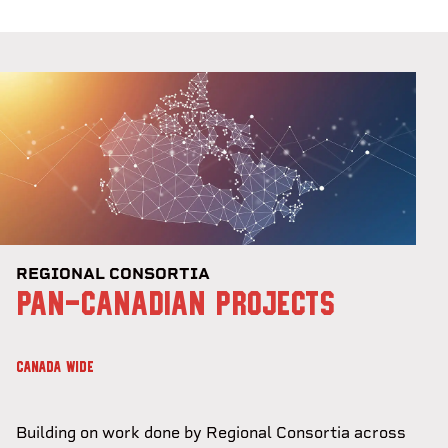
REGIONAL CONSORTIA
PAN-CANADIAN PROJECTS
CANADA WIDE
Building on work done by Regional Consortia across