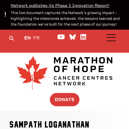
Network publishes its Phase 1 Innovation Report!
This live document captures the Network’s growing impact—
highlighting the milestones achieved, the lessons learned and
the foundation we’ve built for the next phase of our journey!
Watch us on YouTube
Join the Conversa
Join us on Lin
EN
FR
OPEN M
DONATE
Sampath Loganathan