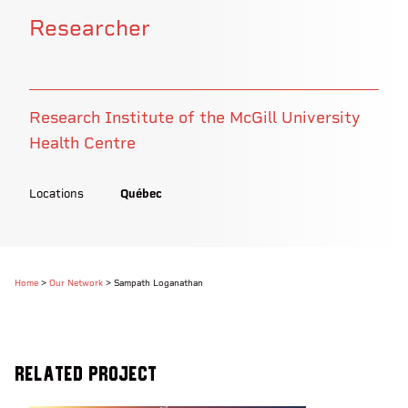
Researcher
Research Institute of the McGill University
Health Centre
Locations
Québec
Home
>
Our Network
>
Sampath Loganathan
Related Project