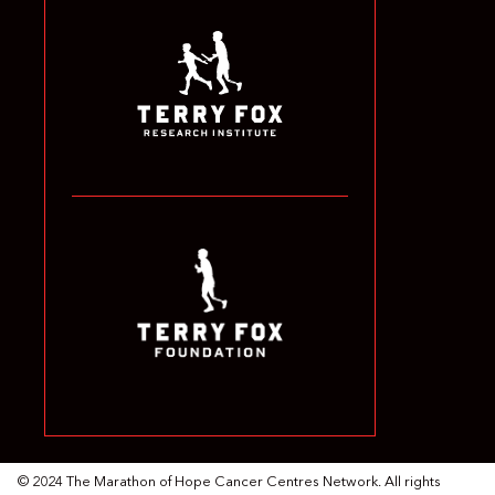
© 2024 The Marathon of Hope Cancer Centres Network. All rights