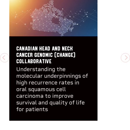
Canadian Head And Neck
cancer GEnomic (CHANGE)
PREVIOUS
N
Collaborative
Understanding the
molecular underpinnings of
high recurrence rates in
oral squamous cell
carcinoma to improve
survival and quality of life
for patients