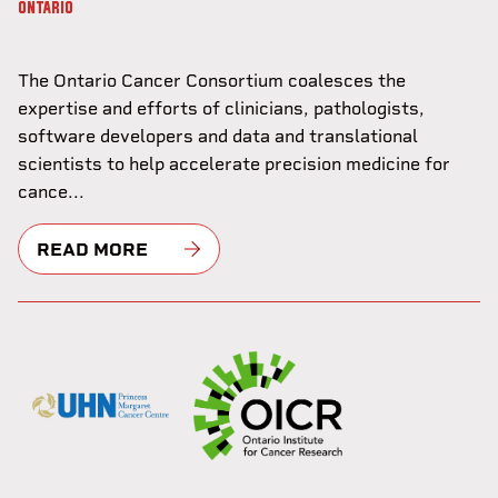
ONTARIO
The Ontario Cancer Consortium coalesces the
expertise and efforts of clinicians, pathologists,
software developers and data and translational
scientists to help accelerate precision medicine for
cance...
READ MORE