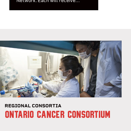
Network. Each will receive...
REGIONAL CONSORTIA
ONTARIO CANCER CONSORTIUM