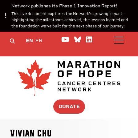
Network publishes its Phase 1 Innovation Report!
This live document captures the Network’s growing impact—
highlighting the milestones achieved, the lessons learned and
the foundation we’ve built for the next phase of our journey!
Watch us on YouTube
Join the Conversa
Join us on Lin
EN
FR
OPEN M
DONATE
Vivian Chu