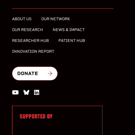
ABOUT US
OUR NETWORK
OUR RESEARCH
NEWS & IMPACT
RESEARCHER HUB
PATIENT HUB
INNOVATION REPORT
DONATE
Watch us on YouTube
Join the Conversation on Bluesky
Join us on LinkedIn
SUPPORTED BY