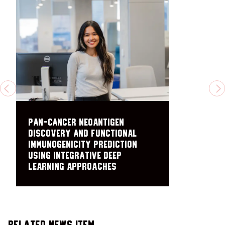
PREVIOUS
N
Pan-cancer neoantigen
discovery and functional
immunogenicity prediction
using integrative deep
learning approaches
Related News Item