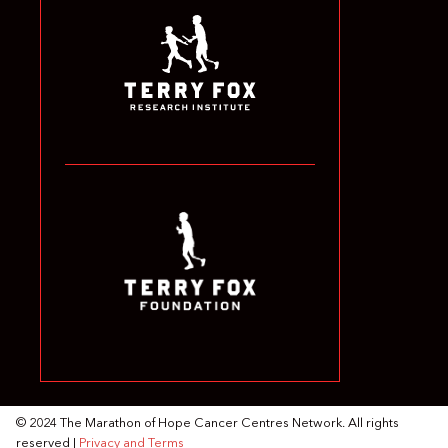
© 2024 The Marathon of Hope Cancer Centres Network. All rights
reserved |
Privacy and Terms