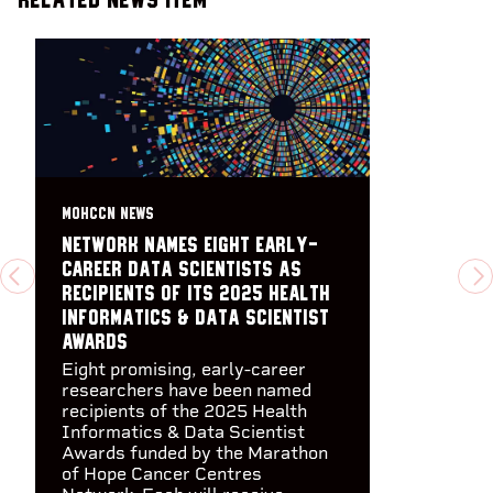
MOHCCN NEWS
Network names eight early-
career data scientists as
PREVIOUS
N
recipients of its 2025 Health
Informatics & Data Scientist
Awards
Eight promising, early-career
researchers have been named
recipients of the 2025 Health
Informatics & Data Scientist
Awards funded by the Marathon
of Hope Cancer Centres