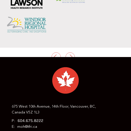
PREVIOUS
NEXT
675 West 10th Avenue, 14th Floor, Vancouver, BC,
Canada V5Z 1L3
604.675.8222
P:
E:
moh@tfri.ca