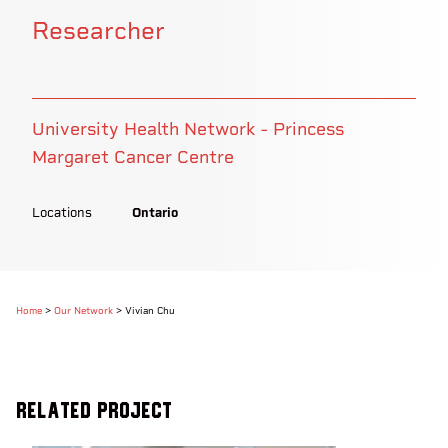
Researcher
University Health Network - Princess
Margaret Cancer Centre
Locations
Ontario
Home
>
Our Network
>
Vivian Chu
Related Project