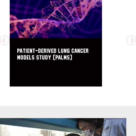
PREVIOUS
N
PAtient-derived Lung cancer
Models Study (PALMS)