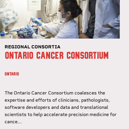
REGIONAL CONSORTIA
ONTARIO CANCER CONSORTIUM
ONTARIO
The Ontario Cancer Consortium coalesces the
expertise and efforts of clinicians, pathologists,
software developers and data and translational
scientists to help accelerate precision medicine for
cance...