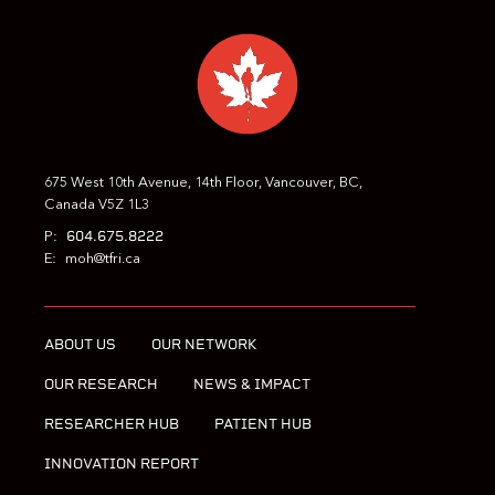
PREVIOUS
NEXT
675 West 10th Avenue, 14th Floor, Vancouver, BC,
Canada V5Z 1L3
604.675.8222
P:
E:
moh@tfri.ca
ABOUT US
OUR NETWORK
OUR RESEARCH
NEWS & IMPACT
RESEARCHER HUB
PATIENT HUB
INNOVATION REPORT