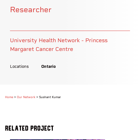
Researcher
University Health Network - Princess
Margaret Cancer Centre
Locations
Ontario
Home
>
Our Network
>
Sushant Kumar
Related Project