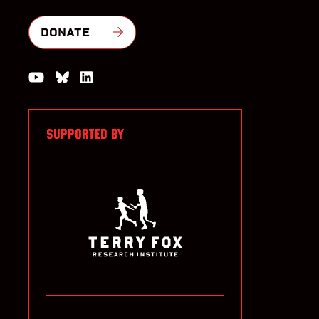
DONATE
Watch us on YouTube
Join the Conversation on Bluesky
Join us on LinkedIn
SUPPORTED BY