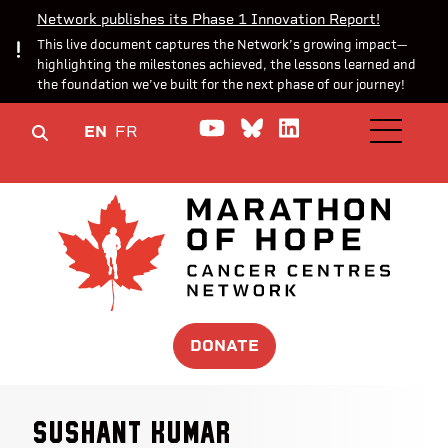
Network publishes its Phase 1 Innovation Report!
This live document captures the Network’s growing impact—
highlighting the milestones achieved, the lessons learned and
the foundation we’ve built for the next phase of our journey!
Watch us on YouTube
Join the Conversa
Join us on Lin
EN
FR
OPEN M
DONATE
Sushant Kumar