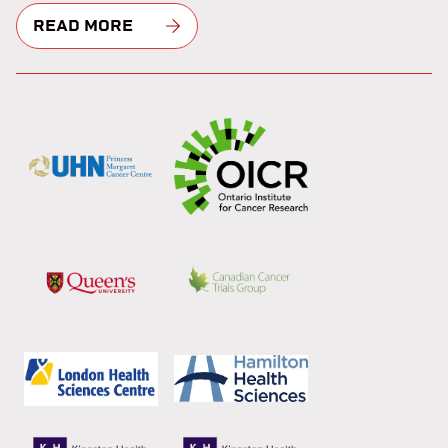
READ MORE