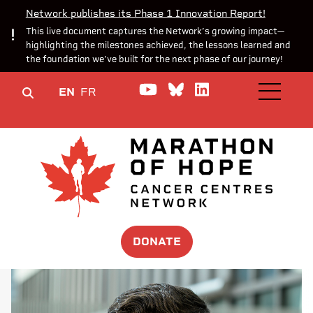
Network publishes its Phase 1 Innovation Report!
This live document captures the Network’s growing impact—
highlighting the milestones achieved, the lessons learned and
the foundation we’ve built for the next phase of our journey!
Watch us on YouTube
Join the Conversa
Join us on Lin
EN
FR
OPEN M
DONATE