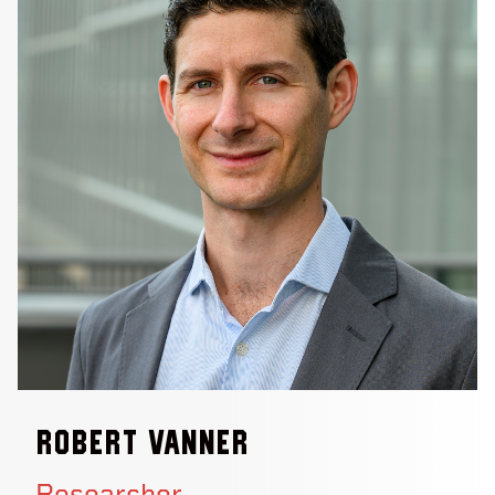
Robert Vanner
Researcher