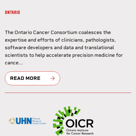
ONTARIO
The Ontario Cancer Consortium coalesces the
expertise and efforts of clinicians, pathologists,
software developers and data and translational
scientists to help accelerate precision medicine for
cance...
READ MORE