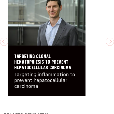
PREVIOUS
N
Targeting clonal
hematopoiesis to prevent
hepatocellular carcinoma
Targeting inflammation to
prevent hepatocellular
carcinoma