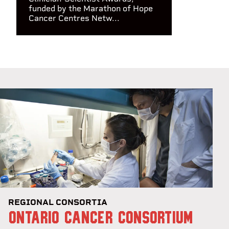
funded by the Marathon of Hope
Cancer Centres Netw...
REGIONAL CONSORTIA
ONTARIO CANCER CONSORTIUM