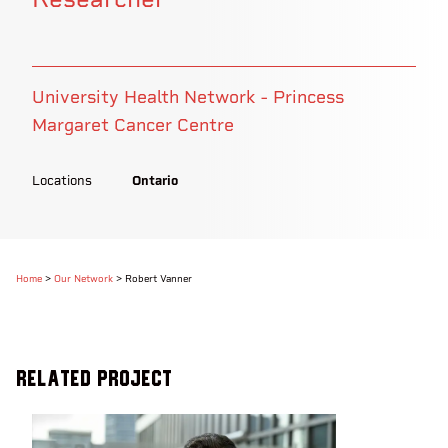
University Health Network - Princess
Margaret Cancer Centre
Locations
Ontario
Home
>
Our Network
>
Robert Vanner
Related Project