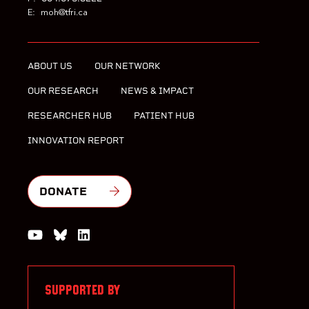
E:
moh@tfri.ca
ABOUT US
OUR NETWORK
OUR RESEARCH
NEWS & IMPACT
RESEARCHER HUB
PATIENT HUB
INNOVATION REPORT
DONATE
Watch us on YouTube
Join the Conversation on Bluesky
Join us on LinkedIn
SUPPORTED BY