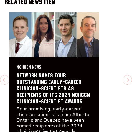
Related News Item
MOHCCN NEWS
Network names four
outstanding early-career
PREVIOUS
N
clinician-scientists as
recipients of its 2024 MOHCCN
Clinician-Scientist Awards
Four promising, early-career
clinician-scientists from Alberta,
Ontario and Quebec have been
named recipients of the 2024
Clinician-Scientist Awards,