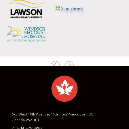
PREVIOUS
NEXT
675 West 10th Avenue, 14th Floor, Vancouver, BC,
Canada V5Z 1L3
604.675.8222
P: