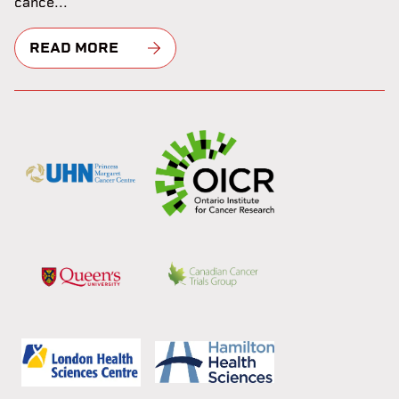
cance...
READ MORE