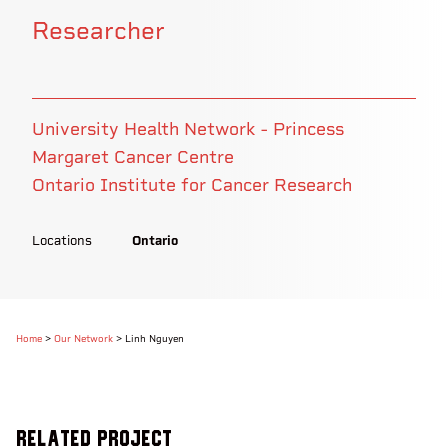
Researcher
University Health Network - Princess
Margaret Cancer Centre
Ontario Institute for Cancer Research
Locations
Ontario
Home
>
Our Network
>
Linh Nguyen
Related Project