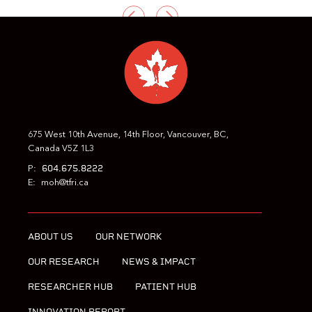
PREVIOUS
NEXT
675 West 10th Avenue, 14th Floor, Vancouver, BC,
Canada V5Z 1L3
604.675.8222
P:
E:
moh@tfri.ca
ABOUT US
OUR NETWORK
OUR RESEARCH
NEWS & IMPACT
RESEARCHER HUB
PATIENT HUB
INNOVATION REPORT