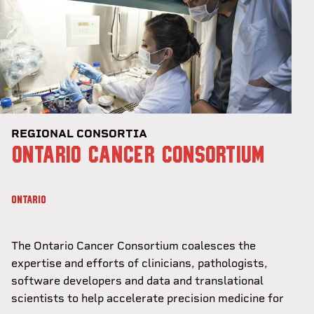
REGIONAL CONSORTIA
ONTARIO CANCER CONSORTIUM
ONTARIO
The Ontario Cancer Consortium coalesces the
expertise and efforts of clinicians, pathologists,
software developers and data and translational
scientists to help accelerate precision medicine for