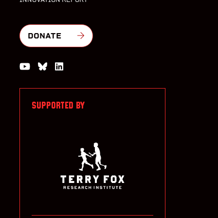
DONATE
Watch us on YouTube
Join the Conversation on Bluesky
Join us on LinkedIn
SUPPORTED BY