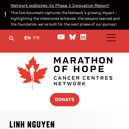
Network publishes its Phase 1 Innovation Report!
This live document captures the Network’s growing impact—
highlighting the milestones achieved, the lessons learned and
the foundation we’ve built for the next phase of our journey!
Watch us on YouTube
Join the Conversa
Join us on Lin
EN
FR
OPEN M
DONATE
Linh Nguyen