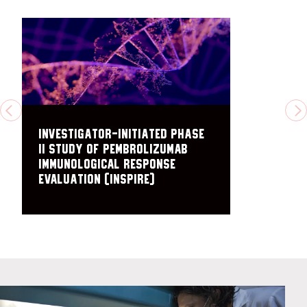
PREVIOUS
N
Investigator-initiated Phase
II Study of Pembrolizumab
Immunological Response
Evaluation (INSPIRE)