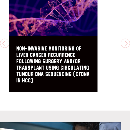
PREVIOUS
N
Non-Invasive Monitoring of
Liver Cancer Recurrence
Following Surgery and/or
Transplant Using Circulating
Tumour DNA Sequencing (ctDNA
in HCC)