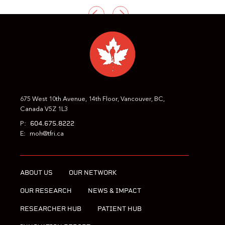
PREVIOUS
NEXT
675 West 10th Avenue, 14th Floor, Vancouver, BC,
Canada V5Z 1L3
604.675.8222
P:
E:
moh@tfri.ca
ABOUT US
OUR NETWORK
OUR RESEARCH
NEWS & IMPACT
RESEARCHER HUB
PATIENT HUB