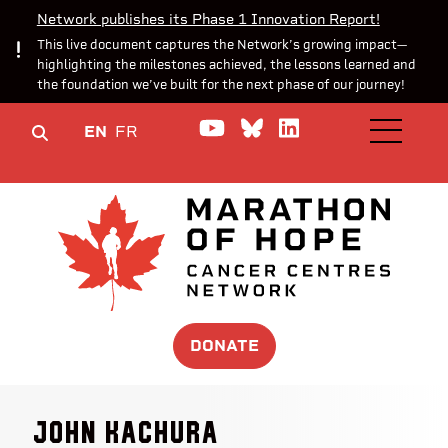
Network publishes its Phase 1 Innovation Report!
This live document captures the Network’s growing impact—
highlighting the milestones achieved, the lessons learned and
the foundation we’ve built for the next phase of our journey!
Watch us on YouTube
Join the Conversa
Join us on Lin
EN
FR
OPEN M
DONATE
John Kachura