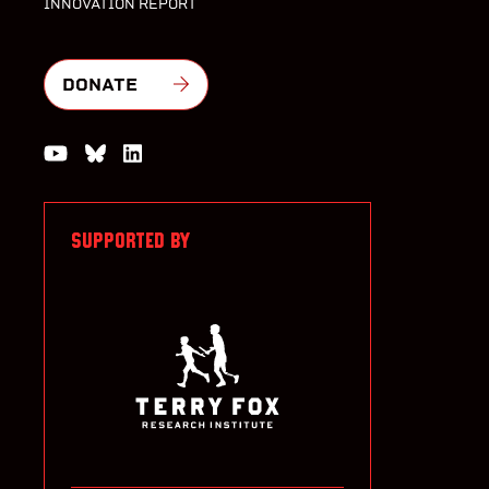
INNOVATION REPORT
DONATE
Watch us on YouTube
Join the Conversation on Bluesky
Join us on LinkedIn
SUPPORTED BY