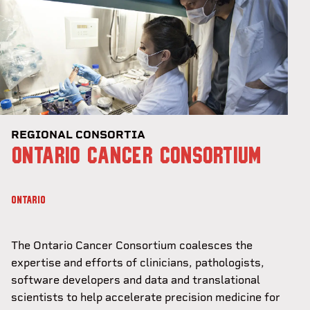
REGIONAL CONSORTIA
ONTARIO CANCER CONSORTIUM
ONTARIO
The Ontario Cancer Consortium coalesces the
expertise and efforts of clinicians, pathologists,
software developers and data and translational
scientists to help accelerate precision medicine for