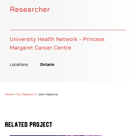
Researcher
University Health Network - Princess
Margaret Cancer Centre
Locations
Ontario
Home
>
Our Network
>
John Kachura
Related Project