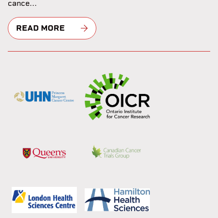
cance...
READ MORE