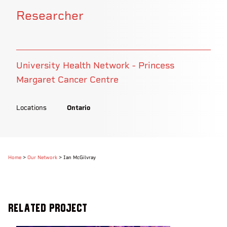
Researcher
University Health Network - Princess
Margaret Cancer Centre
Locations
Ontario
Home
>
Our Network
>
Ian McGilvray
Related Project