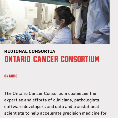
REGIONAL CONSORTIA
ONTARIO CANCER CONSORTIUM
ONTARIO
The Ontario Cancer Consortium coalesces the
expertise and efforts of clinicians, pathologists,
software developers and data and translational
scientists to help accelerate precision medicine for