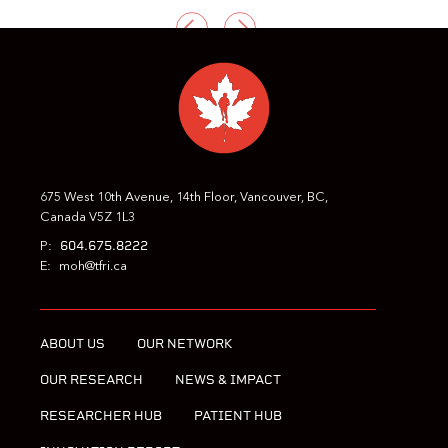
PREVIOUS
NEXT
675 West 10th Avenue, 14th Floor, Vancouver, BC,
Canada V5Z 1L3
604.675.8222
P:
E:
moh@tfri.ca
ABOUT US
OUR NETWORK
OUR RESEARCH
NEWS & IMPACT
RESEARCHER HUB
PATIENT HUB