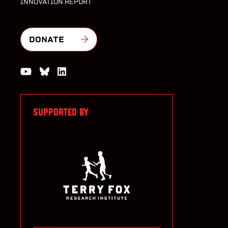
INNOVATION REPORT
DONATE
Watch us on YouTube
Join the Conversation on Bluesky
Join us on LinkedIn
SUPPORTED BY