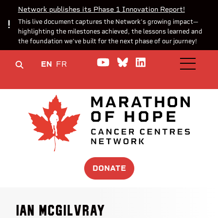
Network publishes its Phase 1 Innovation Report!
This live document captures the Network’s growing impact—
highlighting the milestones achieved, the lessons learned and
the foundation we’ve built for the next phase of our journey!
Watch us on YouTube
Join the Conversa
Join us on Lin
EN
FR
OPEN M
DONATE
Ian McGilvray