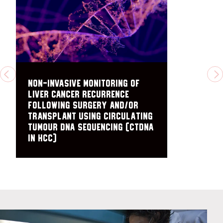
PREVIOUS
N
Non-Invasive Monitoring of
Liver Cancer Recurrence
Following Surgery and/or
Transplant Using Circulating
Tumour DNA Sequencing (ctDNA
in HCC)