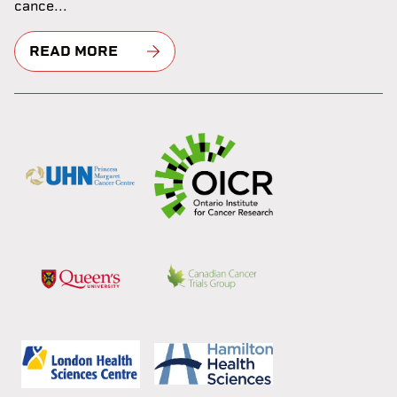
cance...
READ MORE