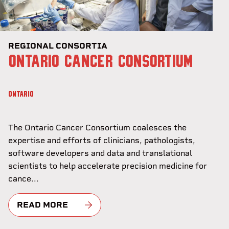
REGIONAL CONSORTIA
ONTARIO CANCER CONSORTIUM
ONTARIO
The Ontario Cancer Consortium coalesces the
expertise and efforts of clinicians, pathologists,
software developers and data and translational
scientists to help accelerate precision medicine for
cance...
READ MORE