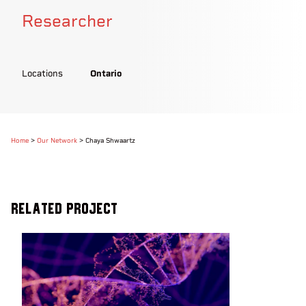
Researcher
Locations
Ontario
Home
>
Our Network
>
Chaya Shwaartz
Related Project