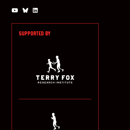
Watch us on YouTube
Join the Conversation on Bluesky
Join us on LinkedIn
SUPPORTED BY