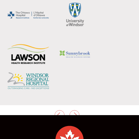
PREVIOUS
NEXT