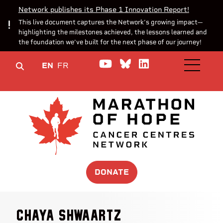
Network publishes its Phase 1 Innovation Report!
This live document captures the Network’s growing impact—
highlighting the milestones achieved, the lessons learned and
the foundation we’ve built for the next phase of our journey!
Watch us on YouTube
Join the Conversa
Join us on Lin
EN
FR
OPEN M
DONATE
Chaya Shwaartz