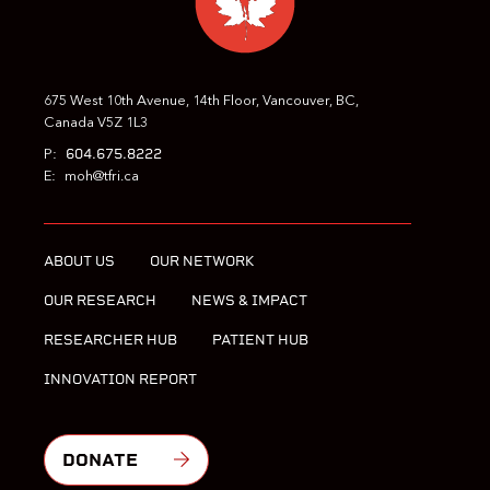
675 West 10th Avenue, 14th Floor, Vancouver, BC,
Canada V5Z 1L3
604.675.8222
P:
E:
moh@tfri.ca
ABOUT US
OUR NETWORK
OUR RESEARCH
NEWS & IMPACT
RESEARCHER HUB
PATIENT HUB
INNOVATION REPORT
DONATE