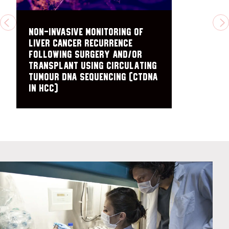
PREVIOUS
N
Non-Invasive Monitoring of
Liver Cancer Recurrence
Following Surgery and/or
Transplant Using Circulating
Tumour DNA Sequencing (ctDNA
in HCC)