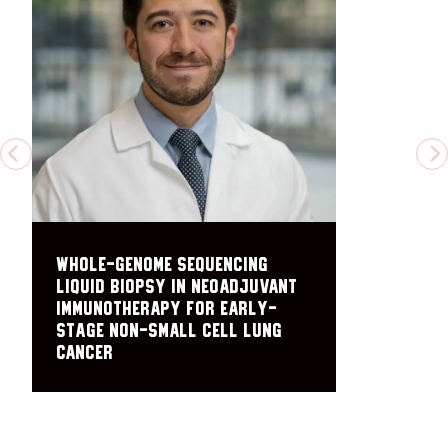
PREVIOUS
N
Whole-Genome Sequencing
Liquid Biopsy in Neoadjuvant
Immunotherapy for Early-
Stage Non-Small Cell Lung
Cancer