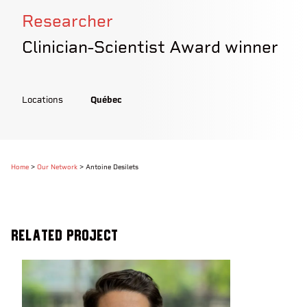
Researcher
Clinician-Scientist Award winner
Locations
Québec
Home
>
Our Network
>
Antoine Desilets
Related Project