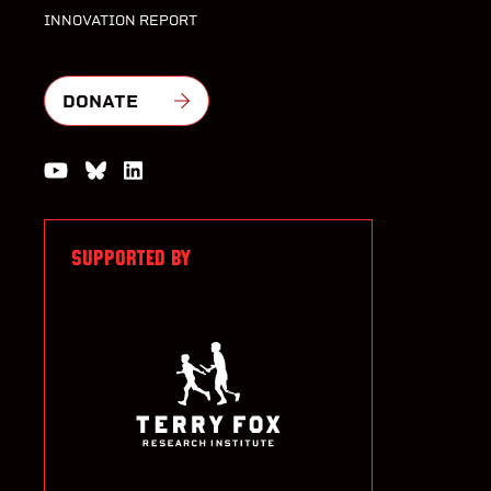
INNOVATION REPORT
DONATE
Watch us on YouTube
Join the Conversation on Bluesky
Join us on LinkedIn
SUPPORTED BY