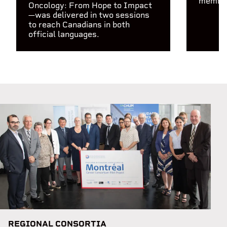
members
Oncology: From Hope to Impact
—was delivered in two sessions
to reach Canadians in both
official languages.
REGIONAL CONSORTIA