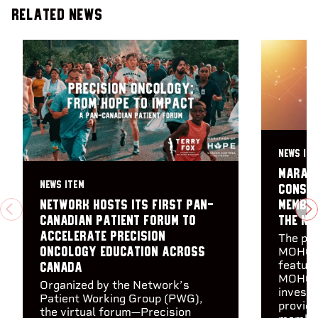
Related News
NEWS ITE
Marath
NEWS ITEM
consor
member
Network hosts its first Pan-
PREVIOUS
N
the Ne
Canadian Patient Forum to
accelerate precision
The pre
MOHCCN
oncology education across
feature
Canada
MOHCCN
Organized by the Network’s
investi
Patient Working Group (PWG),
provid
the virtual forum—Precision