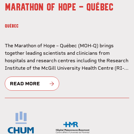
MARATHON OF HOPE - QUÉBEC
QUÉBEC
The Marathon of Hope – Québec (MOH-Q) brings
together leading scientists and clinicians from
hospitals and research centres including the Research
Institute of the McGill University Health Centre (RI-...
READ MORE