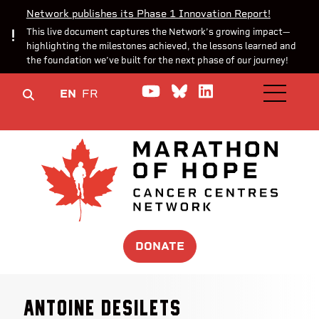
Network publishes its Phase 1 Innovation Report!
This live document captures the Network’s growing impact—
highlighting the milestones achieved, the lessons learned and
the foundation we’ve built for the next phase of our journey!
Watch us on YouTube
Join the Conversa
Join us on Lin
EN
FR
OPEN M
DONATE
Antoine Desilets