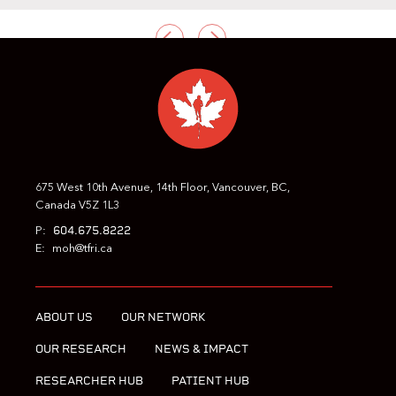
PREVIOUS
NEXT
675 West 10th Avenue, 14th Floor, Vancouver, BC,
Canada V5Z 1L3
604.675.8222
P:
E:
moh@tfri.ca
ABOUT US
OUR NETWORK
OUR RESEARCH
NEWS & IMPACT
RESEARCHER HUB
PATIENT HUB