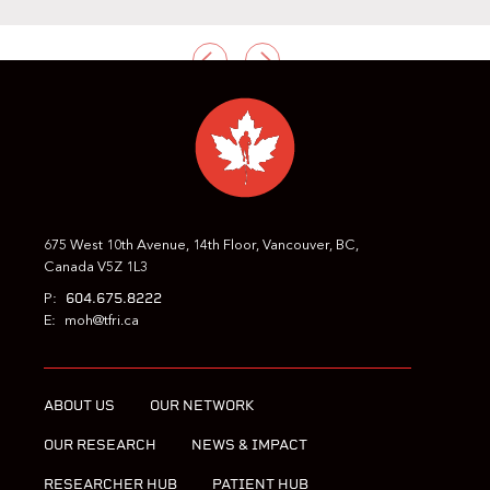
PREVIOUS
NEXT
675 West 10th Avenue, 14th Floor, Vancouver, BC,
Canada V5Z 1L3
604.675.8222
P:
E:
moh@tfri.ca
ABOUT US
OUR NETWORK
OUR RESEARCH
NEWS & IMPACT
RESEARCHER HUB
PATIENT HUB