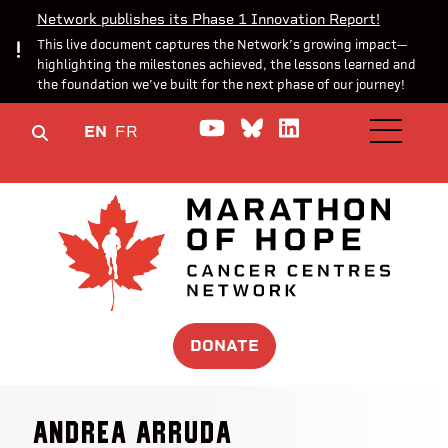
Network publishes its Phase 1 Innovation Report!
This live document captures the Network’s growing impact—
highlighting the milestones achieved, the lessons learned and
the foundation we’ve built for the next phase of our journey!
Watch us on YouTube
Join the Conversa
Join us on Lin
EN
FR
OPEN M
DONATE
Andrea Arruda