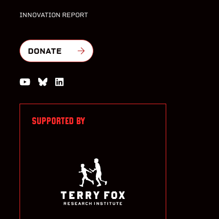
INNOVATION REPORT
DONATE
Watch us on YouTube
Join the Conversation on Bluesky
Join us on LinkedIn
SUPPORTED BY