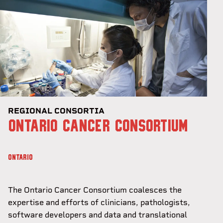
REGIONAL CONSORTIA
ONTARIO CANCER CONSORTIUM
ONTARIO
The Ontario Cancer Consortium coalesces the
expertise and efforts of clinicians, pathologists,
software developers and data and translational