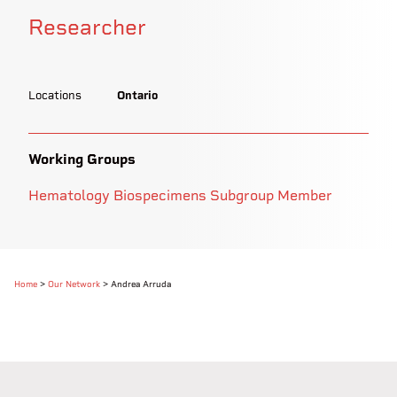
Researcher
Locations
Ontario
Working Groups
Hematology Biospecimens Subgroup Member
Home
>
Our Network
>
Andrea Arruda