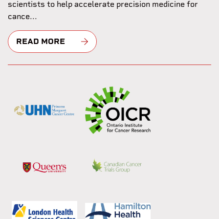
scientists to help accelerate precision medicine for
cance...
READ MORE