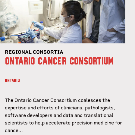
REGIONAL CONSORTIA
ONTARIO CANCER CONSORTIUM
ONTARIO
The Ontario Cancer Consortium coalesces the
expertise and efforts of clinicians, pathologists,
software developers and data and translational
scientists to help accelerate precision medicine for
cance...