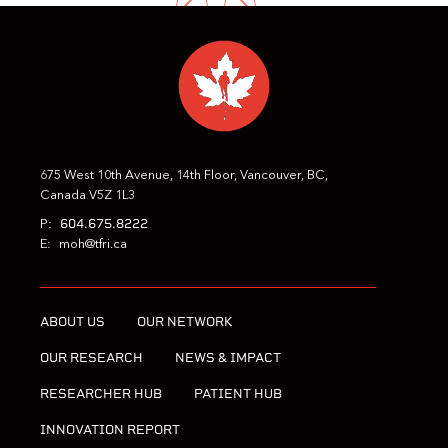
PREVIOUS
NEXT
675 West 10th Avenue, 14th Floor, Vancouver, BC,
Canada V5Z 1L3
604.675.8222
P:
E:
moh@tfri.ca
ABOUT US
OUR NETWORK
OUR RESEARCH
NEWS & IMPACT
RESEARCHER HUB
PATIENT HUB
INNOVATION REPORT