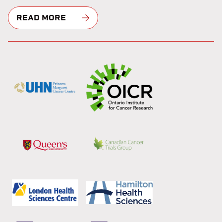
READ MORE