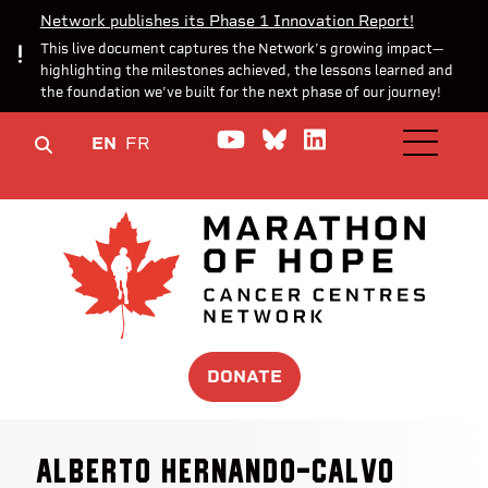
Network publishes its Phase 1 Innovation Report!
This live document captures the Network’s growing impact—
highlighting the milestones achieved, the lessons learned and
the foundation we’ve built for the next phase of our journey!
Watch us on YouTube
Join the Conversa
Join us on Lin
EN
FR
OPEN M
DONATE
Alberto Hernando-Calvo