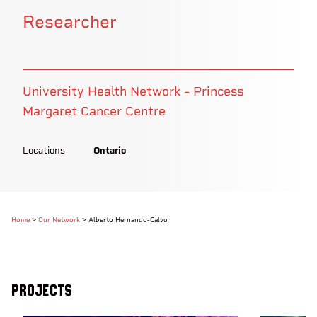
Researcher
University Health Network - Princess
Margaret Cancer Centre
Locations
Ontario
Home
>
Our Network
>
Alberto Hernando-Calvo
Projects