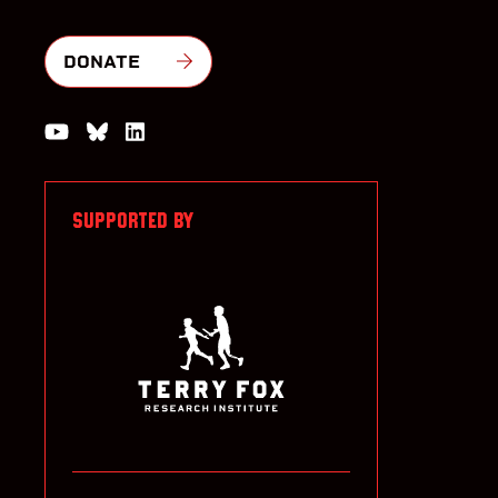
DONATE
Watch us on YouTube
Join the Conversation on Bluesky
Join us on LinkedIn
SUPPORTED BY