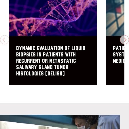
PREVIOUS
N
Dynamic Evaluation of Liquid
Patien
Biopsies in Patients with
System
Recurrent or Metastatic
Medici
Salivary Gland Tumor
Histologies (DELISH)