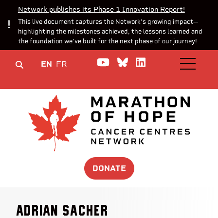
Network publishes its Phase 1 Innovation Report!
This live document captures the Network’s growing impact—
highlighting the milestones achieved, the lessons learned and
the foundation we’ve built for the next phase of our journey!
Watch us on YouTube
Join the Conversa
Join us on Lin
EN
FR
OPEN M
DONATE
Adrian Sacher