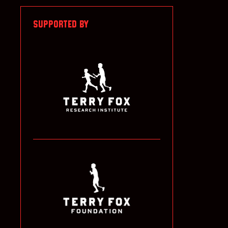
SUPPORTED BY