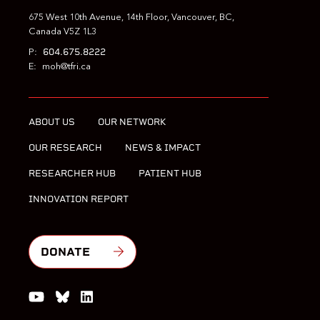
675 West 10th Avenue, 14th Floor, Vancouver, BC,
Canada V5Z 1L3
604.675.8222
P:
E:
moh@tfri.ca
ABOUT US
OUR NETWORK
OUR RESEARCH
NEWS & IMPACT
RESEARCHER HUB
PATIENT HUB
INNOVATION REPORT
DONATE
Watch us on YouTube
Join the Conversation on Bluesky
Join us on LinkedIn