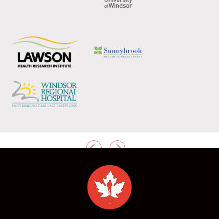
PREVIOUS
NEXT