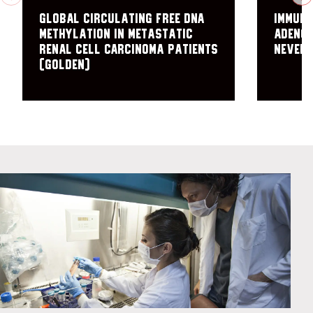
Global Circulating Free DNA
Immun
Methylation in Metastatic
Adenoc
Renal Cell Carcinoma Patients
NEver 
(GOLDEN)