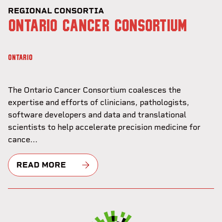
REGIONAL CONSORTIA
ONTARIO CANCER CONSORTIUM
ONTARIO
The Ontario Cancer Consortium coalesces the
expertise and efforts of clinicians, pathologists,
software developers and data and translational
scientists to help accelerate precision medicine for
cance...
READ MORE