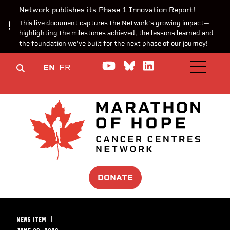
Network publishes its Phase 1 Innovation Report!
This live document captures the Network’s growing impact—
highlighting the milestones achieved, the lessons learned and
the foundation we’ve built for the next phase of our journey!
Watch us on YouTube
Join the Conversa
Join us on Lin
EN
FR
OPEN M
DONATE
NEWS ITEM