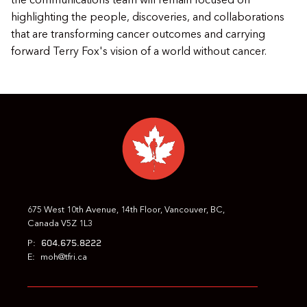
the communications team will remain focused on
highlighting the people, discoveries, and collaborations
that are transforming cancer outcomes and carrying
forward Terry Fox's vision of a world without cancer.
675 West 10th Avenue, 14th Floor, Vancouver, BC,
Canada V5Z 1L3
604.675.8222
P:
E:
moh@tfri.ca