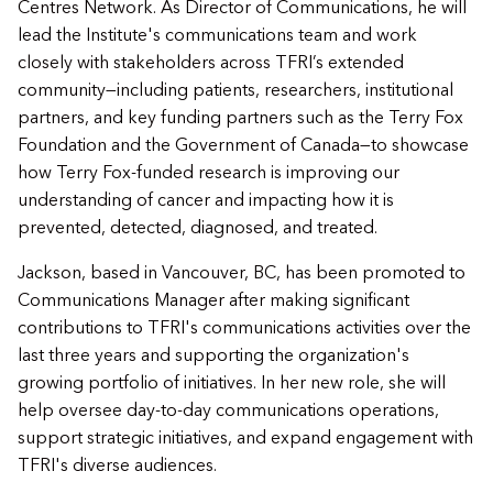
Centres Network. As Director of Communications, he will
lead the Institute's communications team and work
closely with stakeholders across TFRI’s extended
community—including patients, researchers, institutional
partners, and key funding partners such as the Terry Fox
Foundation and the Government of Canada—to showcase
how Terry Fox-funded research is improving our
understanding of cancer and impacting how it is
prevented, detected, diagnosed, and treated.
Jackson, based in Vancouver, BC, has been promoted to
Communications Manager after making significant
contributions to TFRI's communications activities over the
last three years and supporting the organization's
growing portfolio of initiatives. In her new role, she will
help oversee day-to-day communications operations,
support strategic initiatives, and expand engagement with
TFRI's diverse audiences.