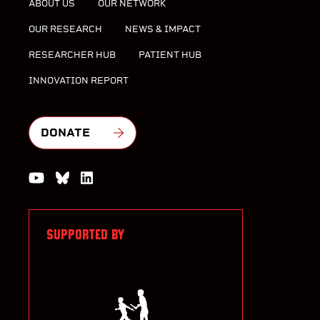
ABOUT US
OUR NETWORK
OUR RESEARCH
NEWS & IMPACT
RESEARCHER HUB
PATIENT HUB
INNOVATION REPORT
DONATE
Watch us on YouTube
Join the Conversation on Bluesky
Join us on LinkedIn
SUPPORTED BY