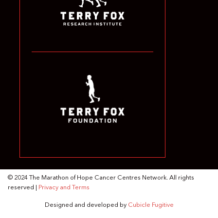
© 2024 The Marathon of Hope Cancer Centres Network. All rights
reserved |
Privacy and Terms
Designed and developed by
Cubicle Fugitive