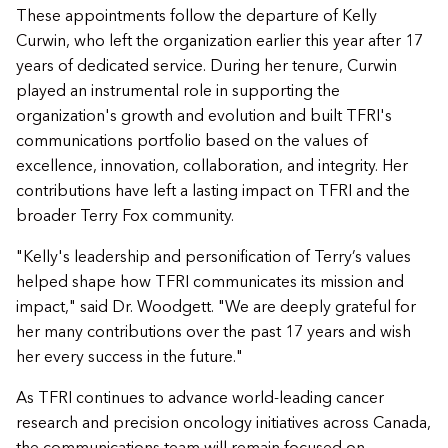
These appointments follow the departure of Kelly
Curwin, who left the organization earlier this year after 17
years of dedicated service. During her tenure, Curwin
played an instrumental role in supporting the
organization's growth and evolution and built TFRI's
communications portfolio based on the values of
excellence, innovation, collaboration, and integrity. Her
contributions have left a lasting impact on TFRI and the
broader Terry Fox community.
"Kelly's leadership and personification of Terry’s values
helped shape how TFRI communicates its mission and
impact," said Dr. Woodgett. "We are deeply grateful for
her many contributions over the past 17 years and wish
her every success in the future."
As TFRI continues to advance world-leading cancer
research and precision oncology initiatives across Canada,