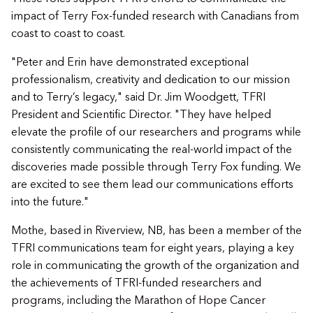
impact of Terry Fox-funded research with Canadians from
coast to coast to coast.
"Peter and Erin have demonstrated exceptional
professionalism, creativity and dedication to our mission
and to Terry’s legacy," said Dr. Jim Woodgett, TFRI
President and Scientific Director. "They have helped
elevate the profile of our researchers and programs while
consistently communicating the real-world impact of the
discoveries made possible through Terry Fox funding. We
are excited to see them lead our communications efforts
into the future."
Mothe, based in Riverview, NB, has been a member of the
TFRI communications team for eight years, playing a key
role in communicating the growth of the organization and
the achievements of TFRI-funded researchers and
programs, including the Marathon of Hope Cancer