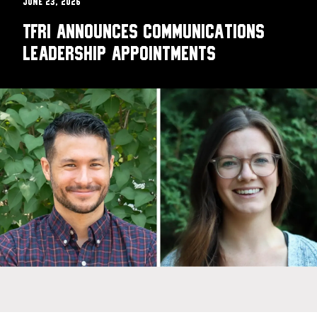
June 23, 2026
TFRI announces communications
leadership appointments