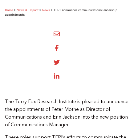
Home
>
News & Impact
>
News
>
TFRI announces communications leadership
appointments
SHARE BY EMAIL
SHARE ON FACEBOOK
SHARE ONTWITTER
SHARE ON LINKEDIN
The Terry Fox Research Institute is pleased to announce
the appointments of Peter Mothe as Director of
Communications and Erin Jackson into the new position
of Communications Manager.
These roles support TFRI’s efforts to communicate the