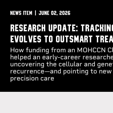
NEWS ITEM
June 02, 2026
Research Update: Trackin
evolves to outsmart tre
How funding from an MOHCCN Cli
helped an early-career researche
uncovering the cellular and gene
recurrence—and pointing to new 
precision care