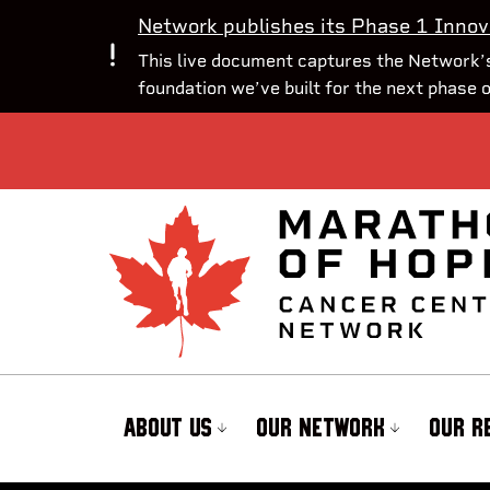
Network publishes its Phase 1 Innov
This live document captures the Network’s
foundation we’ve built for the next phase 
ABOUT US
OUR NETWORK
OUR R