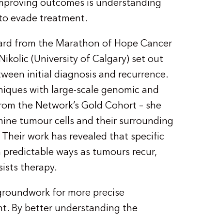
improving outcomes is understanding
to evade treatment.
ward from the Marathon of Hope Cancer
olic (University of Calgary) set out
en initial diagnosis and recurrence.
iques with large-scale genomic and
from the Network’s Gold Cohort – she
mine tumour cells and their surrounding
Their work has revealed that specific
 predictable ways as tumours recur,
ists therapy.
 groundwork for more precise
t. By better understanding the