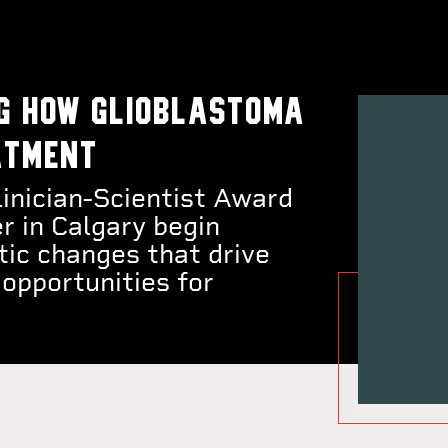
g how glioblastoma
atment
nician-Scientist Award
r in Calgary begin
tic changes that drive
opportunities for