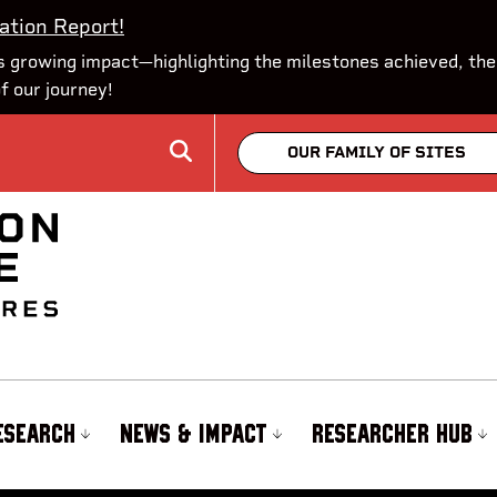
ation Report!
 growing impact—highlighting the milestones achieved, the
of our journey!
OUR FAMILY OF SITES
ESEARCH
NEWS & IMPACT
RESEARCHER HUB