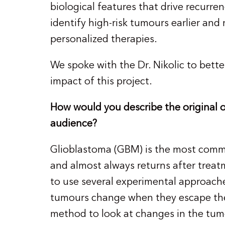
biological features that drive recurre
identify high-risk tumours earlier and
personalized therapies.
We spoke with the Dr. Nikolic to bette
impact of this project.
How would you describe the original ob
audience?
Glioblastoma (GBM) is the most commo
and almost always returns after treat
to use several experimental approac
tumours change when they escape ther
method to look at changes in the tumo