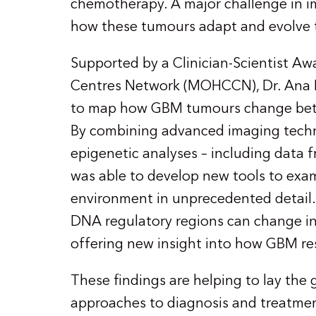
chemotherapy. A major challenge in 
how these tumours adapt and evolve 
Supported by a Clinician-Scientist A
Centres Network (MOHCCN), Dr. Ana Nik
to map how GBM tumours change betwe
By combining advanced imaging techn
epigenetic analyses – including data 
was able to develop new tools to exa
environment in unprecedented detail. 
DNA regulatory regions can change in
offering new insight into how GBM res
These findings are helping to lay the
approaches to diagnosis and treatmen