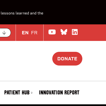
 lessons learned and the
Watch us on Yo
Join the Con
Join us o
EN
FR
DONATE
PATIENT HUB
INNOVATION REPORT