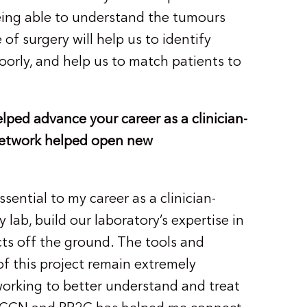
eing able to understand the tumours
 of surgery will help us to identify
orly, and help us to match patients to
ped advance your career as a clinician-
 Network helped open new
ential to my career as a clinician-
 lab, build our laboratory’s expertise in
cts off the ground. The tools and
of this project remain extremely
 working to better understand and treat