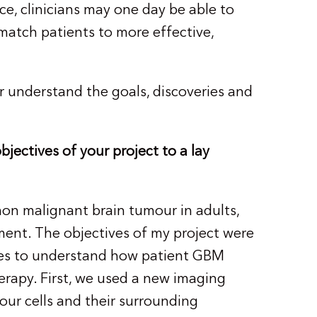
nce, clinicians may one day be able to
 match patients to more effective,
r understand the goals, discoveries and
jectives of your project to a lay
n malignant brain tumour in adults,
ment. The objectives of my project were
hes to understand how patient GBM
apy. First, we used a new imaging
ur cells and their surrounding