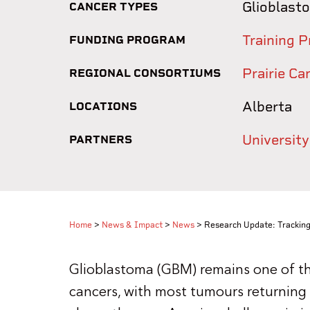
Glioblast
CANCER TYPES
Training P
FUNDING PROGRAM
Prairie C
REGIONAL CONSORTIUMS
Alberta
LOCATIONS
University
PARTNERS
Home
>
News & Impact
>
News
>
Research Update: Tracking
Glioblastoma (GBM) remains one of the
cancers, with most tumours returning 