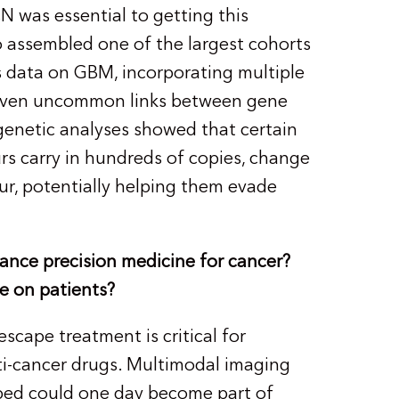
was essential to getting this
o assembled one of the largest cohorts
 data on GBM, incorporating multiple
d even uncommon links between gene
genetic analyses showed that certain
 carry in hundreds of copies, change
ur, potentially helping them evade
ance precision medicine for cancer?
e on patients?
cape treatment is critical for
ti-cancer drugs. Multimodal imaging
oped could one day become part of