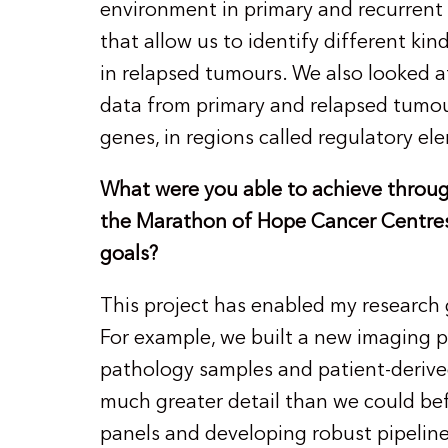
environment in primary and recurrent 
that allow us to identify different ki
in relapsed tumours. We also looked
data from primary and relapsed tumou
genes, in regions called regulatory e
What were you able to achieve throug
the Marathon of Hope Cancer Centres
goals?
This project has enabled my research 
For example, we built a new imaging p
pathology samples and patient-derive
much greater detail than we could be
panels and developing robust pipelines