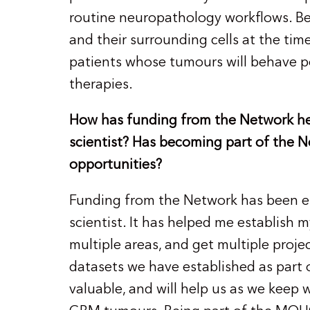
routine neuropathology workflows. B
and their surrounding cells at the time
patients whose tumours will behave po
therapies.
How has funding from the Network hel
scientist? Has becoming part of the
opportunities?
Funding from the Network has been ess
scientist. It has helped me establish my
multiple areas, and get multiple proje
datasets we have established as part 
valuable, and will help us as we keep