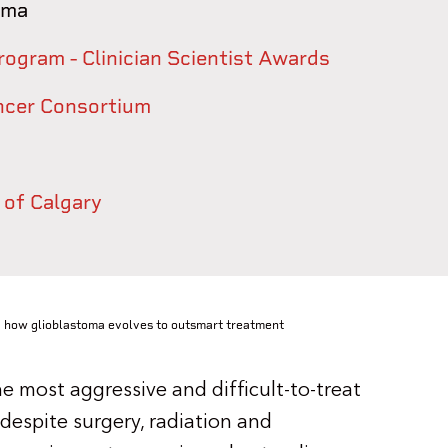
oma
rogram - Clinician Scientist Awards
ancer Consortium
 of Calgary
 how glioblastoma evolves to outsmart treatment
 most aggressive and difficult-to-treat
despite surgery, radiation and