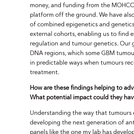
money, and funding from the MOHCCN 
platform off the ground. We have als
of combined epigenetics and genetics
external cohorts, enabling us to fin
regulation and tumour genetics. Our 
DNA regions, which some GBM tumours
in predictable ways when tumours rec
treatment.
How are these findings helping to adv
What potential impact could they hav
Understanding the way that tumours es
developing the next generation of an
panels like the one my lab has devel