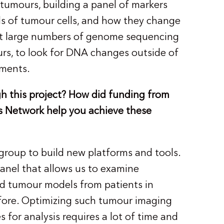
tumours, building a panel of markers
nds of tumour cells, and how they change
 at large numbers of genome sequencing
rs, to look for DNA changes outside of
lements.
h this project? How did funding from
 Network help you achieve these
group to build new platforms and tools.
anel that allows us to examine
d tumour models from patients in
fore. Optimizing such tumour imaging
 for analysis requires a lot of time and