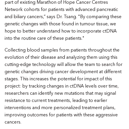
part of existing Marathon of Hope Cancer Centres
Network cohorts for patients with advanced pancreatic
and biliary cancers,” says Dr. Tsang. "By comparing these
genetic changes with those found in tumour tissue, we
hope to better understand how to incorporate ctDNA
into the routine care of these patients."
Collecting blood samples from patients throughout the
evolution of their disease and analyzing them using this
cutting-edge technology will allow the team to search for
genetic changes driving cancer development at different
stages. This increases the potential for impact of this
project: by tracking changes in ctDNA levels over time,
researchers can identify new mutations that may signal
resistance to current treatments, leading to earlier
interventions and more personalized treatment plans,
improving outcomes for patients with these aggressive
cancers.