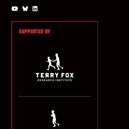
Watch us on YouTube
Join the Conversation on Bluesky
Join us on LinkedIn
SUPPORTED BY