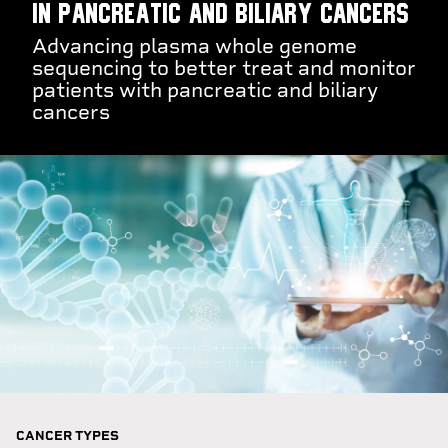
in pancreatic and biliary cancers
Advancing plasma whole genome
sequencing to better treat and monitor
patients with pancreatic and biliary
cancers
CANCER TYPES