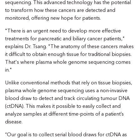
sequencing. This advanced technology has the potential
to transform how these cancers are detected and
monitored, offering new hope for patients.
"There is an urgent need to develop more effective
treatments for pancreatic and biliary cancer patients,"
explains Dr. Tsang. "The anatomy of these cancers makes
it difficult to obtain enough tissue for traditional biopsies.
That's where plasma whole genome sequencing comes
in."
Unlike conventional methods that rely on tissue biopsies,
plasma whole genome sequencing uses a non-invasive
blood draw to detect and track circulating tumour DNA
(ctDNA). This makes it possible to easily collect and
analyze samples at different time-points of a patient’s
disease.
“Our goal is to collect serial blood draws for ctDNA as