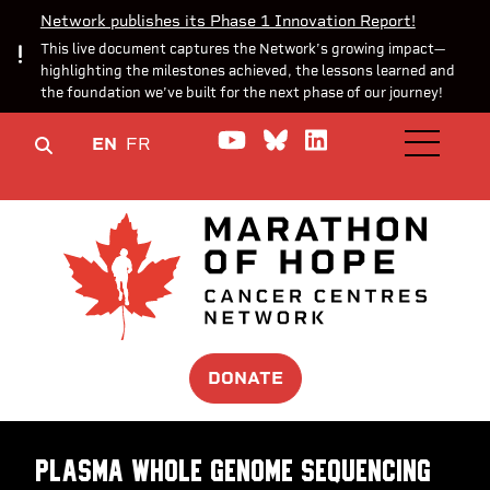
Network publishes its Phase 1 Innovation Report!
This live document captures the Network’s growing impact—
highlighting the milestones achieved, the lessons learned and
the foundation we’ve built for the next phase of our journey!
Watch us on YouTube
Join the Conversa
Join us on Lin
EN
FR
OPEN M
DONATE
Plasma whole genome sequencing