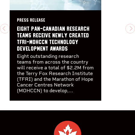
PRESS RELEASE
Eight pan-Canadian research
PREVIOUS
N
teams receive newly created
TFRI-MOHCCN Technology
Development Awards
Eight outstanding research
teams from across the country
will receive a total of $2.2M from
the Terry Fox Research Institute
(TFRI) and the Marathon of Hope
Cancer Centres Network
(MOHCCN) to develop,...