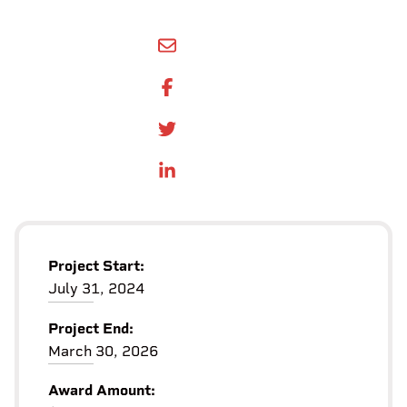
SHARE BY EMAIL
SHARE ON FACEBOOK
SHARE ONTWITTER
SHARE ON LINKEDIN
Project Start:
July 31, 2024
Project End:
March 30, 2026
Award Amount: