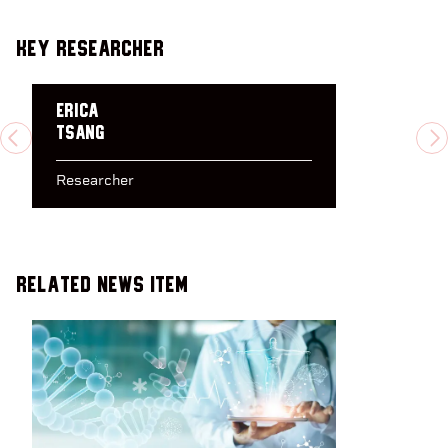
Key Researcher
Erica
Tsang
PREVIOUS
N
Researcher
Related News Item