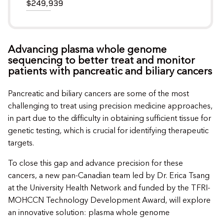
$249,939
Advancing plasma whole genome
sequencing to better treat and monitor
patients with pancreatic and biliary cancers
Pancreatic and biliary cancers are some of the most
challenging to treat using precision medicine approaches,
in part due to the difficulty in obtaining sufficient tissue for
genetic testing, which is crucial for identifying therapeutic
targets.
To close this gap and advance precision for these
cancers, a new pan-Canadian team led by Dr. Erica Tsang
at the University Health Network and funded by the TFRI-
MOHCCN Technology Development Award, will explore
an innovative solution: plasma whole genome