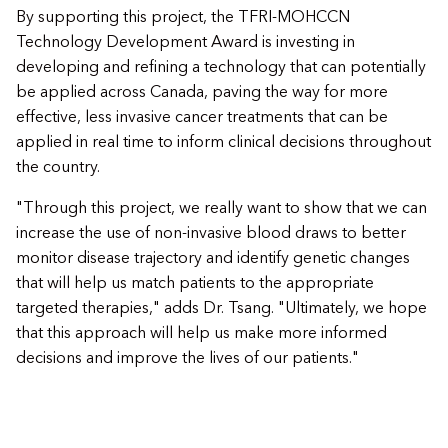
By supporting this project, the TFRI-MOHCCN
Technology Development Award is investing in
developing and refining a technology that can potentially
be applied across Canada, paving the way for more
effective, less invasive cancer treatments that can be
applied in real time to inform clinical decisions throughout
the country.
"Through this project, we really want to show that we can
increase the use of non-invasive blood draws to better
monitor disease trajectory and identify genetic changes
that will help us match patients to the appropriate
targeted therapies," adds Dr. Tsang. "Ultimately, we hope
that this approach will help us make more informed
decisions and improve the lives of our patients."