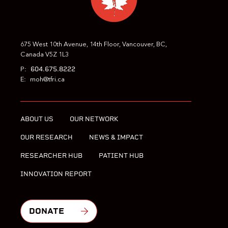
675 West 10th Avenue, 14th Floor, Vancouver, BC,
Canada V5Z 1L3
604.675.8222
P:
E:
moh@tfri.ca
ABOUT US
OUR NETWORK
OUR RESEARCH
NEWS & IMPACT
RESEARCHER HUB
PATIENT HUB
INNOVATION REPORT
DONATE