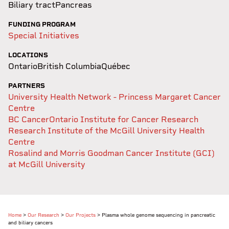
Biliary tract
Pancreas
FUNDING PROGRAM
Special Initiatives
LOCATIONS
Ontario
British Columbia
Québec
PARTNERS
University Health Network - Princess Margaret Cancer
Centre
BC Cancer
Ontario Institute for Cancer Research
Research Institute of the McGill University Health
Centre
Rosalind and Morris Goodman Cancer Institute (GCI)
at McGill University
Home
>
Our Research
>
Our Projects
>
Plasma whole genome sequencing in pancreatic
and biliary cancers