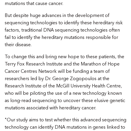
mutations that cause cancer.
But despite huge advances in the development of
sequencing technologies to identify these hereditary risk
factors, traditional DNA sequencing technologies often
fail to identify the hereditary mutations responsible for
their disease.
To change this and bring new hope to these patients, the
Terry Fox Research Institute and the Marathon of Hope
Cancer Centres Network will be funding a team of
researchers led by Dr. George Zogopoulos at the
Research Institute of the McGill University Health Centre,
who will be piloting the use of a new technology known
as long-read sequencing to uncover these elusive genetic
mutations associated with hereditary cancer.
"Our study aims to test whether this advanced sequencing
technology can identify DNA mutations in genes linked to