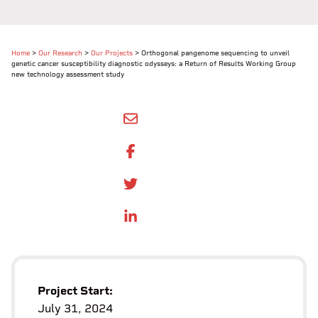
Home
>
Our Research
>
Our Projects
>
Orthogonal pangenome sequencing to unveil
genetic cancer susceptibility diagnostic odysseys: a Return of Results Working Group
new technology assessment study
SHARE BY EMAIL
SHARE ON FACEBOOK
SHARE ONTWITTER
SHARE ON LINKEDIN
Project Start:
July 31, 2024