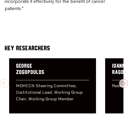
incorporate it effectively for the benefit of cancer
patients."
Key Researchers
George
Ioanni
Zogopoulos
Ragou
PREVIOUS
N
MOHCCN Steering Committee
Researc
Institutional Lead
Working Group
Chair
Working Group Member