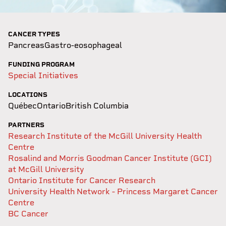
CANCER TYPES
Pancreas
Gastro-eosophageal
FUNDING PROGRAM
Special Initiatives
LOCATIONS
Québec
Ontario
British Columbia
PARTNERS
Research Institute of the McGill University Health
Centre
Rosalind and Morris Goodman Cancer Institute (GCI)
at McGill University
Ontario Institute for Cancer Research
University Health Network - Princess Margaret Cancer
Centre
BC Cancer