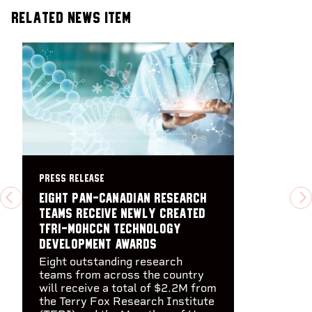
Related News Item
PRESS RELEASE
Eight pan-Canadian research
PREVIOUS
N
teams receive newly created
TFRI-MOHCCN Technology
Development Awards
Eight outstanding research
teams from across the country
will receive a total of $2.2M from
the Terry Fox Research Institute