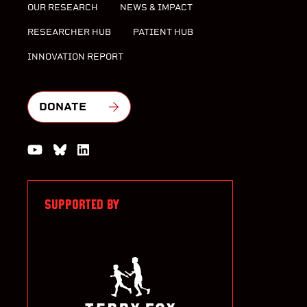
OUR RESEARCH
NEWS & IMPACT
RESEARCHER HUB
PATIENT HUB
INNOVATION REPORT
DONATE
Watch us on YouTube
Join the Conversation on Bluesky
Join us on LinkedIn
SUPPORTED BY