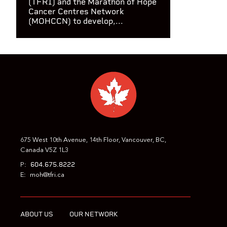
(TFRI) and the Marathon of Hope
Cancer Centres Network
(MOHCCN) to develop,...
675 West 10th Avenue, 14th Floor, Vancouver, BC,
Canada V5Z 1L3
604.675.8222
P:
E:
moh@tfri.ca
ABOUT US
OUR NETWORK