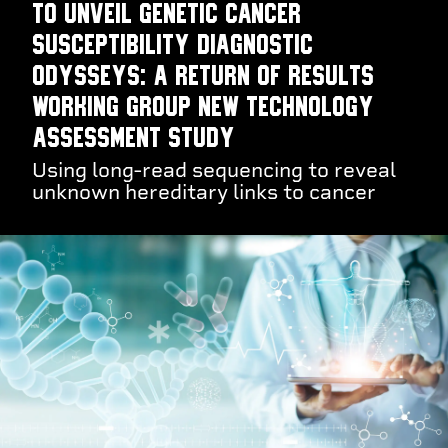
to unveil genetic cancer
susceptibility diagnostic
odysseys: a Return of Results
Working Group new technology
assessment study
Using long-read sequencing to reveal
unknown hereditary links to cancer