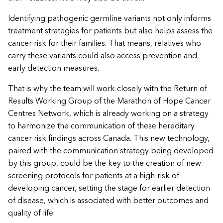
Identifying pathogenic germline variants not only informs
treatment strategies for patients but also helps assess the
cancer risk for their families. That means, relatives who
carry these variants could also access prevention and
early detection measures.
That is why the team will work closely with the Return of
Results Working Group of the Marathon of Hope Cancer
Centres Network, which is already working on a strategy
to harmonize the communication of these hereditary
cancer risk findings across Canada. This new technology,
paired with the communication strategy being developed
by this group, could be the key to the creation of new
screening protocols for patients at a high-risk of
developing cancer, setting the stage for earlier detection
of disease, which is associated with better outcomes and
quality of life.