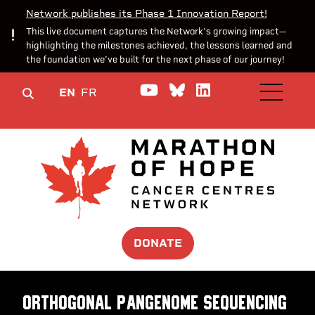
Network publishes its Phase 1 Innovation Report!
This live document captures the Network’s growing impact—
highlighting the milestones achieved, the lessons learned and
the foundation we’ve built for the next phase of our journey!
Watch us on YouTube
Join the Conversa
Join us on Lin
EN
FR
OPEN M
DONATE
Orthogonal pangenome sequencing