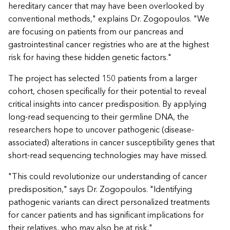
hereditary cancer that may have been overlooked by
conventional methods," explains Dr. Zogopoulos. "We
are focusing on patients from our pancreas and
gastrointestinal cancer registries who are at the highest
risk for having these hidden genetic factors."
The project has selected 150 patients from a larger
cohort, chosen specifically for their potential to reveal
critical insights into cancer predisposition. By applying
long-read sequencing to their germline DNA, the
researchers hope to uncover pathogenic (disease-
associated) alterations in cancer susceptibility genes that
short-read sequencing technologies may have missed.
"This could revolutionize our understanding of cancer
predisposition," says Dr. Zogopoulos. "Identifying
pathogenic variants can direct personalized treatments
for cancer patients and has significant implications for
their relatives, who may also be at risk."