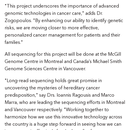
"This project underscores the importance of advanced
genomic technologies in cancer care," adds Dr.
Zogopoulos. "By enhancing our ability to identify genetic
risks, we are moving closer to more effective,
personalized cancer management for patients and their
families."
All sequencing for this project will be done at the McGill
Genome Centre in Montreal and Canada’s Michael Smith
Genome Sciences Centre in Vancouver.
"Long-read sequencing holds great promise in
uncovering the mysteries of hereditary cancer
predisposition," say Drs. Ioannis Ragousis and Marco
Marra, who are leading the sequencing efforts in Montreal
and Vancouver respectively. "Working together to
harmonize how we use this innovative technology across
the country is a huge step forward in seeing how we can