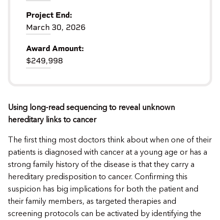
Project End:
March 30, 2026
Award Amount:
$249,998
Using long-read sequencing to reveal unknown
hereditary links to cancer
The first thing most doctors think about when one of their
patients is diagnosed with cancer at a young age or has a
strong family history of the disease is that they carry a
hereditary predisposition to cancer. Confirming this
suspicion has big implications for both the patient and
their family members, as targeted therapies and
screening protocols can be activated by identifying the