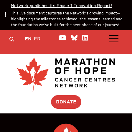
Network publishes its Phase 1 Innovation Report!
This live document captures the Network’s growing impact—
highlighting the milestones achieved, the lessons learned and
the foundation we’ve built for the next phase of our journey!
Watch us on YouTube
Join the Conversa
Join us on Lin
EN
FR
OPEN M
DONATE