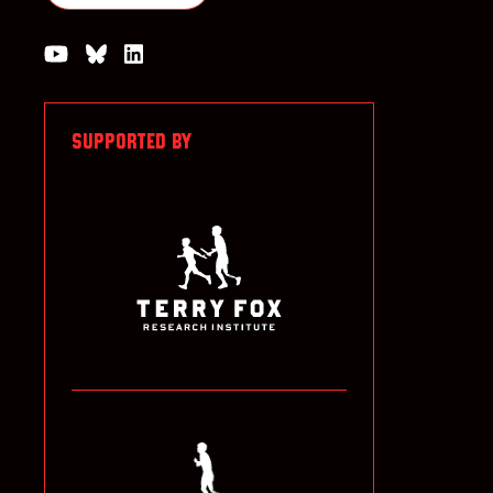
Watch us on YouTube
Join the Conversation on Bluesky
Join us on LinkedIn
SUPPORTED BY