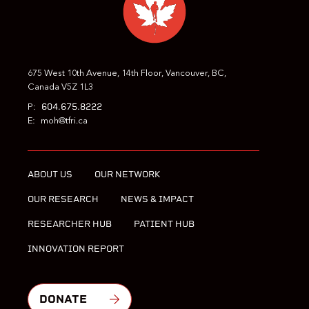
675 West 10th Avenue, 14th Floor, Vancouver, BC,
Canada V5Z 1L3
604.675.8222
P:
E:
moh@tfri.ca
ABOUT US
OUR NETWORK
OUR RESEARCH
NEWS & IMPACT
RESEARCHER HUB
PATIENT HUB
INNOVATION REPORT
DONATE