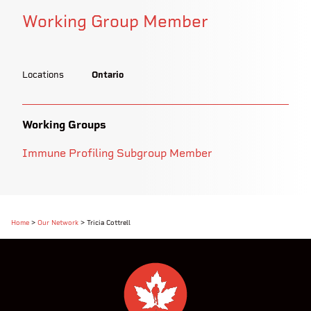
Working Group Member
Locations
Ontario
Working Groups
Immune Profiling Subgroup Member
Home
>
Our Network
>
Tricia Cottrell