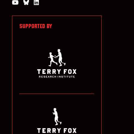
Watch us on YouTube
Join the Conversation on Bluesky
Join us on LinkedIn
SUPPORTED BY