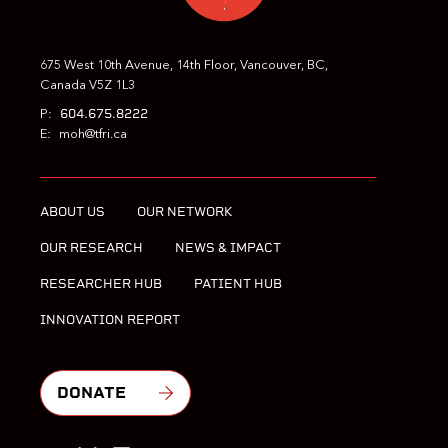
675 West 10th Avenue, 14th Floor, Vancouver, BC,
Canada V5Z 1L3
604.675.8222
P:
E:
moh@tfri.ca
ABOUT US
OUR NETWORK
OUR RESEARCH
NEWS & IMPACT
RESEARCHER HUB
PATIENT HUB
INNOVATION REPORT
DONATE