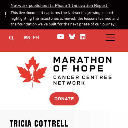
Network publishes its Phase 1 Innovation Report!
This live document captures the Network’s growing impact—
highlighting the milestones achieved, the lessons learned and
the foundation we’ve built for the next phase of our journey!
Watch us on YouTube
Join the Conversa
Join us on Lin
EN
FR
OPEN M
DONATE
Tricia Cottrell