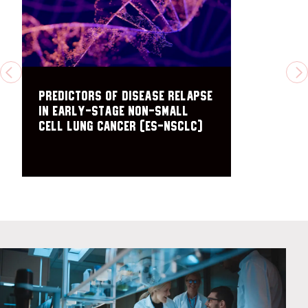
PREVIOUS
N
Predictors of disease relapse
in early-stage non-small
cell lung cancer (ES-NSCLC)