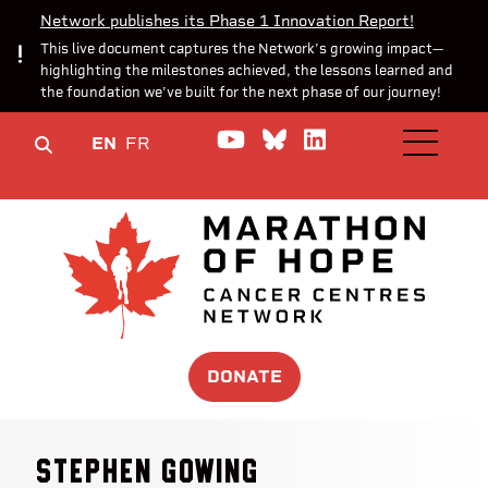
Network publishes its Phase 1 Innovation Report!
This live document captures the Network’s growing impact—
highlighting the milestones achieved, the lessons learned and
the foundation we’ve built for the next phase of our journey!
Watch us on YouTube
Join the Conversa
Join us on Lin
EN
FR
OPEN M
DONATE
Stephen Gowing