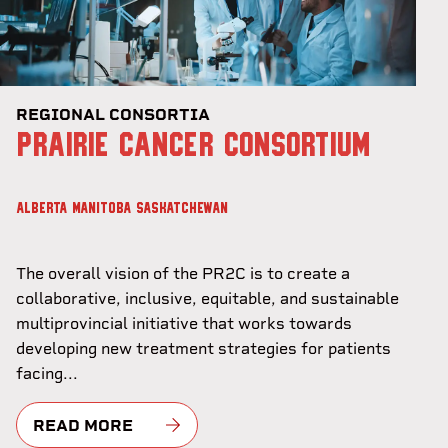
REGIONAL CONSORTIA
PRAIRIE CANCER CONSORTIUM
ALBERTA
MANITOBA
SASKATCHEWAN
The overall vision of the PR2C is to create a
collaborative, inclusive, equitable, and sustainable
multiprovincial initiative that works towards
developing new treatment strategies for patients
facing...
READ MORE