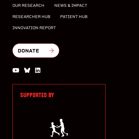
OUR RESEARCH
NEWS & IMPACT
RESEARCHER HUB
PATIENT HUB
INNOVATION REPORT
DONATE
Watch us on YouTube
Join the Conversation on Bluesky
Join us on LinkedIn
SUPPORTED BY