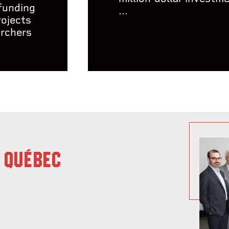
 funding
...
rojects
archers
 QUÉBEC