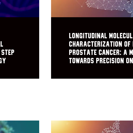
Longitudinal Molecu
al
Characterization of 
 Step
Prostate Cancer: A 
gy
Towards Precision O