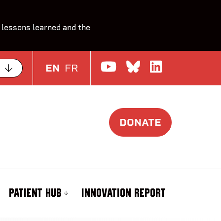
 lessons learned and the
Watch us on Yo
Join the Con
Join us o
EN
FR
DONATE
PATIENT HUB
INNOVATION REPORT