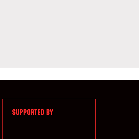
SUPPORTED BY