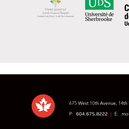
675 West 10th Avenue, 14th 
604.675.8222
P:
|
E:
moh