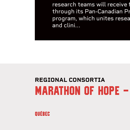
research teams will receive
through its Pan-Canadian P
program, which unites rese
and clini...
REGIONAL CONSORTIA
MARATHON OF HOPE -
QUÉBEC