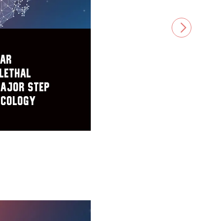
NEXT
lar
Lethal
Major Step
ncology