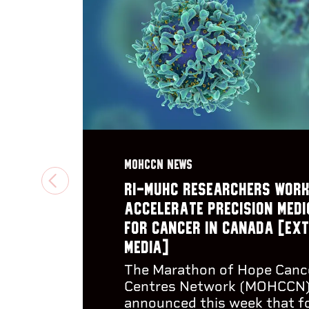
MOHCCN NEWS
PREVIOUS
RI-MUHC researchers work
accelerate precision medi
for cancer in Canada [Ex
media]
The Marathon of Hope Canc
Centres Network (MOHCCN
announced this week that f