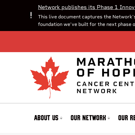
Network publishes its Phase 1 Innov
This live document captures the Network’s
foundation we’ve built for the next phase 
ABOUT US
OUR NETWORK
OUR R