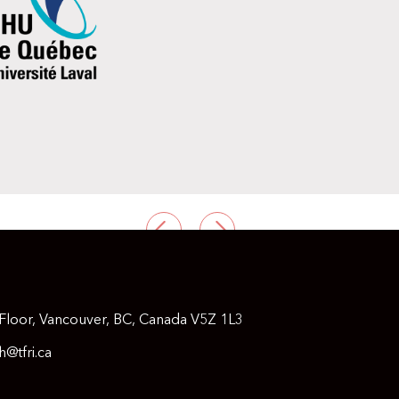
PREVIOUS
NEXT
Floor, Vancouver, BC, Canada V5Z 1L3
@tfri.ca