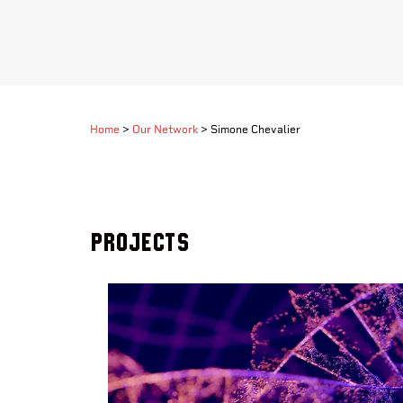
Home
>
Our Network
>
Simone Chevalier
Projects