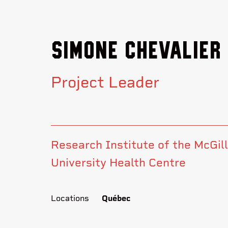
Simone Chevalier
Project Leader
Research Institute of the McGill
University Health Centre
Locations
Québec