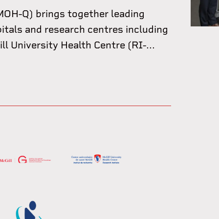
OH-Q) brings together leading
pitals and research centres including
l University Health Centre (RI-...