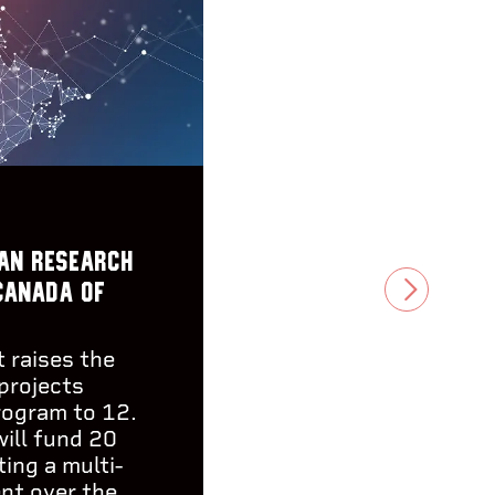
an research
Canada of
NEXT
 raises the
projects
rogram to 12.
will fund 20
ing a multi-
ent over the