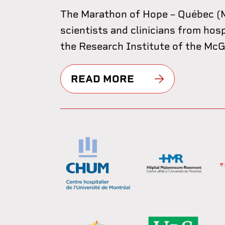
The Marathon of Hope – Québec (M
scientists and clinicians from hos
the Research Institute of the McGil
READ MORE