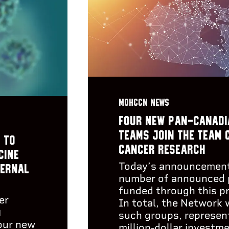
MOHCCN NEWS
Four new pan-Canadi
teams join the Team 
 to
Cancer Research
cine
Today’s announcement
ternal
number of announced 
funded through this p
er
In total, the Network 
)
such groups, represent
our new
million-dollar investm