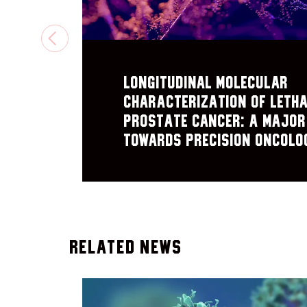
PREVIOUS
Longitudinal Molecular
Characterization of Leth
Prostate Cancer: A Major
Towards Precision Oncolo
Related News