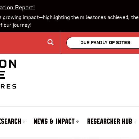
ation Report!
 growing impact—highlighting the milestones achieved, the
of our journey!
OUR FAMILY OF SITES
ESEARCH
NEWS & IMPACT
RESEARCHER HUB