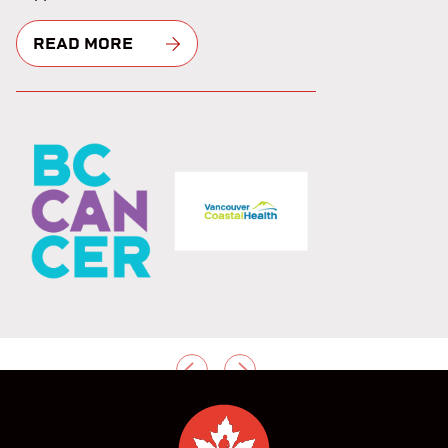
READ MORE
PREVIOUS
NEXT