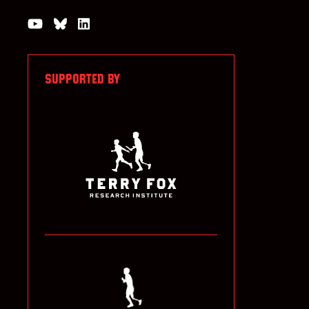
Watch us on YouTube
Join the Conversation on Bluesky
Join us on LinkedIn
SUPPORTED BY