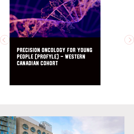
PREVIOUS
N
Precision Oncology For Young
peopLE (PROFYLE) – Western
Canadian Cohort