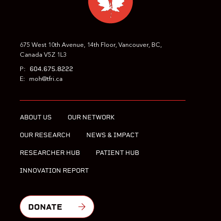
675 West 10th Avenue, 14th Floor, Vancouver, BC,
Canada V5Z 1L3
604.675.8222
P:
E:
moh@tfri.ca
ABOUT US
OUR NETWORK
OUR RESEARCH
NEWS & IMPACT
RESEARCHER HUB
PATIENT HUB
INNOVATION REPORT
DONATE