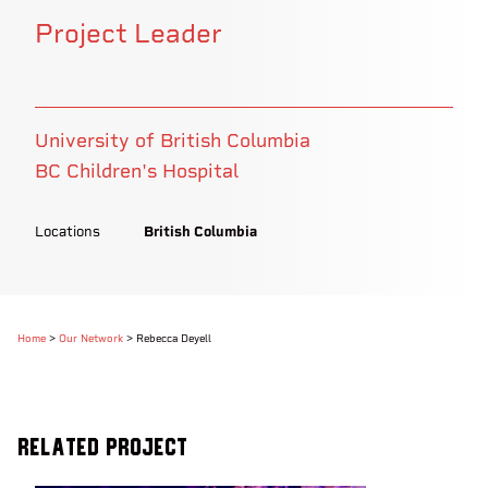
Project Leader
University of British Columbia
BC Children's Hospital
Locations
British Columbia
Home
>
Our Network
>
Rebecca Deyell
Related Project