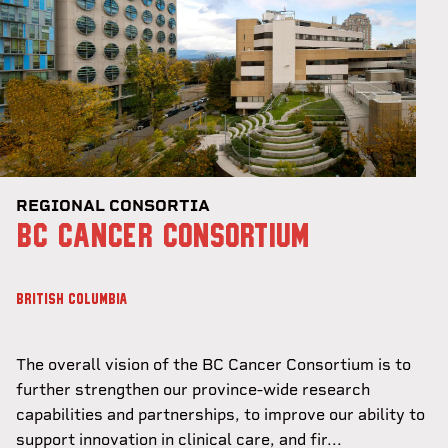
REGIONAL CONSORTIA
BC CANCER CONSORTIUM
BRITISH COLUMBIA
The overall vision of the BC Cancer Consortium is to
further strengthen our province-wide research
capabilities and partnerships, to improve our ability to
support innovation in clinical care, and fir...