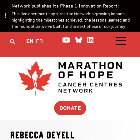
Network publishes its Phase 1 Innovation Report!
This live document captures the Network’s growing impact—
highlighting the milestones achieved, the lessons learned and
the foundation we’ve built for the next phase of our journey!
Watch us on YouTube
Join the Conversa
Join us on Lin
EN
FR
OPEN M
DONATE
Rebecca Deyell