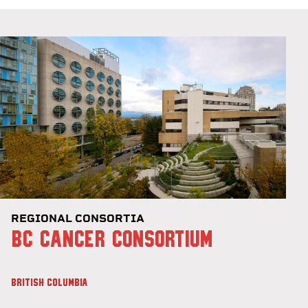
REGIONAL CONSORTIA
BC CANCER CONSORTIUM
BRITISH COLUMBIA