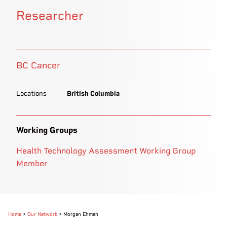
Researcher
BC Cancer
Locations
British Columbia
Working Groups
Health Technology Assessment Working Group
Member
Home
>
Our Network
>
Morgan Ehman