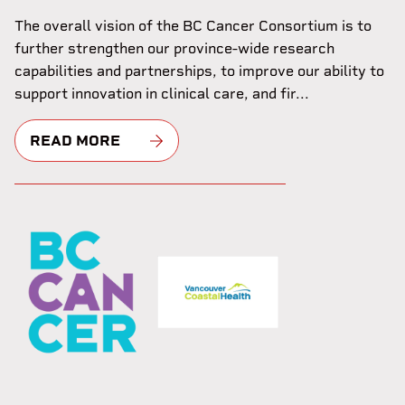
The overall vision of the BC Cancer Consortium is to
further strengthen our province-wide research
capabilities and partnerships, to improve our ability to
support innovation in clinical care, and fir...
READ MORE