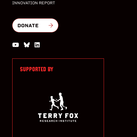
INNOVATION REPORT
DONATE
Watch us on YouTube
Join the Conversation on Bluesky
Join us on LinkedIn
SUPPORTED BY