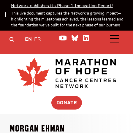
Network publishes its Phase 1 Innovation Report!
This live document captures the Network’s growing impact—
highlighting the milestones achieved, the lessons learned and
the foundation we’ve built for the next phase of our journey!
Watch us on YouTube
Join the Conversa
Join us on Lin
EN
FR
OPEN M
DONATE
Morgan Ehman