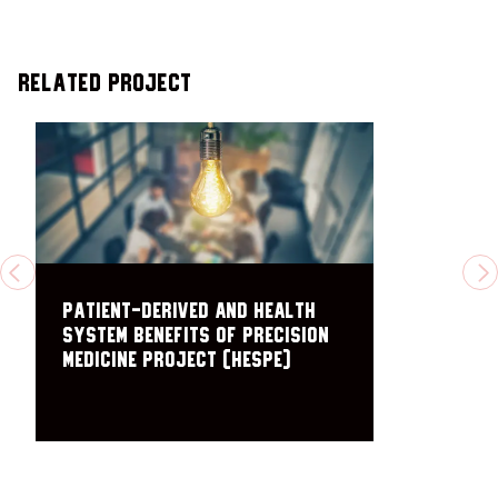
Related Project
PREVIOUS
N
Patient-Derived and Health
System Benefits of Precision
Medicine Project (HESPE)