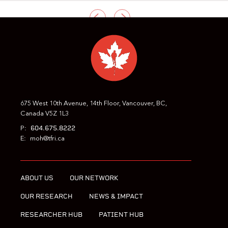
PREVIOUS
NEXT
675 West 10th Avenue, 14th Floor, Vancouver, BC,
Canada V5Z 1L3
604.675.8222
P:
E:
moh@tfri.ca
ABOUT US
OUR NETWORK
OUR RESEARCH
NEWS & IMPACT
RESEARCHER HUB
PATIENT HUB