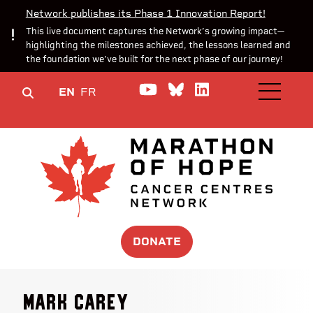
Network publishes its Phase 1 Innovation Report!
This live document captures the Network’s growing impact—
highlighting the milestones achieved, the lessons learned and
the foundation we’ve built for the next phase of our journey!
Watch us on YouTube
Join the Conversa
Join us on Lin
EN
FR
OPEN M
DONATE
Mark Carey