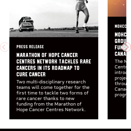
MOHCCN 
MOHCC
group 
PRESS RELEASE
fundin
PREVIOUS
N
Canadi
Marathon of Hope Cancer
The Ma
Centres Network tackles rare
Centre
cancers in its Roadmap to
introdu
Cure Cancer
project
Two multi-disciplinary research
through
teams will come together for the
Canadia
first time to tackle two forms of
program
rare cancer thanks to new
funding from the Marathon of
Hope Cancer Centres Network.