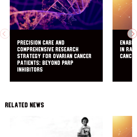
PREVIOUS
N
Precision care and
Enabli
comprehensive research
in rar
strategy for ovarian cancer
cance
patients: Beyond PARP
inhibitors
Related News