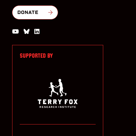
DONATE
Watch us on YouTube
Join the Conversation on Bluesky
Join us on LinkedIn
SUPPORTED BY