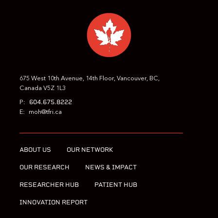
675 West 10th Avenue, 14th Floor, Vancouver, BC,
Canada V5Z 1L3
604.675.8222
P:
E:
moh@tfri.ca
ABOUT US
OUR NETWORK
OUR RESEARCH
NEWS & IMPACT
RESEARCHER HUB
PATIENT HUB
INNOVATION REPORT