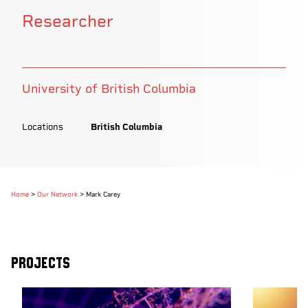
Researcher
University of British Columbia
Locations
British Columbia
Home
>
Our Network
>
Mark Carey
Projects