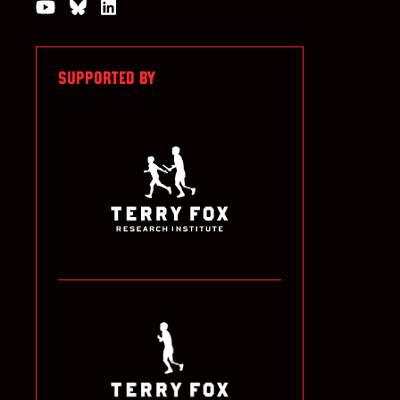
Watch us on YouTube
Join the Conversation on Bluesky
Join us on LinkedIn
SUPPORTED BY