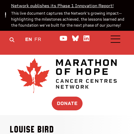
Network publishes its Phase 1 Innovation Report!
This live document captures the Network’s growing impact—
highlighting the milestones achieved, the lessons learned and
the foundation we’ve built for the next phase of our journey!
Watch us on YouTube
Join the Conversa
Join us on Lin
EN
FR
OPEN M
DONATE
Louise Bird