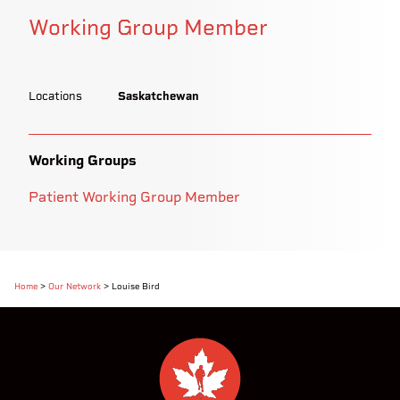
Working Group Member
Locations
Saskatchewan
Working Groups
Patient Working Group Member
Home
>
Our Network
>
Louise Bird