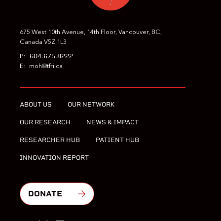
675 West 10th Avenue, 14th Floor, Vancouver, BC,
Canada V5Z 1L3
604.675.8222
P:
E:
moh@tfri.ca
ABOUT US
OUR NETWORK
OUR RESEARCH
NEWS & IMPACT
RESEARCHER HUB
PATIENT HUB
INNOVATION REPORT
DONATE