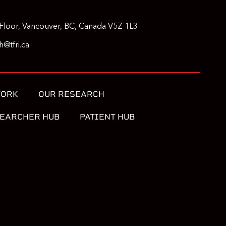
Floor, Vancouver, BC, Canada V5Z 1L3
@tfri.ca
WORK
OUR RESEARCH
EARCHER HUB
PATIENT HUB