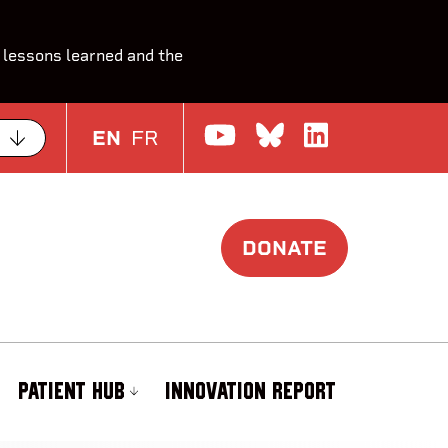
 lessons learned and the
Watch us on Yo
Join the Con
Join us o
EN
FR
DONATE
PATIENT HUB
INNOVATION REPORT