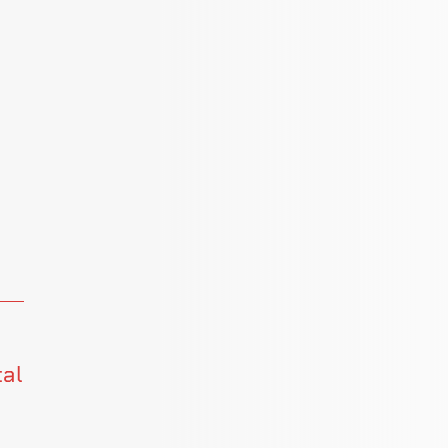
s
tal