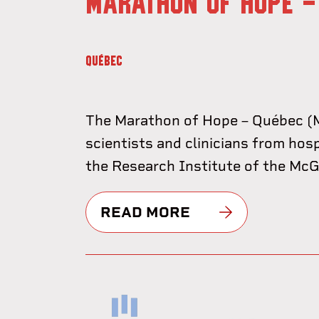
MARATHON OF HOPE -
QUÉBEC
The Marathon of Hope – Québec (M
scientists and clinicians from hos
the Research Institute of the McGil
READ MORE