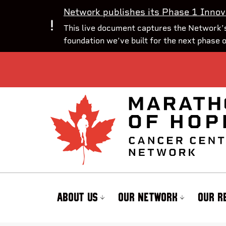
Network publishes its Phase 1 Innov
This live document captures the Network’s
foundation we’ve built for the next phase 
ABOUT US
OUR NETWORK
OUR R