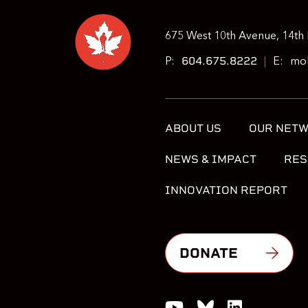
675 West 10th Avenue, 14th 
604.675.8222
P:
|
E:
moh
ABOUT US
OUR NET
NEWS & IMPACT
RES
INNOVATION REPORT
DONATE