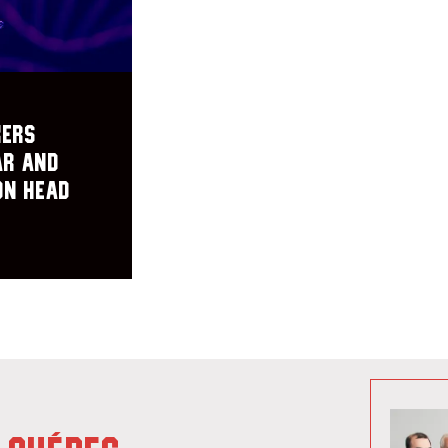
kers
ar and
on Head