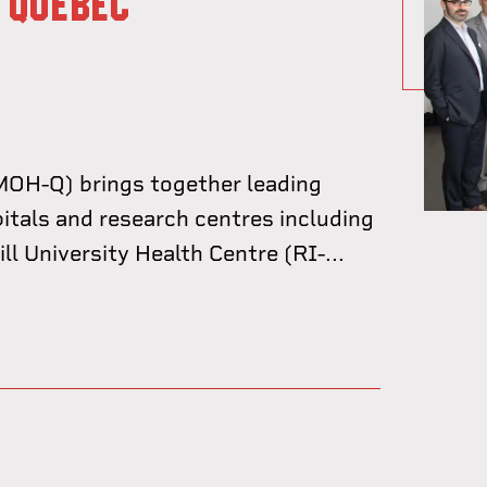
 QUÉBEC
OH-Q) brings together leading
pitals and research centres including
l University Health Centre (RI-...