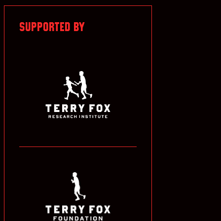
SUPPORTED BY