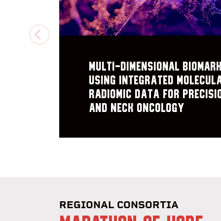
PREVIOUS
Multi-Dimensional Biomar
using Integrated Molecul
Radiomic Data for Precisi
and Neck Oncology
REGIONAL CONSORTIA