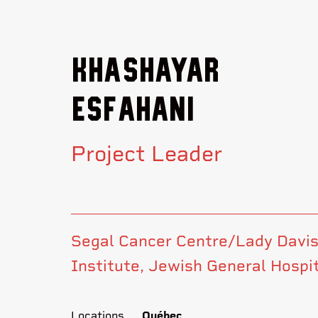
Khashayar
Esfahani
Project Leader
Segal Cancer Centre/Lady Davi
Institute, Jewish General Hospi
Locations
Québec