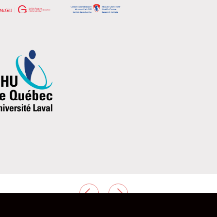
PREVIOUS
NEXT