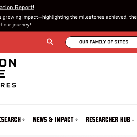
ation Report!
 growing impact—highlighting the milestones achieved, the
of our journey!
OUR FAMILY OF SITES
ESEARCH
NEWS & IMPACT
RESEARCHER HUB