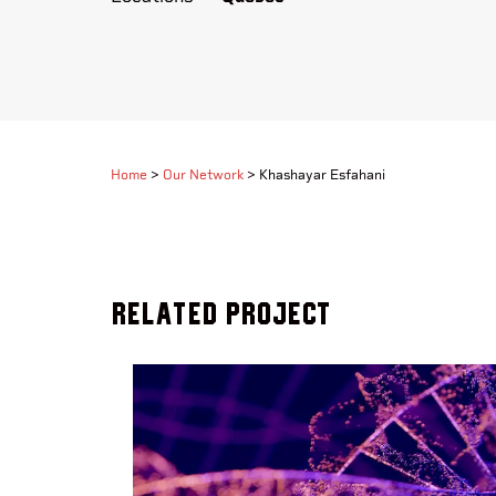
Home
>
Our Network
>
Khashayar Esfahani
Related Project