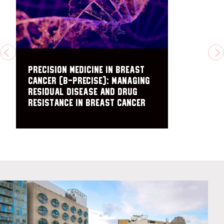
PREVIOUS
N
Precision Medicine in Breast
Cancer (B-PRECISE): Managing
residual disease and drug
resistance in breast cancer