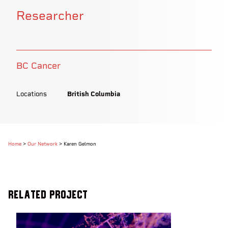
Researcher
BC Cancer
Locations
British Columbia
Home
>
Our Network
>
Karen Gelmon
Related Project