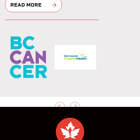
READ MORE
PREVIOUS
NEXT