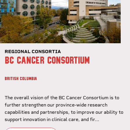
REGIONAL CONSORTIA
BC CANCER CONSORTIUM
BRITISH COLUMBIA
The overall vision of the BC Cancer Consortium is to
further strengthen our province-wide research
capabilities and partnerships, to improve our ability to
support innovation in clinical care, and fir...