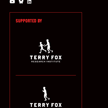
Watch us on YouTube
Join the Conversation on Bluesky
Join us on LinkedIn
SUPPORTED BY