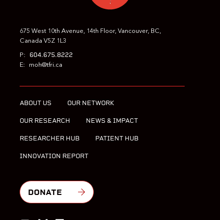
675 West 10th Avenue, 14th Floor, Vancouver, BC,
Canada V5Z 1L3
604.675.8222
P:
E:
moh@tfri.ca
ABOUT US
OUR NETWORK
OUR RESEARCH
NEWS & IMPACT
RESEARCHER HUB
PATIENT HUB
INNOVATION REPORT
DONATE