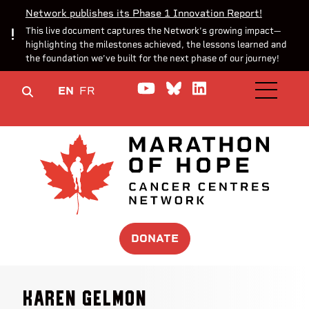
Network publishes its Phase 1 Innovation Report!
This live document captures the Network’s growing impact—
highlighting the milestones achieved, the lessons learned and
the foundation we’ve built for the next phase of our journey!
Watch us on YouTube
Join the Conversa
Join us on Lin
EN
FR
OPEN M
DONATE
Karen Gelmon